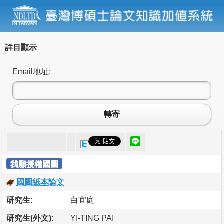
詳目顯示
Email地址:
轉寄
我願授權國圖
國圖紙本論文
研究生:
白宜庭
研究生(外文):
YI-TING PAI