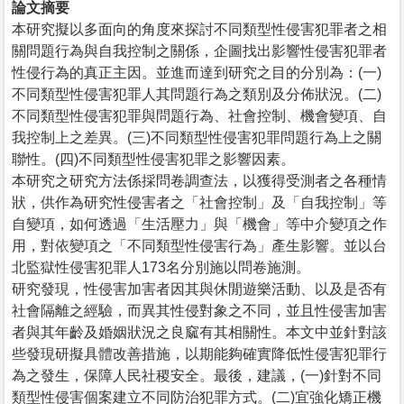
論文摘要
本研究擬以多面向的角度來探討不同類型性侵害犯罪者之相
關問題行為與自我控制之關係，企圖找出影響性侵害犯罪者
性侵行為的真正主因。並進而達到研究之目的分別為：(一)
不同類型性侵害犯罪人其問題行為之類別及分佈狀況。(二)
不同類型性侵害犯罪與問題行為、社會控制、機會變項、自
我控制上之差異。(三)不同類型性侵害犯罪問題行為上之關
聯性。(四)不同類型性侵害犯罪之影響因素。
本研究之研究方法係採問卷調查法，以獲得受測者之各種情
狀，供作為研究性侵害者之「社會控制」及「自我控制」等
自變項，如何透過「生活壓力」與「機會」等中介變項之作
用，對依變項之「不同類型性侵害行為」產生影響。並以台
北監獄性侵害犯罪人173名分別施以問卷施測。
研究發現，性侵害加害者因其與休閒遊樂活動、以及是否有
社會隔離之經驗，而異其性侵對象之不同，並且性侵害加害
者與其年齡及婚姻狀況之良窳有其相關性。本文中並針對該
些發現研擬具體改善措施，以期能夠確實降低性侵害犯罪行
為之發生，保障人民社稷安全。最後，建議，(一)針對不同
類型性侵害個案建立不同防治犯罪方式。(二)宜強化矯正機