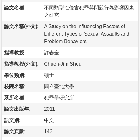
論文名稱:
不同類型性侵害犯罪與問題行為影響因素
之研究
論文名稱(外文):
A Study on the Influencing Factors of
Different Types of Sexual Assaults and
Problem Behaviors
指導教授:
許春金
指導教授(外文):
Chuen-Jim Sheu
學位類別:
碩士
校院名稱:
國立臺北大學
系所名稱:
犯罪學研究所
論文出版年:
2011
語文別:
中文
論文頁數:
143