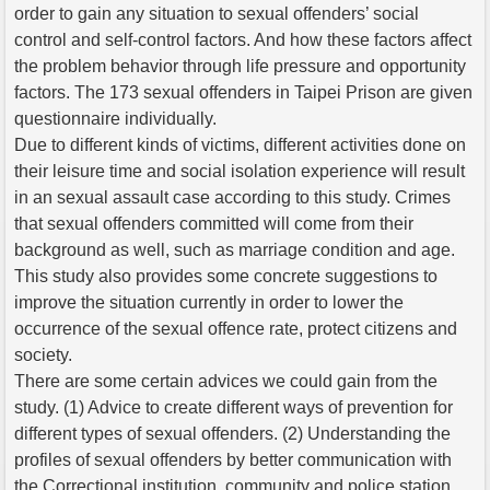
order to gain any situation to sexual offenders’ social
control and self-control factors. And how these factors affect
the problem behavior through life pressure and opportunity
factors. The 173 sexual offenders in Taipei Prison are given
questionnaire individually.
Due to different kinds of victims, different activities done on
their leisure time and social isolation experience will result
in an sexual assault case according to this study. Crimes
that sexual offenders committed will come from their
background as well, such as marriage condition and age.
This study also provides some concrete suggestions to
improve the situation currently in order to lower the
occurrence of the sexual offence rate, protect citizens and
society.
There are some certain advices we could gain from the
study. (1) Advice to create different ways of prevention for
different types of sexual offenders. (2) Understanding the
profiles of sexual offenders by better communication with
the Correctional institution, community and police station.