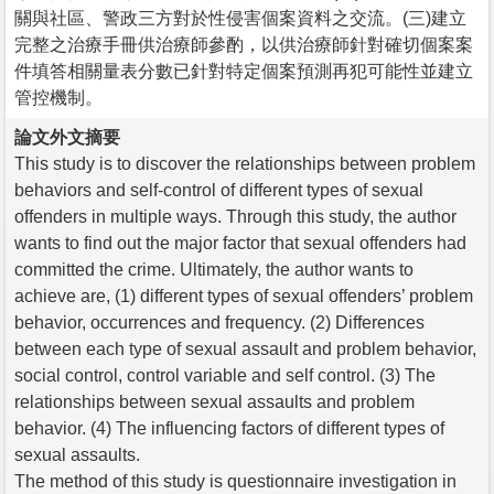
關與社區、警政三方對於性侵害個案資料之交流。(三)建立
完整之治療手冊供治療師參酌，以供治療師針對確切個案案
件填答相關量表分數已針對特定個案預測再犯可能性並建立
管控機制。
論文外文摘要
This study is to discover the relationships between problem
behaviors and self-control of different types of sexual
offenders in multiple ways. Through this study, the author
wants to find out the major factor that sexual offenders had
committed the crime. Ultimately, the author wants to
achieve are, (1) different types of sexual offenders’ problem
behavior, occurrences and frequency. (2) Differences
between each type of sexual assault and problem behavior,
social control, control variable and self control. (3) The
relationships between sexual assaults and problem
behavior. (4) The influencing factors of different types of
sexual assaults.
The method of this study is questionnaire investigation in