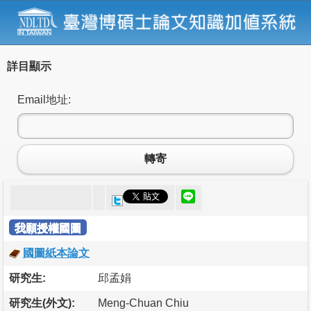
詳目顯示
Email地址:
轉寄
我願授權國圖
國圖紙本論文
研究生:
邱孟娟
研究生(外文):
Meng-Chuan Chiu