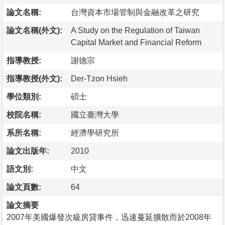
論文名稱:
台灣資本市場管制與金融改革之研究
論文名稱(外文):
A Study on the Regulation of Taiwan
Capital Market and Financial Reform
指導教授:
謝德宗
指導教授(外文):
Der-Tzon Hsieh
學位類別:
碩士
校院名稱:
國立臺灣大學
系所名稱:
經濟學研究所
論文出版年:
2010
語文別:
中文
論文頁數:
64
論文摘要
2007年美國爆發次級房貸事件，迅速蔓延擴散而於2008年