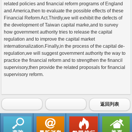
related policies and financial reform programs of England
and America,then to evaluate the possible effects of these
Financial Reform Act.Thirdly,we will exhibit the defects of
the development of Taiwan capital marke,and to survey
how government authority tries to release the capital
regulation and to improve the capital market
internationalization.Finally,in the process of the capital de-
regulation,we will suggest government authority the way to
practice the financial reform and to strengthen the financil
supervisory,then provide the related proposals for financial
supervisory reform.
返回列表