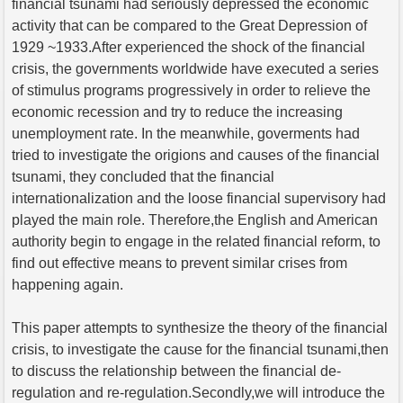
financial tsunami had seriously depressed the economic
activity that can be compared to the Great Depression of
1929 ~1933.After experienced the shock of the financial
crisis, the governments worldwide have executed a series
of stimulus programs progressively in order to relieve the
economic recession and try to reduce the increasing
unemployment rate. In the meanwhile, goverments had
tried to investigate the origions and causes of the financial
tsunami, they concluded that the financial
internationalization and the loose financial supervisory had
played the main role. Therefore,the English and American
authority begin to engage in the related financial reform, to
find out effective means to prevent similar crises from
happening again.
This paper attempts to synthesize the theory of the financial
crisis, to investigate the cause for the financial tsunami,then
to discuss the relationship between the financial de-
regulation and re-regulation.Secondly,we will introduce the