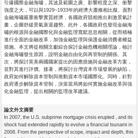
引爆國際金融海嘯，其波及範圍之廣、影響程度之深、衝擊
強度之大，可以與1929~1933年的經濟大蕭條相比擬。面對
金融海嘯嚴重衝擊實質經濟，各國政府競相推出刺激景氣計
畫，企圖舒緩景氣衰退趨勢。此外，各國政府也發現金融海
嘯的根源與金融國際化與金融監理寬鬆息息相關，從而積極
進行全面的金融改革，加強金融監理與保護金融消費者權益
措施。本文將從相關文獻綜合探討金融危機相關理論，檢討
金融海嘯發生原因，說明金融自由化與再管制的關係。其
次，將探討英美兩國國家提出的因應措施與金融改革方案，
並對其進行評價。接著，將探討台灣資本市場發展的缺陷，
政府如何解除資本管制與推動資本市場國際化。同時，針對
政府逐步解除資本管制，決策當局將如何實施金融改革與強
化金融監理，提出相關的監理改革建議。
論文外文摘要
In 2007, the U.S. subprime mortgage crisis erupted , and its
shock had extended rapidly to evolve a financial tsunami in
2008. From the perspective of scope, impact and depth, this