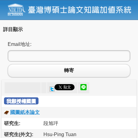
詳目顯示
Email地址:
轉寄
我願授權國圖
國圖紙本論文
研究生:
段旭玶
研究生(外文):
Hsu-Ping Tuan