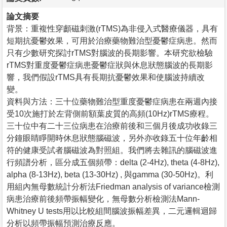
論文摘要
背景：重複性穿顱磁刺激(rTMS)為非侵入式醫療儀器，具有
短期抗憂鬱效果，可用於治療藥物難治型憂鬱症病患。然而
只有少數研究探討rTMS對腦波的長期影響。本研究欲檢驗
rTMS對重度憂鬱症病患憂鬱症狀與休息狀態腦波的長期影
響，我們假設rTMS具有長期抗憂鬱效果和使腦波持續改
變。
資料與方法：三十位藥物難治型重度憂鬱症病患在兩週內接
受10次施打於左背側前額葉皮質的高頻(10Hz)rTMS療程。
三十位中有二十三位病患在治療前後和三個月後成功收錄三
分鐘眼睛睜開時休息狀態腦磁波，另外亦收錄五十位年齡相
符的健康受試者腦磁波為對照組。我們將去雜訊的腦磁波進
行頻譜分析，區分成五個頻帶：delta (2-4Hz), theta (4-8Hz),
alpha (8-13Hz), beta (13-30Hz) , 與gamma (30-50Hz)。利
用組內無母數統計分析法Friedman analysis of variance檢測
病患治療前後頻帶振幅變化，無母數分析檢測法Mann-
Whitney U tests用以比較組間腦波振幅差異，二元邏輯迴歸
分析以頻帶振幅預測治療反應。