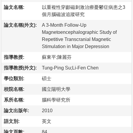
論文名稱:
以重複性穿顱磁刺激治療憂鬱症病患之3
個月腦磁波追蹤研究
論文名稱(外文):
A 3-Month Follow-Up
Magnetoencephalographic Study of
Repetitive Transcranial Magnetic
Stimulation in Major Depression
指導教授:
蘇東平;陳麗芬
指導教授(外文):
Tung-Ping Su;Li-Fen Chen
學位類別:
碩士
校院名稱:
國立陽明大學
系所名稱:
腦科學研究所
論文出版年:
2010
語文別:
英文
論文頁數:
84