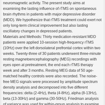
neuromagnetic activity. The present study aims at
examining the lasting influence of rTMS on spontaneous
brain rhythms in patients with major depressive disorder
(MDD). We hypothesize that rTMS treatment could exert not
only long-term clinical improvement but also lasting
oscillatory changes in depressed patients.
Materials and Methods: Thirty medication-resistant MDD
patients were applied 10-session high-frequency rTMS
(10Hz) over the left dorsolateral prefrontal cortex within two
weeks. Twenty-three of 30 patients underwent three-minute
resting magnetoencephalography (MEG) recordings with
eyes open at pretreatment, the end each rTMS therapy
week and after 3 months. Resting MEG data of 50 age-
matched healthy controls were also recorded. The noise-
free MEG signals were processed by amplitude spectrum
density analysis and decomposed into five different
frequencies: delta (2-4Hz), theta (4-8Hz), alpha (8-13Hz),
beta (13-30Hz) and gamma (30-50Hz). Friedman analysis
of variance was used for within-group analysis to examine