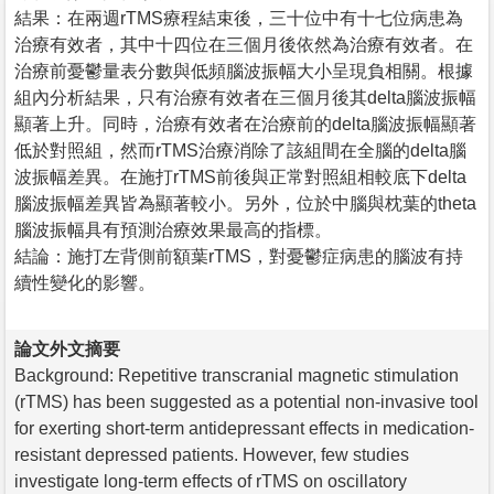
結果：在兩週rTMS療程結束後，三十位中有十七位病患為
治療有效者，其中十四位在三個月後依然為治療有效者。在
治療前憂鬱量表分數與低頻腦波振幅大小呈現負相關。根據
組內分析結果，只有治療有效者在三個月後其delta腦波振幅
顯著上升。同時，治療有效者在治療前的delta腦波振幅顯著
低於對照組，然而rTMS治療消除了該組間在全腦的delta腦
波振幅差異。在施打rTMS前後與正常對照組相較底下delta
腦波振幅差異皆為顯著較小。另外，位於中腦與枕葉的theta
腦波振幅具有預測治療效果最高的指標。
結論：施打左背側前額葉rTMS，對憂鬱症病患的腦波有持
續性變化的影響。
論文外文摘要
Background: Repetitive transcranial magnetic stimulation
(rTMS) has been suggested as a potential non-invasive tool
for exerting short-term antidepressant effects in medication-
resistant depressed patients. However, few studies
investigate long-term effects of rTMS on oscillatory