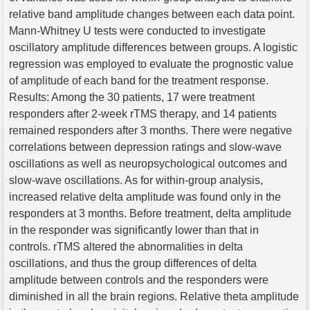
relative band amplitude changes between each data point.
Mann-Whitney U tests were conducted to investigate
oscillatory amplitude differences between groups. A logistic
regression was employed to evaluate the prognostic value
of amplitude of each band for the treatment response.
Results: Among the 30 patients, 17 were treatment
responders after 2-week rTMS therapy, and 14 patients
remained responders after 3 months. There were negative
correlations between depression ratings and slow-wave
oscillations as well as neuropsychological outcomes and
slow-wave oscillations. As for within-group analysis,
increased relative delta amplitude was found only in the
responders at 3 months. Before treatment, delta amplitude
in the responder was significantly lower than that in
controls. rTMS altered the abnormalities in delta
oscillations, and thus the group differences of delta
amplitude between controls and the responders were
diminished in all the brain regions. Relative theta amplitude