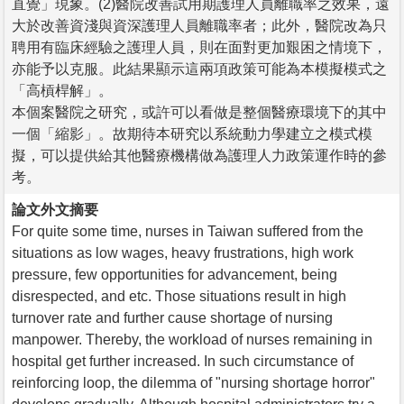
直覺」現象。(2)醫院改善試用期護理人員離職率之效果，遠
大於改善資淺與資深護理人員離職率者；此外，醫院改為只
聘用有臨床經驗之護理人員，則在面對更加艱困之情境下，
亦能予以克服。此結果顯示這兩項政策可能為本模擬模式之
「高槓桿解」。
本個案醫院之研究，或許可以看做是整個醫療環境下的其中
一個「縮影」。故期待本研究以系統動力學建立之模式模
擬，可以提供給其他醫療機構做為護理人力政策運作時的參
考。
論文外文摘要
For quite some time, nurses in Taiwan suffered from the
situations as low wages, heavy frustrations, high work
pressure, few opportunities for advancement, being
disrespected, and etc. Those situations result in high
turnover rate and further cause shortage of nursing
manpower. Thereby, the workload of nurses remaining in
hospital get further increased. In such circumstance of
reinforcing loop, the dilemma of "nursing shortage horror"