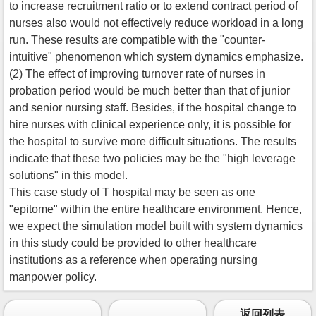
to increase recruitment ratio or to extend contract period of
nurses also would not effectively reduce workload in a long
run. These results are compatible with the "counter-
intuitive" phenomenon which system dynamics emphasize.
(2) The effect of improving turnover rate of nurses in
probation period would be much better than that of junior
and senior nursing staff. Besides, if the hospital change to
hire nurses with clinical experience only, it is possible for
the hospital to survive more difficult situations. The results
indicate that these two policies may be the "high leverage
solutions" in this model.
This case study of T hospital may be seen as one
"epitome" within the entire healthcare environment. Hence,
we expect the simulation model built with system dynamics
in this study could be provided to other healthcare
institutions as a reference when operating nursing
manpower policy.
返回列表