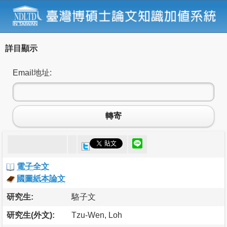
詳目顯示
Email地址:
轉寄
電子全文
國圖紙本論文
研究生:
駱子文
研究生(外文):
Tzu-Wen, Loh