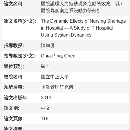
論文名稱:
醫院護理人力短缺現象之動態效應—以T
醫院為個案之系統動力學分析
論文名稱(外文):
The Dynamic Effects of Nursing Shortage
in Hospital — A Study of T Hospital
Using System Dynamics
指導教授:
陳加屏
指導教授(外文):
Chia-Ping, Chen
學位類別:
碩士
校院名稱:
國立中正大學
系所名稱:
企業管理研究所
論文出版年:
2013
語文別:
中文
論文頁數:
118
論文摘要