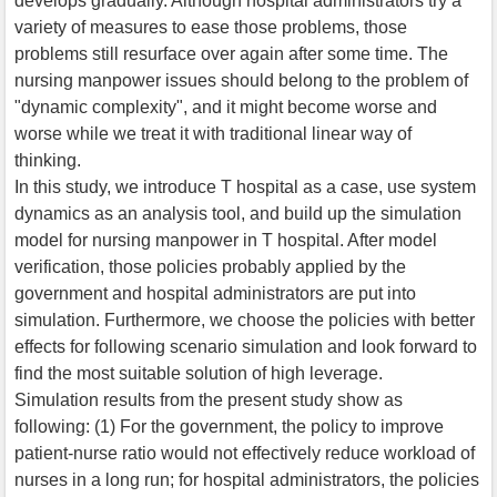
develops gradually. Although hospital administrators try a
variety of measures to ease those problems, those
problems still resurface over again after some time. The
nursing manpower issues should belong to the problem of
"dynamic complexity", and it might become worse and
worse while we treat it with traditional linear way of
thinking.
In this study, we introduce T hospital as a case, use system
dynamics as an analysis tool, and build up the simulation
model for nursing manpower in T hospital. After model
verification, those policies probably applied by the
government and hospital administrators are put into
simulation. Furthermore, we choose the policies with better
effects for following scenario simulation and look forward to
find the most suitable solution of high leverage.
Simulation results from the present study show as
following: (1) For the government, the policy to improve
patient-nurse ratio would not effectively reduce workload of
nurses in a long run; for hospital administrators, the policies