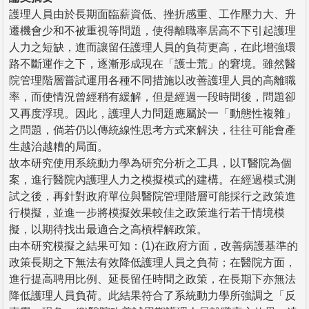
護理人員由於長期面臨薪資低、挫折感重、工作壓力大、升
遷機會少和不被重視等問題，使得離職率居高不下引起護理
人力之短缺，進而讓留任護理人員的負荷更高，在此增強環
路不斷運作之下，逐漸形成現在「護士荒」的窘境。雖然醫
院管理階層嘗試運用各種不同措施以改善護理人員的高離職
率，而使情況曾經稍有緩解，但是經過一段時間後，問題卻
又再度浮現。因此，護理人力問題應屬於一「動態性複雜」
之問題，倘若仍以傳統線性思考方式來解決，往往可能會產
生越治越糟的局面。
故本研究使用系統動力學為研究分析之工具，以T醫院為個
案，進行醫院內護理人力之模擬模式的建構。在經過模式測
試之後，再針對政府單位與醫院管理階層可能採行之政策進
行模擬，並進一步將模擬效果較佳之政策進行若干情境模
擬，以期待找出最適合之高槓桿解政策。
由本研究模擬之結果可知：(1)在政府方面，改善病護基準的
政策長期之下無法有效降低護理人員之負荷；在醫院方面，
進行提高聘用比例、延長留任時間之政策，在長期下亦無法
降低護理人員負荷。此結果符合了系統動力學所強調之「反