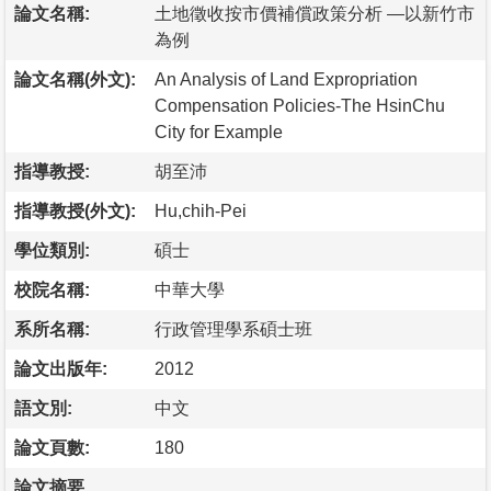
論文名稱:
土地徵收按市價補償政策分析 —以新竹市
為例
論文名稱(外文):
An Analysis of Land Expropriation
Compensation Policies-The HsinChu
City for Example
指導教授:
胡至沛
指導教授(外文):
Hu,chih-Pei
學位類別:
碩士
校院名稱:
中華大學
系所名稱:
行政管理學系碩士班
論文出版年:
2012
語文別:
中文
論文頁數:
180
論文摘要