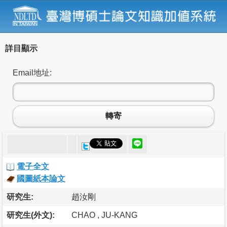
詳目顯示
Email地址:
轉寄
電子全文
國圖紙本論文
研究生:
趙汝剛
研究生(外文):
CHAO , JU-KANG