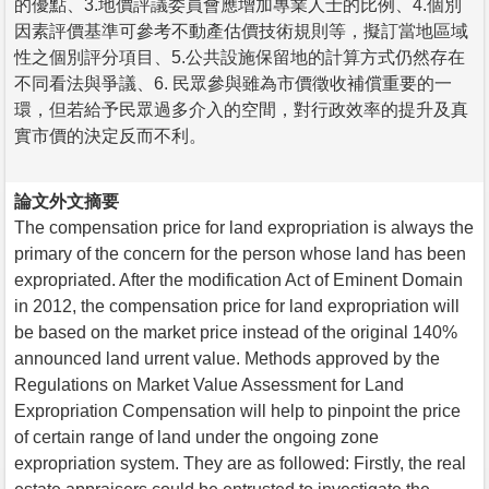
的優點、3.地價評議委員會應增加專業人士的比例、4.個別
因素評價基準可參考不動產估價技術規則等，擬訂當地區域
性之個別評分項目、5.公共設施保留地的計算方式仍然存在
不同看法與爭議、6. 民眾參與雖為市價徵收補償重要的一
環，但若給予民眾過多介入的空間，對行政效率的提升及真
實市價的決定反而不利。
論文外文摘要
The compensation price for land expropriation is always the
primary of the concern for the person whose land has been
expropriated. After the modification Act of Eminent Domain
in 2012, the compensation price for land expropriation will
be based on the market price instead of the original 140%
announced land urrent value. Methods approved by the
Regulations on Market Value Assessment for Land
Expropriation Compensation will help to pinpoint the price
of certain range of land under the ongoing zone
expropriation system. They are as followed: Firstly, the real