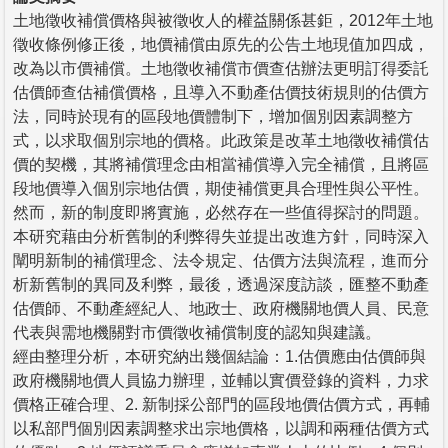
土地徵收補償價格與被徵收人的權益關係甚鉅，2012年土地
徵收條例修正後，地價補償由原先的公告土地現值加四成，
改為以市價補償。土地徵收補償市價查估辦法更明訂得委託
估價師查估補償價格，且導入不動產估價技術規則的估價方
法，同時於現有的區段地價體制下，增加個別因素調整方
式，以求取個別宗地的價格。此政策是改革土地徵收補償估
價的契機，其將補償理念由相當補償導入完全補償，且將區
段地價導入個別宗地估價，期使補償更具合理性與公平性。
然而，新的制度即將實施，必然存在一些值得探討的問題。
本研究藉由分析舊制的利弊得失並提出改進方針，同時深入
闡明新制的補償理念、法令規定、估價方法與流程，進而分
析新舊制的異同及利弊，最後，透過深度訪談，匯整不動產
估價師、不動產經紀人、地政士、政府機關地價人員、民意
代表與需地機關對市價徵收補償制度的認知與建議。
經由整理分析，本研究納出幾個結論：1.估價應由估價師與
政府機關地價人員協力辦理，並輔以實價登錄的資料，力求
價格正確合理、2. 新制採公部門的區段地價估價方式，再輔
以私部門個別因素調整求出宗地價格，以調和兩種估價方式