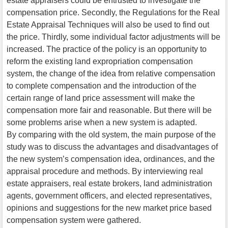
estate appraisers could be entrusted to investigate the
compensation price. Secondly, the Regulations for the Real
Estate Appraisal Techniques will also be used to find out
the price. Thirdly, some individual factor adjustments will be
increased. The practice of the policy is an opportunity to
reform the existing land expropriation compensation
system, the change of the idea from relative compensation
to complete compensation and the introduction of the
certain range of land price assessment will make the
compensation more fair and reasonable. But there will be
some problems arise when a new system is adapted.
By comparing with the old system, the main purpose of the
study was to discuss the advantages and disadvantages of
the new system’s compensation idea, ordinances, and the
appraisal procedure and methods. By interviewing real
estate appraisers, real estate brokers, land administration
agents, government officers, and elected representatives,
opinions and suggestions for the new market price based
compensation system were gathered.