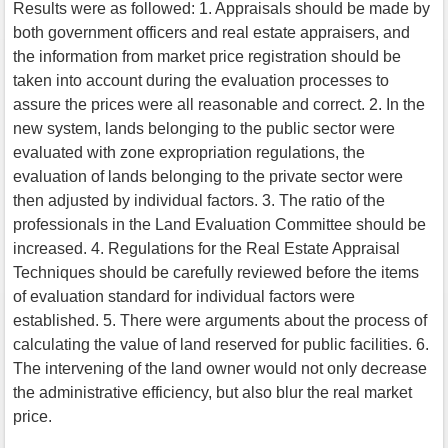
Results were as followed: 1. Appraisals should be made by
both government officers and real estate appraisers, and
the information from market price registration should be
taken into account during the evaluation processes to
assure the prices were all reasonable and correct. 2. In the
new system, lands belonging to the public sector were
evaluated with zone expropriation regulations, the
evaluation of lands belonging to the private sector were
then adjusted by individual factors. 3. The ratio of the
professionals in the Land Evaluation Committee should be
increased. 4. Regulations for the Real Estate Appraisal
Techniques should be carefully reviewed before the items
of evaluation standard for individual factors were
established. 5. There were arguments about the process of
calculating the value of land reserved for public facilities. 6.
The intervening of the land owner would not only decrease
the administrative efficiency, but also blur the real market
price.