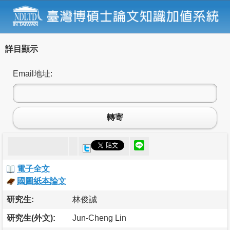
詳目顯示
Email地址:
轉寄
電子全文
國圖紙本論文
研究生:
林俊誠
研究生(外文):
Jun-Cheng Lin