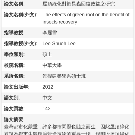
論文名稱:
屋頂綠化對於昆蟲回復效益之研究
論文名稱(外文):
The effects of green roof on the benefit of
insects recovery
指導教授:
李麗雪
指導教授(外文):
Lee-Shueh Lee
學位類別:
碩士
校院名稱:
中華大學
系所名稱:
景觀建築學系碩士班
論文出版年:
2012
語文別:
中文
論文頁數:
142
論文摘要
臺灣都市化嚴重，許多都市問題也隨之而生，因此屋頂綠化
被視為都市生態環境營造技術的重要一環。現階段屋頂綠化