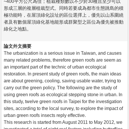
~400平方公尺為佳；植栽種類數以不少於30種且至少可以
形成三層的複層植栽型式。同時若要成為都市生態跳島的積
極功能時，在屋頂綠化設址的區位選擇上，優先以山系圍繞
者及有數個屋頂綠化基地能形成群聚型之區位為優先被推動
綠化之地點。
論文外文摘要
The urbanization is a serious issue in Taiwan, and causes
many related problems, therefore green roofs are seem as
an important part of the technic of urban ecological
restoration. In present study of green roofs, the main ideas
are about greening, cooling, saving usable water, trying to
carry out the green policy. The following are the study of
using green roofs as ecological stepping stone in urban. In
this study, twelve green roofs in Taipei for the investigation
sites, according to the local survey, to explore the impact of
urban green roofs insects reply effective.
This research is started from August 2011 to May 2012, we