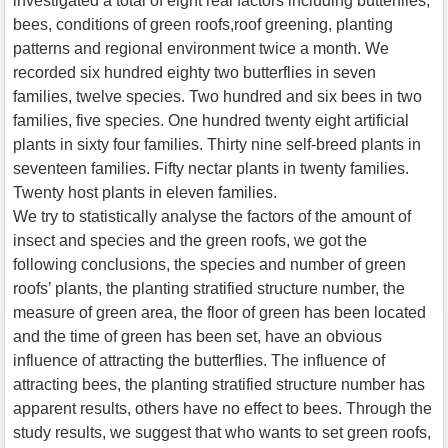
investigated a total of eight real factors including butterflies,
bees, conditions of green roofs,roof greening, planting
patterns and regional environment twice a month. We
recorded six hundred eighty two butterflies in seven
families, twelve species. Two hundred and six bees in two
families, five species. One hundred twenty eight artificial
plants in sixty four families. Thirty nine self-breed plants in
seventeen families. Fifty nectar plants in twenty families.
Twenty host plants in eleven families.
We try to statistically analyse the factors of the amount of
insect and species and the green roofs, we got the
following conclusions, the species and number of green
roofs’ plants, the planting stratified structure number, the
measure of green area, the floor of green has been located
and the time of green has been set, have an obvious
influence of attracting the butterflies. The influence of
attracting bees, the planting stratified structure number has
apparent results, others have no effect to bees. Through the
study results, we suggest that who wants to set green roofs,