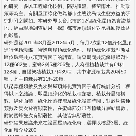
的研究，多以工程綠化技術、隔熱降溫、截留雨水、推動政
策等為主。有關屋頂綠化做為都市生態跳島或生態效益的研
究則附之闕如。本研究即以台北市的12個綠化屋頂為實證基
地，經由現地調查結果，探討都市屋頂綠化對昆蟲回復效益
的影響。
研究是從2011年8月至2012年5月，每月2次對12個綠化屋頂
進行包括蝴蝶、蜜蜂與屋頂綠化條件、屋頂綠化植栽型態及
區位環境共八項實質因子的調查。調查期間共記錄蝴蝶7科
12種682隻，蜜蜂2科5種206隻；人為種植植栽共有64科
128種，自播繁殖植栽17科39種，其中蜜源植栽共20科50
種，寄主植栽共有11科20種。
以昆蟲種類數及隻次與屋頂綠化實質因子進行統計分析，獲
得以下之結論，即屋頂綠化的植栽種類數、植栽分層結構
數、綠化面積、綠化座落樓層及綠化設置時間，對於蝴蝶種
類數及隻次皆有顯著性。在蜜蜂部分只有植栽分層結構數，
對於蜜蜂隻次有顯著性，其他皆無顯著性。
研究結果建議未來在設置屋頂綠化時，選擇以樓層3層、綠
化面積介於200