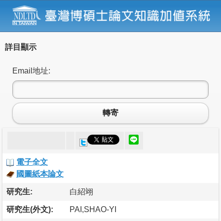
詳目顯示
Email地址:
轉寄
電子全文
國圖紙本論文
研究生:
白紹翊
研究生(外文):
PAI,SHAO-YI