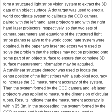
form a structured light stripe vision system to extract the 3D
data of an object surface. A dot target was used to erect a
world coordinate system to calibrate the CCD camera
paired with the left hand laser projectors and with the right
hand laser projectors, respectively, so that two sets of
camera parameters and equations of the structured light
stripe planes relative to the world coordinate system were
obtained. In the paper two laser projectors were used to
solve the problem that the stripes may not be projected onto
some part of an object surface to ensure that complete 3D
surface measurement information may be acquired.
A curvilinear structure detector was used to locate the
center position of the light stripes with a sub-pixel accuracy
to increase the 3D measurement accuracy of the system.
Then the system formed by the CCD camera and left laser
projectors was applied to measure the dimension of circular
tubes. Results indicate that the measurement accuracy is
within 5 m. In the succeeding, the system formed by the