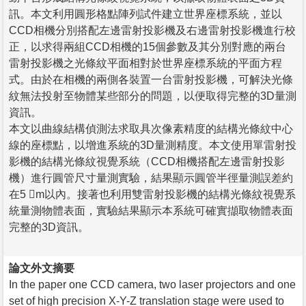
訊。本文利用圓形格點陣列試件建立世界座標系統，並以
CCD相機分別搭配左邊雷射投影機及右邊雷射投影機進行校
正，以求得兩組CCD相機的15個參數及其分別對應的兩台
雷射投影機之光條紋平面相對於世界座標系統的平面方程
式。由於在相機的兩側各裝置一台雷射投影機，可解決光條
紋無法投射至物體某些部分的問題，以便取得完整的3D量測
資訊。
本文以曲線結構偵測法求取具次像素精度的結構光條紋中心
線的座標點，以增進系統的3D量測精度。本文使用單雷射投
影機的結構光條紋視覺系統（CCD相機搭配左邊雷射投影
機）進行圓管尺寸量測實驗，結果顯示圓管半徑量測誤差約
在5 m以內。接著也利用雙雷射投影機的結構光條紋視覺系
統量測物體表面，實驗結果顯示本系統可確實擷取物體表面
完整的3D資訊。
論文外文摘要
In the paper one CCD camera, two laser projectors and one
set of high precision X-Y-Z translation stage were used to