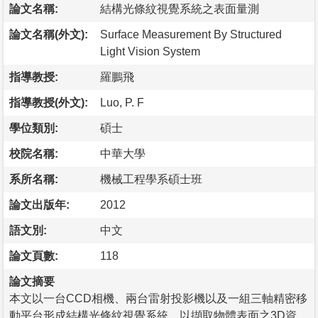
論文名稱:
結構光條紋視覺系統之表面量測
論文名稱(外文):
Surface Measurement By Structured
Light Vision System
指導教授:
羅鵬飛
指導教授(外文):
Luo, P. F
學位類別:
碩士
校院名稱:
中華大學
系所名稱:
機械工程學系碩士班
論文出版年:
2012
語文別:
中文
論文頁數:
118
論文摘要
本文以一台CCD相機、兩台雷射投影機以及一組三軸精密移
動平台形成結構光條紋視覺系統，以擷取物體表面之3D資