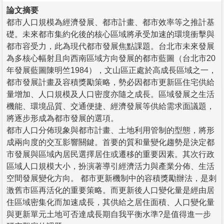
論文摘要
都市人口規模為經濟發展、都市計畫、都市效率等之推計基
礎。未來都市集約化後的核心區域將承受加速的環境衝擊與
都市容受力，此為現代都市發展焦點課題。台北市未來發展
為多核心幅射且向西南區域方向發展的都市藍圖（台北市20
年發展藍圖陳明竺1984），文山區正處於高成長區域之一，
都市發展計畫及容積獎勵策略，勢必因都市更新區住宅供給
量增加、人口規模及人口密度亦隨之成長。區域發展之生活
機能、環境品質、交通便捷、經濟發展等供給需求面議題，
將逐步形成為都市發展的選項。
都市人口分佈現象與都市計畫、土地利用管制的型態，將形
成兩向度的交互影響關鍵。首要的質和量變化趨勢是決定都
市發展與區域內居民選擇居住或遷移的重要因素。其次行政
區域人口規模大小，扮演著導引經濟活力與產業分佈、生活
空間發展變化方向。 都市更新機制中的容積獎勵辦法，是刺
激舊市區再活化的重要策略。而更新後人口變化量是經由居
住區域密集化而加速成長，其供給之居住面積、人口變化量
與更新單元土地可否達成長期自我平衡水準?是值得進一步