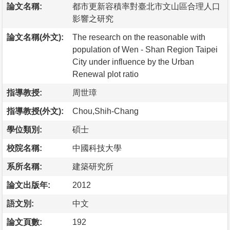
論文名稱:
都市更新容積率對臺北市文山區合理人口
影響之研究
論文名稱(外文):
The research on the reasonable with
population of Wen - Shan Region Taipei
City under influence by the Urban
Renewal plot ratio
指導教授:
周世璋
指導教授(外文):
Chou,Shih-Chang
學位類別:
碩士
校院名稱:
中國科技大學
系所名稱:
建築研究所
論文出版年:
2012
語文別:
中文
論文頁數:
192