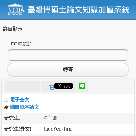
詳目顯示
Email地址:
轉寄
電子全文
國圖紙本論文
研究生:
陶宇鼎
研究生(外文):
Taur,Yeu-Ting