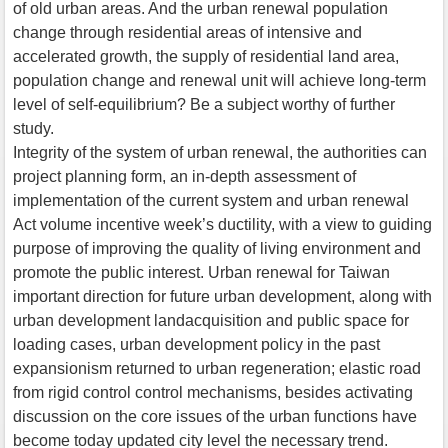
of old urban areas. And the urban renewal population
change through residential areas of intensive and
accelerated growth, the supply of residential land area,
population change and renewal unit will achieve long-term
level of self-equilibrium? Be a subject worthy of further
study.
Integrity of the system of urban renewal, the authorities can
project planning form, an in-depth assessment of
implementation of the current system and urban renewal
Act volume incentive week’s ductility, with a view to guiding
purpose of improving the quality of living environment and
promote the public interest. Urban renewal for Taiwan
important direction for future urban development, along with
urban development landacquisition and public space for
loading cases, urban development policy in the past
expansionism returned to urban regeneration; elastic road
from rigid control control mechanisms, besides activating
discussion on the core issues of the urban functions have
become today updated city level the necessary trend.