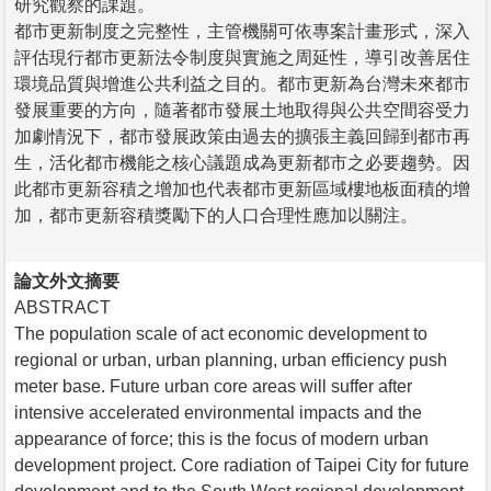
研究觀察的課題。
都市更新制度之完整性，主管機關可依專案計畫形式，深入
評估現行都市更新法令制度與實施之周延性，導引改善居住
環境品質與增進公共利益之目的。都市更新為台灣未來都市
發展重要的方向，隨著都市發展土地取得與公共空間容受力
加劇情況下，都市發展政策由過去的擴張主義回歸到都市再
生，活化都市機能之核心議題成為更新都市之必要趨勢。因
此都市更新容積之增加也代表都市更新區域樓地板面積的增
加，都市更新容積獎勵下的人口合理性應加以關注。
論文外文摘要
ABSTRACT
The population scale of act economic development to
regional or urban, urban planning, urban efficiency push
meter base. Future urban core areas will suffer after
intensive accelerated environmental impacts and the
appearance of force; this is the focus of modern urban
development project. Core radiation of Taipei City for future