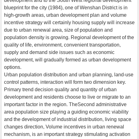
development and to the South West regional development
blueprint for the city (1984), one of Wenshan District is in
high-growth areas, urban development plan and volume
incentive strategy will certainly housing supply will increase
due to urban renewal area, size of population and
population density is growing. Regional development of the
quality of life, environment, convenient transportation,
supply and demand side issues such as economic
development, will gradually formed as urban development
options.
Urban population distribution and urban planning, land-use
control patterns, interaction will form two dimension key.
Primary trend decision quality and quantity of urban
development and residents choose to live or migrate to an
important factor in the region. TheSecond administrative
area population size playing a guiding economic viability
and the development of industrial distribution, living space
changes direction, Volume incentives in urban renewal
mechanism, is an important strategy stimulating activation