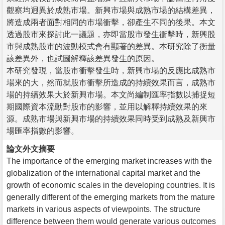
觀察均迥異於成熟市場。新興市場與成熟市場的結構差異，
將造成兩者面對相同的市場衝擊，卻產生不同的後果。本文
透過股市來探討此一議題，亦即當股市發生衝擊時，新興股
市與成熟股市的波動模式會有顯著的差異。本研究除了衡量
該差異外，也試圖解釋該差異發生的原因。
本研究發現，當股市衝擊發生時，新興市場的反應比成熟市
場來的大，然而就股市衝擊所造成的持續效果而言，成熟市
場的持續效果大於新興市場。本文尚編制匯率指數以捕捉短
期國際資本流動對股市的影響，並用以解釋持續效果的來
源。成熟市場與新興市場的持續效果同時受到成熟及新興市
場匯率指數的影響。
論文外文摘要
The importance of the emerging market increases with the
globalization of the international capital market and the
growth of economic scales in the developing countries. It is
generally different of the emerging markets from the mature
markets in various aspects of viewpoints. The structure
difference between them would generate various outcomes