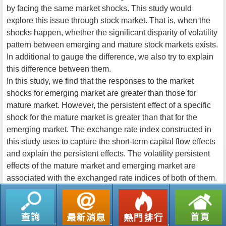
by facing the same market shocks. This study would
explore this issue through stock market. That is, when the
shocks happen, whether the significant disparity of volatility
pattern between emerging and mature stock markets exists.
In additional to gauge the difference, we also try to explain
this difference between them.
In this study, we find that the responses to the market
shocks for emerging market are greater than those for
mature market. However, the persistent effect of a specific
shock for the mature market is greater than that for the
emerging market. The exchange rate index constructed in
this study uses to capture the short-term capital flow effects
and explain the persistent effects. The volatility persistent
effects of the mature market and emerging market are
associated with the exchanged rate indices of both of them.
返回列表