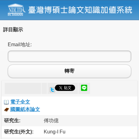
詳目顯示
Email地址:
轉寄
電子全文
國圖紙本論文
研究生:
傅功億
研究生(外文):
Kung-I Fu