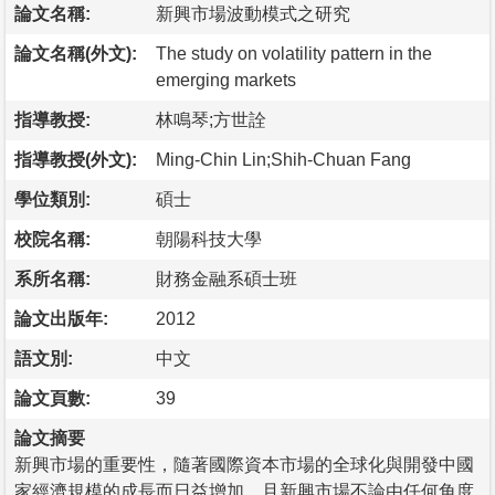
論文名稱:
新興市場波動模式之研究
論文名稱(外文):
The study on volatility pattern in the
emerging markets
指導教授:
林鳴琴;方世詮
指導教授(外文):
Ming-Chin Lin;Shih-Chuan Fang
學位類別:
碩士
校院名稱:
朝陽科技大學
系所名稱:
財務金融系碩士班
論文出版年:
2012
語文別:
中文
論文頁數:
39
論文摘要
新興市場的重要性，隨著國際資本市場的全球化與開發中國
家經濟規模的成長而日益增加，且新興市場不論由任何角度