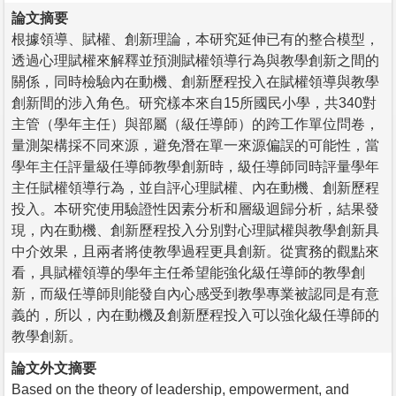
論文摘要
根據領導、賦權、創新理論，本研究延伸已有的整合模型，
透過心理賦權來解釋並預測賦權領導行為與教學創新之間的
關係，同時檢驗內在動機、創新歷程投入在賦權領導與教學
創新間的涉入角色。研究樣本來自15所國民小學，共340對
主管（學年主任）與部屬（級任導師）的跨工作單位問卷，
量測架構採不同來源，避免潛在單一來源偏誤的可能性，當
學年主任評量級任導師教學創新時，級任導師同時評量學年
主任賦權領導行為，並自評心理賦權、內在動機、創新歷程
投入。本研究使用驗證性因素分析和層級迴歸分析，結果發
現，內在動機、創新歷程投入分別對心理賦權與教學創新具
中介效果，且兩者將使教學過程更具創新。從實務的觀點來
看，具賦權領導的學年主任希望能強化級任導師的教學創
新，而級任導師則能發自內心感受到教學專業被認同是有意
義的，所以，內在動機及創新歷程投入可以強化級任導師的
教學創新。
論文外文摘要
Based on the theory of leadership, empowerment, and