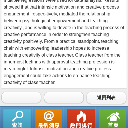
multiple regressions were used for data analysis. Results
showed that that intrinsic motivation and creative process
engagement, respec-tively, mediated the relationship
between psychological empowerment and teaching
creativity., and is willing to devote in the teaching process of
creative performance in order to strengthen teaching
creativity positively. From a practical standpoint, teaching
chair with empowering leadership hopes to increase
teaching creativity of class teacher. Class teacher from the
innermost feelings with approval teaching profession is
mean-ingful. Intrinsic motivation and creative process
engagement could take actions to en-hance teaching
creativity of class teacher.
返回列表