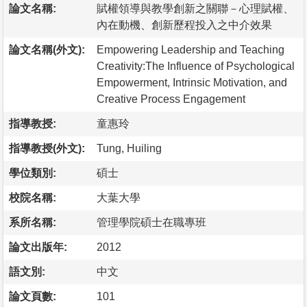
論文名稱:
賦權領導與教學創新之關聯－心理賦權、
內在動機、創新歷程投入之中介效果
論文名稱(外文):
Empowering Leadership and Teaching
Creativity:The Influence of Psychological
Empowerment, Intrinsic Motivation, and
Creative Process Engagement
指導教授:
童惠玲
指導教授(外文):
Tung, Huiling
學位類別:
碩士
校院名稱:
大葉大學
系所名稱:
管理學院碩士在職專班
論文出版年:
2012
語文別:
中文
論文頁數:
101