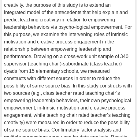
creativity, the purpose of this study is to extend an
integrated model of the antecedents that help explain and
predict teaching creativity in relation to empowering
leadership behaviors via psycho-logical empowerment. For
this purpose, we examine the intervening roles of intrinsic
motivation and creative process engagement in the
relationship between empowering leadership and
performance. Drawing on a cross-work unit sample of 340
supervisor (teaching chair)-subordinate (class teacher)
dyads from 15 elementary schools, we measured
constructs with different sources in order to reduce the
possibility of same source bias. In this study constructs with
two sources (e.g., class teacher rated teaching chair’s
empowering leadership behaviors, their own psychological
empowerment, in-trinsic motivation and creative process
engagement, while teaching chair rated teacher’s teaching
creativity) were measured in order to reduce the possibility
of same source bi-as. Confirmatory factor analysis and