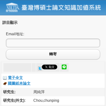
詳目顯示
Email地址:
轉寄
電子全文
國圖紙本論文
研究生:
周純萍
研究生(外文):
Chou,chunping