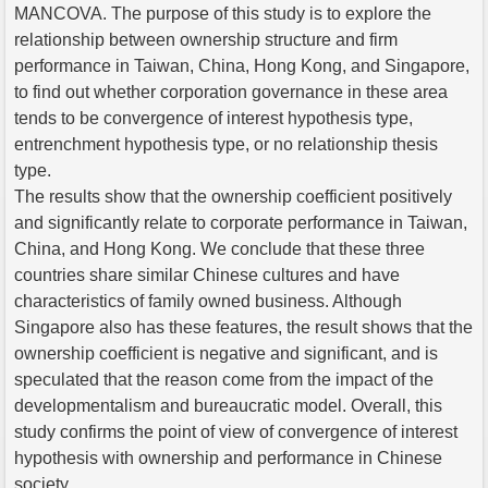
MANCOVA. The purpose of this study is to explore the
relationship between ownership structure and firm
performance in Taiwan, China, Hong Kong, and Singapore,
to find out whether corporation governance in these area
tends to be convergence of interest hypothesis type,
entrenchment hypothesis type, or no relationship thesis
type.
The results show that the ownership coefficient positively
and significantly relate to corporate performance in Taiwan,
China, and Hong Kong. We conclude that these three
countries share similar Chinese cultures and have
characteristics of family owned business. Although
Singapore also has these features, the result shows that the
ownership coefficient is negative and significant, and is
speculated that the reason come from the impact of the
developmentalism and bureaucratic model. Overall, this
study confirms the point of view of convergence of interest
hypothesis with ownership and performance in Chinese
society.