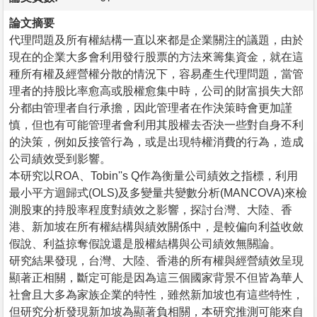
論文摘要
代理問題及所有權結構一直以來都是企業關注的議題，由於
現在的企業大多會利用發行股票的方法來籌集資金，就在這
種所有權及經營權分散的情況下，容易產生代理問題，當管
理者的持股比率愈高或股權愈集中時，公司的財富損失大部
分都由管理者自行承擔，因此管理者在作決策時會更加謹
慎，但也有可能管理者會利用其股權去否決一些對自身不利
的決策，例如反接管行為，或是出現特權消費的行為，造成
公司績效受到影響。
本研究以ROA、Tobin''s Q作為衡量公司績效之指標，利用
最小平方迴歸式(OLS)及多變量共變數分析(MANCOVA)來檢
測股東的持股率程度對績效之影響，探討台灣、大陸、香
港、新加坡在所有權結構與績效關係中，是較偏向利益收斂
假說、利益掠奪假說還是股權結構與公司績效無關論。
研究結果發現，台灣、大陸、香港的所有權與經營績效呈現
顯著正相關，斷定可能是因為這三個國家背景不但皆為華人
社會且大多為家族企業的特性，雖然新加坡也有這些特性，
但研究分析發現新加坡為顯著負相關，本研究推測可能來自