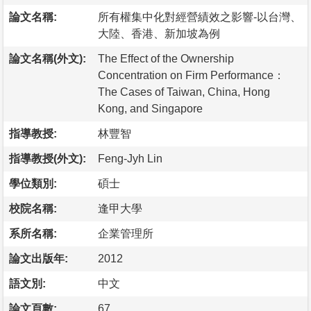
論文名稱:
所有權集中化對經營績效之影響-以台灣、
大陸、香港、新加坡為例
論文名稱(外文):
The Effect of the Ownership
Concentration on Firm Performance：
The Cases of Taiwan, China, Hong
Kong, and Singapore
指導教授:
林豐智
指導教授(外文):
Feng-Jyh Lin
學位類別:
碩士
校院名稱:
逢甲大學
系所名稱:
企業管理所
論文出版年:
2012
語文別:
中文
論文頁數:
67