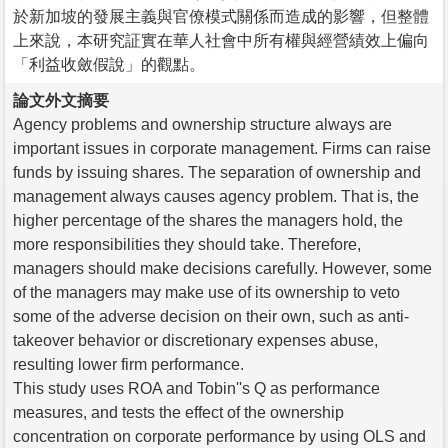
於新加坡的發展主義與官僚模式關係而造成的影響，但整體
上來說，本研究証實在華人社會中所有權與經營績效上偏向
「利益收斂假說」的觀點。
論文外文摘要
Agency problems and ownership structure always are
important issues in corporate management. Firms can raise
funds by issuing shares. The separation of ownership and
management always causes agency problem. That is, the
higher percentage of the shares the managers hold, the
more responsibilities they should take. Therefore,
managers should make decisions carefully. However, some
of the managers may make use of its ownership to veto
some of the adverse decision on their own, such as anti-
takeover behavior or discretionary expenses abuse,
resulting lower firm performance.
This study uses ROA and Tobin''s Q as performance
measures, and tests the effect of the ownership
concentration on corporate performance by using OLS and