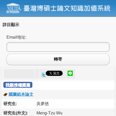
詳目顯示
Email地址:
轉寄
我願授權國圖
國圖紙本論文
研究生:
吳夢慈
研究生(外文):
Meng-Tzu Wu