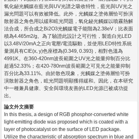
氧化鉍光觸媒在藍光與UV光譜之吸收特性，藍光與UV光之
漏光問題可以有效被降低。此外，光觸媒之塗佈層恰可扮演
散射器之角色用以緩和眩光問題，氧化鉍光觸媒以噴霧熱解
法合成，所合成之Bi2O3光觸媒電子能階為2.38eV；比表面
積為4.465m2/g。為了驗證此設計之可行性，製造白光LED
以3.48V/20mA之正向電壓/電流驅動，並使用LED特性系統
量測具有CIE(x, y)色座標為(0.349, 0.393)，相對色溫為
4991K。在360-420nm波長範圍之UV光之能量抑制百分比
超過52.33%；在420-780nm波長範圍之可見光之能量抑制
百分比為33.11%。由於散色現象，光觸媒之塗佈層恰可扮
演散射器之角色，眩光問題明顯獲得緩和。因此，在本研究
中一種兼具健康、安全與環境友善的LED光源已被成功提
出。
論文外文摘要
In this thesis, a design of RGB phosphor-converted white
light-emitting diode was proposed which is coated with a
layer of photocatalyst on the surface of LED package.
Utilize the characteristic of absorption spectrum in blue and