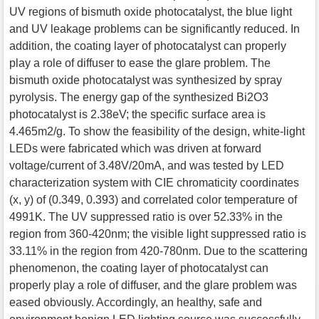
UV regions of bismuth oxide photocatalyst, the blue light
and UV leakage problems can be significantly reduced. In
addition, the coating layer of photocatalyst can properly
play a role of diffuser to ease the glare problem. The
bismuth oxide photocatalyst was synthesized by spray
pyrolysis. The energy gap of the synthesized Bi2O3
photocatalyst is 2.38eV; the specific surface area is
4.465m2/g. To show the feasibility of the design, white-light
LEDs were fabricated which was driven at forward
voltage/current of 3.48V/20mA, and was tested by LED
characterization system with CIE chromaticity coordinates
(x, y) of (0.349, 0.393) and correlated color temperature of
4991K. The UV suppressed ratio is over 52.33% in the
region from 360-420nm; the visible light suppressed ratio is
33.11% in the region from 420-780nm. Due to the scattering
phenomenon, the coating layer of photocatalyst can
properly play a role of diffuser, and the glare problem was
eased obviously. Accordingly, an healthy, safe and