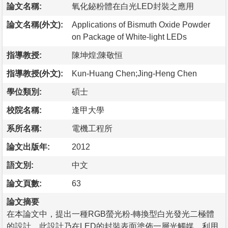
論文名稱:
氧化鉍粉體在白光LED封裝之應用
論文名稱(外文):
Applications of Bismuth Oxide Powder
on Package of White-light LEDs
指導教授:
陳坤煌;陳敬恒
指導教授(外文):
Kun-Huang Chen;Jing-Heng Chen
學位類別:
碩士
校院名稱:
逢甲大學
系所名稱:
電機工程所
論文出版年:
2012
語文別:
中文
論文頁數:
63
論文摘要
在本論文中，提出一種RGB螢光粉-轉換型白光發光二極體
的設計，此設計乃在LED的封裝表面塗佈一層光觸媒，利用