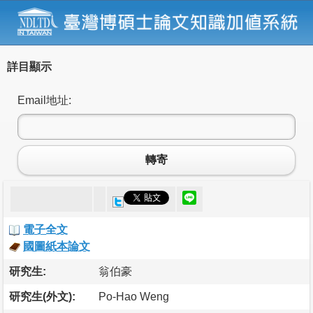
詳目顯示
Email地址:
轉寄
電子全文
國圖紙本論文
研究生:
翁伯豪
研究生(外文):
Po-Hao Weng