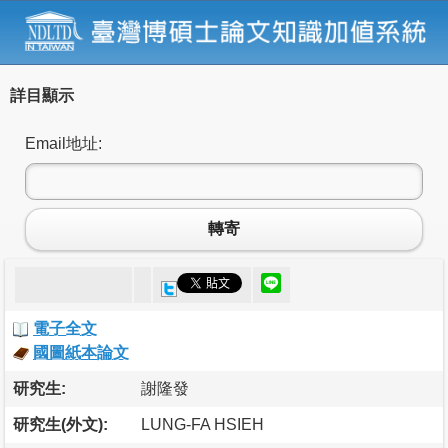
詳目顯示
Email地址:
轉寄
電子全文
國圖紙本論文
研究生:
謝隆發
研究生(外文):
LUNG-FA HSIEH