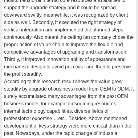
multidimensional internal core resources and abilities to
support the upgrade strategy and it could be spread
downward swiftly, meanwhile, it was recognized by client
side as well. Secondly, it executed the right strategy of
vertical integration and implemented the planned steps
continuously. Also meant the ceiling fan company chose the
proper action of value chain to improve the flexible and
competitive advantages of upgrading and transformation.
Thirdly, it improved innovation ability of appearance and
mechanism design to avoid price war and then to preserve
the profit steadily.
According to this research result shows the value grew
steadily by upgrade of business model from OEM to ODM. It
surely accumulated many advantages from the past OEM
business model, for example outsourcing resources,
internal technology capabilities, diverse fields of
professional expertise …etc . Besides, Above mentioned
development of keys strategy were more critical than in the
past. Nowadays, under the rapid change of industrial