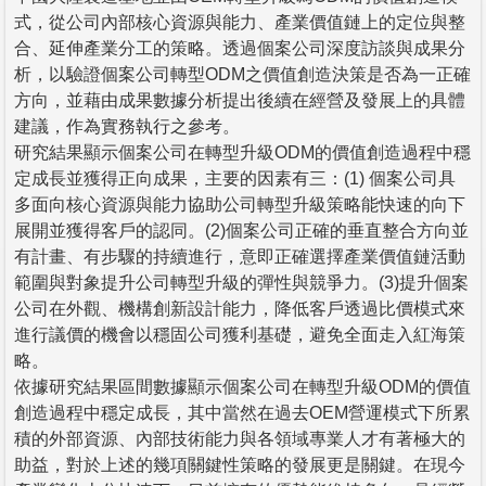
式，從公司內部核心資源與能力、產業價值鏈上的定位與整
合、延伸產業分工的策略。透過個案公司深度訪談與成果分
析，以驗證個案公司轉型ODM之價值創造決策是否為一正確
方向，並藉由成果數據分析提出後續在經營及發展上的具體
建議，作為實務執行之參考。
研究結果顯示個案公司在轉型升級ODM的價值創造過程中穩
定成長並獲得正向成果，主要的因素有三：(1) 個案公司具
多面向核心資源與能力協助公司轉型升級策略能快速的向下
展開並獲得客戶的認同。(2)個案公司正確的垂直整合方向並
有計畫、有步驟的持續進行，意即正確選擇產業價值鏈活動
範圍與對象提升公司轉型升級的彈性與競爭力。(3)提升個案
公司在外觀、機構創新設計能力，降低客戶透過比價模式來
進行議價的機會以穩固公司獲利基礎，避免全面走入紅海策
略。
依據研究結果區間數據顯示個案公司在轉型升級ODM的價值
創造過程中穩定成長，其中當然在過去OEM營運模式下所累
積的外部資源、內部技術能力與各領域專業人才有著極大的
助益，對於上述的幾項關鍵性策略的發展更是關鍵。在現今