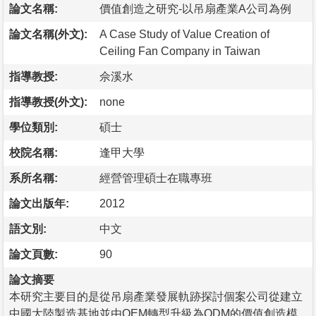
論文名稱:
價值創造之研究-以吊扇產業A公司為例
論文名稱(外文):
A Case Study of Value Creation of
Ceiling Fan Company in Taiwan
指導教授:
佘溪水
指導教授(外文):
none
學位類別:
碩士
校院名稱:
逢甲大學
系所名稱:
經營管理碩士在職專班
論文出版年:
2012
語文別:
中文
論文頁數:
90
論文摘要
本研究主要目的是從吊扇產業發展軌跡探討個案公司從建立
中國大陸製造基地並由OEM轉型升級為ODM的價值創造模