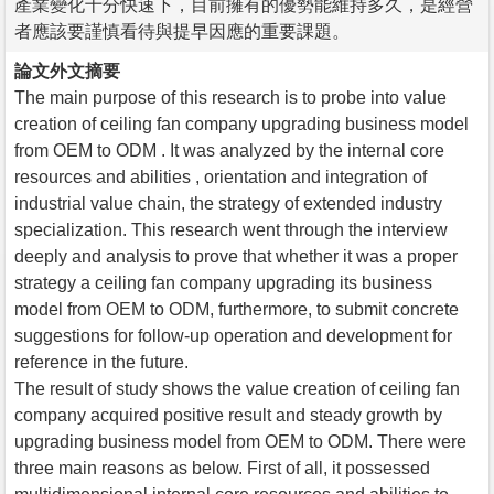
產業變化十分快速下，目前擁有的優勢能維持多久，是經營
者應該要謹慎看待與提早因應的重要課題。
論文外文摘要
The main purpose of this research is to probe into value
creation of ceiling fan company upgrading business model
from OEM to ODM . It was analyzed by the internal core
resources and abilities , orientation and integration of
industrial value chain, the strategy of extended industry
specialization. This research went through the interview
deeply and analysis to prove that whether it was a proper
strategy a ceiling fan company upgrading its business
model from OEM to ODM, furthermore, to submit concrete
suggestions for follow-up operation and development for
reference in the future.
The result of study shows the value creation of ceiling fan
company acquired positive result and steady growth by
upgrading business model from OEM to ODM. There were
three main reasons as below. First of all, it possessed