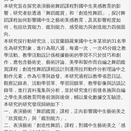
本研究旨在探究表演藝術舞蹈課程對國中生美感教育的影
響，研究者欲透過「舞蹈鑑賞」和「創造性舞蹈」，探討舞
蹈課程如何影響國中生之藝術美感教育，及其影響程度如
何，包括欣賞能力、鑑別能力、感受能力與創造能力四個面
向。
本研究採行動研究法，以宜蘭縣羅東國中七年某班的31名學
生為研究對象，進行為期八週，每週一次，一次45分鐘之教
學活動。教學活動設計係根據藝術的學習不只於技巧和創
作，應包含藝術史、藝術評論、美學和製作而自編之舞蹈鑑
賞課程；創造性舞蹈課程設計則運用拉邦動作分析理論中之
動作元素，作為引導與啟發。本研究過程以教學省思日誌、
觀察記錄表、活動學習單、學習回饋單、教學影像與訪談記
錄等，進行資料蒐集與分析，並於研究進行前後各施與自編
之學生美感教育問卷前測與後側，輔以量化數據交互驗證。
本研究的研究發現歸納如下：
一、表演藝術「舞蹈鑑賞」課程，正向影響國中生藝術美之
「欣賞能力」與「鑑別能力」。
二、表演藝術「創造性舞蹈」課程，對國中生藝術美之「感