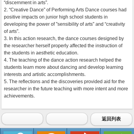
“discernment in arts”.
2. “Creative Dance” of Performing Arts Dance courses had
positive impacts on junior high school students in
developing the power of ”sensibility of arts” and “creativity
of arts”.
3. In this action research, the dance courses designed by
the researcher herself properly affected the instruction of
the students in aesthetic education.
4. The teaching of the dance action research helped the
students learn more about dancing and develop learning
interests and artistic accomplishments.
5. The reflections and the discoveries provided aid for the
researcher in the future teaching with more intent and more
achievements.
返回列表