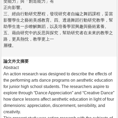
受能力」與「創造能力」有
正向影響。
三、經由行動研究歷程，發現研究者自編之舞蹈課程，妥當
影響學生之藝術美感教育。四、透過舞蹈行動研究教學，幫
助學生進一步瞭解舞蹈，以及培養學習興趣與藝術素養。
五、藉由研究中的反思與探究，幫助研究者在未來的教學之
路，更具熱忱，教學更上一
層樓。
論文外文摘要
Abstract
An action research was designed to describe the effects of
the performing arts dance programs on aesthetic education
for junior high school students. The researchers aspire to
explore through “Dance Appreciation” and “Creative Dance”
how dance lessons affect aesthetic education in light of four
dimensions: appreciation, discernment, sensibility, and
creativity.