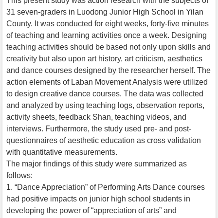
This present study was action research with the subjects of
31 seven-graders in Luodong Junior High School in Yilan
County. It was conducted for eight weeks, forty-five minutes
of teaching and learning activities once a week. Designing
teaching activities should be based not only upon skills and
creativity but also upon art history, art criticism, aesthetics
and dance courses designed by the researcher herself. The
action elements of Laban Movement Analysis were utilized
to design creative dance courses. The data was collected
and analyzed by using teaching logs, observation reports,
activity sheets, feedback Shan, teaching videos, and
interviews. Furthermore, the study used pre- and post-
questionnaires of aesthetic education as cross validation
with quantitative measurements.
The major findings of this study were summarized as
follows:
1. “Dance Appreciation” of Performing Arts Dance courses
had positive impacts on junior high school students in
developing the power of “appreciation of arts” and