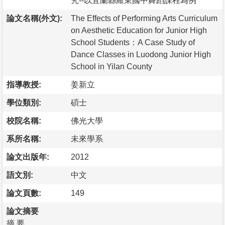
究--以宜蘭縣羅東國中舞蹈課程為例
論文名稱(外文):
The Effects of Performing Arts Curriculum
on Aesthetic Education for Junior High
School Students：A Case Study of
Dance Classes in Luodong Junior High
School in Yilan County
指導教授:
姜新立
學位類別:
碩士
校院名稱:
佛光大學
系所名稱:
未來學系
論文出版年:
2012
語文別:
中文
論文頁數:
149
論文摘要
摘 要