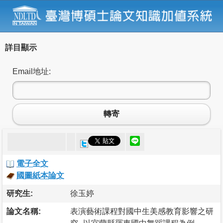
詳目顯示
Email地址:
轉寄
電子全文
國圖紙本論文
研究生:
徐玉婷
論文名稱:
表演藝術課程對國中生美感教育影響之研