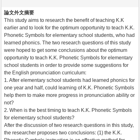
論文外文摘要
This study aims to research the benefit of teaching K.K
earlier and to look for the optimum opportunity to teach K.K.
Phonetic Symbols for elementary school students, who had
learned phonics. The two research questions of this study
were hoped to get some conclusions about the optimum
opportunity to teach K.K. Phonetic Symbols for elementary
school students in order to provide some suggestions for
the English pronunciation curriculum:
1. After elementary school students had learned phonics for
one year and half, could learning of K.K. Phonetic Symbols
help them to make more progress in pronunciation ability or
not?
2. When is the best timing to teach K.K. Phonetic Symbols
for elementary school students?
After the discussion of two research questions in this study,
the researcher proposes two conclusions: (1) the K.K.