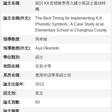
論文名稱:
探討 KK音標教學導入國小英語之最佳時
機
論文名稱(外文):
The Best Timing for Implementing K.K.
Phonetic Symbols : A Case Study at an
Elementary School in Changhua County
指導教授:
岡本綾
指導教授(外文):
Aya Okamoto
學位類別:
碩士
校院名稱:
玄奘大學
系所名稱:
應用外語學系碩士班
論文出版年:
2012
語文別:
英文
論文頁數:
93
論文摘要