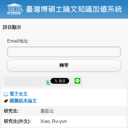
詳目顯示
Email地址:
轉寄
電子全文
國圖紙本論文
研究生:
蕭茹云
研究生(外文):
Xiao, Ru-yun