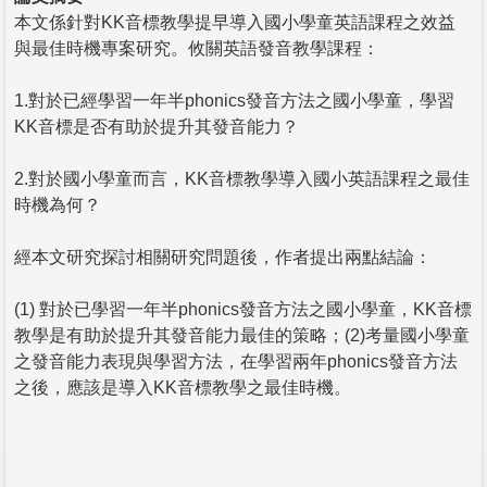
本文係針對KK音標教學提早導入國小學童英語課程之效益
與最佳時機專案研究。攸關英語發音教學課程：
1.對於已經學習一年半phonics發音方法之國小學童，學習
KK音標是否有助於提升其發音能力？
2.對於國小學童而言，KK音標教學導入國小英語課程之最佳
時機為何？
經本文研究探討相關研究問題後，作者提出兩點結論：
(1) 對於已學習一年半phonics發音方法之國小學童，KK音標
教學是有助於提升其發音能力最佳的策略；(2)考量國小學童
之發音能力表現與學習方法，在學習兩年phonics發音方法
之後，應該是導入KK音標教學之最佳時機。