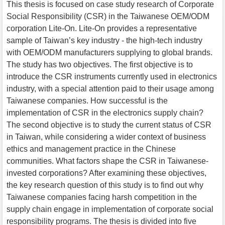
This thesis is focused on case study research of Corporate
Social Responsibility (CSR) in the Taiwanese OEM/ODM
corporation Lite-On. Lite-On provides a representative
sample of Taiwan’s key industry - the high-tech industry
with OEM/ODM manufacturers supplying to global brands.
The study has two objectives. The first objective is to
introduce the CSR instruments currently used in electronics
industry, with a special attention paid to their usage among
Taiwanese companies. How successful is the
implementation of CSR in the electronics supply chain?
The second objective is to study the current status of CSR
in Taiwan, while considering a wider context of business
ethics and management practice in the Chinese
communities. What factors shape the CSR in Taiwanese-
invested corporations? After examining these objectives,
the key research question of this study is to find out why
Taiwanese companies facing harsh competition in the
supply chain engage in implementation of corporate social
responsibility programs. The thesis is divided into five