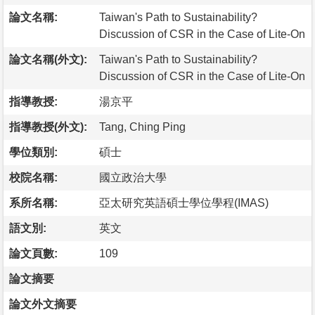
論文名稱:
Taiwan's Path to Sustainability?
Discussion of CSR in the Case of Lite-On
論文名稱(外文):
Taiwan's Path to Sustainability?
Discussion of CSR in the Case of Lite-On
指導教授:
湯京平
指導教授(外文):
Tang, Ching Ping
學位類別:
碩士
校院名稱:
國立政治大學
系所名稱:
亞太研究英語碩士學位學程(IMAS)
語文別:
英文
論文頁數:
109
論文摘要
論文外文摘要