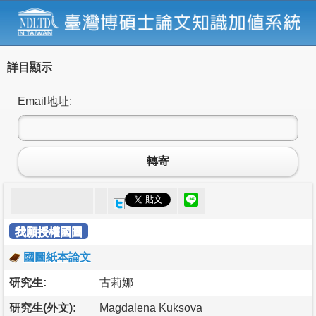
詳目顯示
Email地址:
轉寄
我願授權國圖
國圖紙本論文
研究生:
古莉娜
研究生(外文):
Magdalena Kuksova