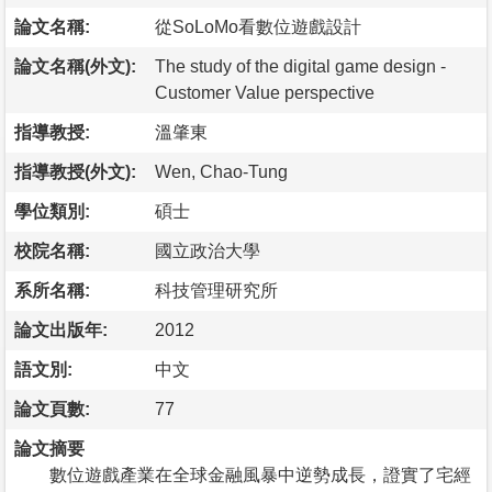
論文名稱:
從SoLoMo看數位遊戲設計
論文名稱(外文):
The study of the digital game design -
Customer Value perspective
指導教授:
溫肇東
指導教授(外文):
Wen, Chao-Tung
學位類別:
碩士
校院名稱:
國立政治大學
系所名稱:
科技管理研究所
論文出版年:
2012
語文別:
中文
論文頁數:
77
論文摘要
數位遊戲產業在全球金融風暴中逆勢成長，證實了宅經