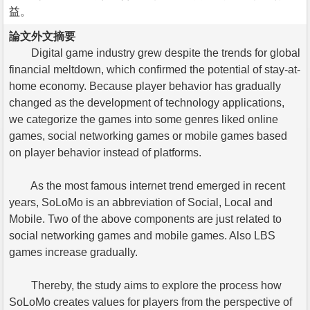
益。
論文外文摘要
Digital game industry grew despite the trends for global
financial meltdown, which confirmed the potential of stay-at-
home economy. Because player behavior has gradually
changed as the development of technology applications,
we categorize the games into some genres liked online
games, social networking games or mobile games based
on player behavior instead of platforms.
As the most famous internet trend emerged in recent
years, SoLoMo is an abbreviation of Social, Local and
Mobile. Two of the above components are just related to
social networking games and mobile games. Also LBS
games increase gradually.
Thereby, the study aims to explore the process how
SoLoMo creates values for players from the perspective of