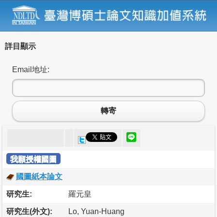
詳目顯示
Email地址:
轉寄
我願授權國圖
國圖紙本論文
研究生:
羅元皇
研究生(外文):
Lo, Yuan-Huang