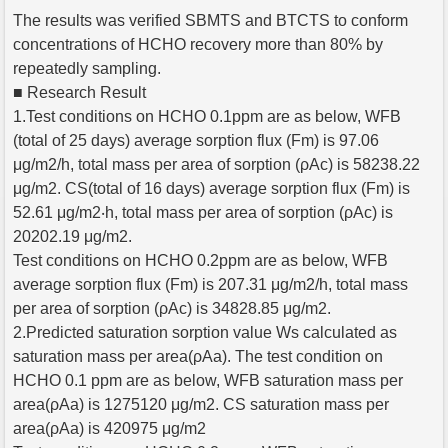
The results was verified SBMTS and BTCTS to conform
concentrations of HCHO recovery more than 80% by
repeatedly sampling.
■ Research Result
1.Test conditions on HCHO 0.1ppm are as below, WFB
(total of 25 days) average sorption flux (Fm) is 97.06
μg/m2/h, total mass per area of sorption (ρAc) is 58238.22
μg/m2. CS(total of 16 days) average sorption flux (Fm) is
52.61 μg/m2‧h, total mass per area of sorption (ρAc) is
20202.19 μg/m2.
Test conditions on HCHO 0.2ppm are as below, WFB
average sorption flux (Fm) is 207.31 μg/m2/h, total mass
per area of sorption (ρAc) is 34828.85 μg/m2.
2.Predicted saturation sorption value Ws calculated as
saturation mass per area(ρAa). The test condition on
HCHO 0.1 ppm are as below, WFB saturation mass per
area(ρAa) is 1275120 μg/m2. CS saturation mass per
area(ρAa) is 420975 μg/m2