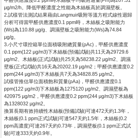
甲醛供應濃度0.2 ppm時木絲板平均吸附通量(Fm)為207.31
μg/m2/h。降低甲醛濃度之性能為木絲板高於調濕壁板。
2.試樣管法測試結果藉由Langmuir吸附等溫方程式線性迴歸
分析可得當甲醛供應濃度0.1 ppm時，木絲板之吸附能力
(Ws)為110.88 μg/g、調濕壁板之吸附能力(Ws)為74.84
μg/g。
3.小尺寸環控箱單位面積吸附總質量(ρAc)，甲醛供應濃度
0.1 ppm(122 μg/m3)下木絲板(預備試驗)共11天為29729.6
μg/m2、木絲板(正式試驗)共25天為58238.22 μg/m2、調濕
壁板(正式試驗)共16天為20202.19 μg/m2；甲醛供應濃度0.2
ppm(244 μg/m3)下木絲板共7天為34828.85 μg/m2。
試樣管推估單位面積飽和質量(ρAa)，甲醛供應濃度0.1
ppm(122 μg/m3)下木絲板為1275120 μg/m2、調濕壁板為
420975 μg/m2，甲醛供應濃度0.2 ppm(244 μg/m3)下木絲板
為1328032 μg/m2。
換算長期有效持續性木絲板(預備試驗)可達472天約1.3年，
木絲板(0.1 ppm正式試驗)可達547天約1.5年，木絲板(0.2
ppm高濃度)可達267天約0.73年，調濕壁板(0.1 ppm正式試
驗)可達333天約0.9年。