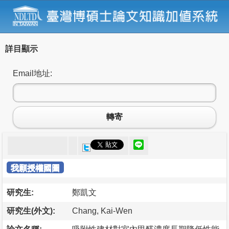
詳目顯示
Email地址:
轉寄
我願授權國圖
研究生:
鄭凱文
研究生(外文):
Chang, Kai-Wen