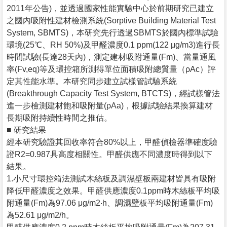
2011年公告)，並透過國家性能實驗中心於前期研究已建立
之國內吸附性建材檢測系統(Sorptive Building Material Test
System, SBMTS)，本研究先行透過SBMTS於國內標準試驗
環境(25℃、RH 50%)及甲醛濃度0.1 ppm(122 μg/m3)進行長
時間試驗(長達28天內)，測定建材吸附通量(Fm)、當量通風
率(Fv,eq)等及環控箱所測得單位面積吸附總質量（ρAc）評
定其性能水準。本研究同步建立試樣管試驗系統
(Breakthrough Capacity Test System, BTCTS)，經試樣管法
進一步檢測建材飽和吸附量(ρAa)，根據試驗結果換算建材
長期吸附持續性時間之推估。
■ 研究結果
經本研究驗證其回收率符合80%以上，甲醛偵檢器準確度驗
證R2=0.987具高度相關性。甲醛供應不同濃度時得到以下
結果。
1.小尺寸環控箱法測試木絲板及調濕壁板兩建材皆具有吸附
降低甲醛濃度之效果。甲醛供應濃度0.1ppm時木絲板平均吸
附通量(Fm)為97.06 μg/m2‧h、調濕壁板平均吸附通量(Fm)
為52.61 μg/m2/h。