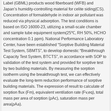
Label (GBML) products wood fiberboard (WFB) and
Japan’s humidity-controlling material for celite siding(CS).
Concentration of formaldehyde in indoor air pollutant was
reduced via physical adsorption. The test conditions is
based on ISO 16000-23, utilizing a small-scale chamber
and sample tube equipment system(25℃, RH 50%, HCHO
concentration 0.1 ppm). National Performance Laboratory
Center, have been established “Sorptive Building Material
Test System, SBMTS”, to develop domestic “Breakthrough
Capacity Test System, BTCTS”, in accordance with SOP to
validation of the test system and provided for sorptive test
by two building materials. By measuring the sorption
isotherm using the breakthrough test, we can effectively
evaluate the long-term reduction performance of sorptive
building materials. The expression of result to calculate of
sorption flux (Fm), equivalent ventilation rate (Fv,eq), total
mass per area of sorption (ρAc), saturation mass per
area(ρAa).