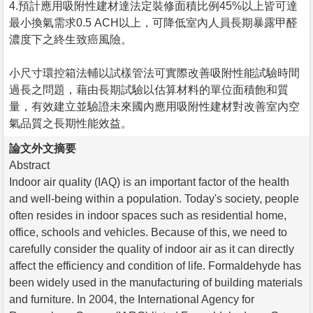
4.預計應用吸附性建材達法定裝修面積比例45%以上皆可達
最小換氣需求0.5 ACH以上，可降低室內人員長期暴露甲醛
濃度下之終生致癌風險。
小尺寸環控箱法輔以試樣管法可實際改善吸附性能試驗時間
過長之問題，藉由長期試驗以估算材料的單位面積飽和質
量，有效建立並驗證未來國內應用吸附性建材對改善室內空
氣品質之長期性能效益。
論文外文摘要
Abstract
Indoor air quality (IAQ) is an important factor of the health
and well-being within a population. Today's society, people
often resides in indoor spaces such as residential home,
office, schools and vehicles. Because of this, we need to
carefully consider the quality of indoor air as it can directly
affect the efficiency and condition of life. Formaldehyde has
been widely used in the manufacturing of building materials
and furniture. In 2004, the International Agency for