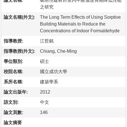
論文名稱:
吸附性建材對室內甲醛濃度長期降低性能
之研究
論文名稱(外文):
The Long Term Effects of Using Sorptive
Building Materials to Reduce the
Concentrations of Indoor Formaldehyde
指導教授:
江哲銘
指導教授(外文):
Chiang, Che-Ming
學位類別:
碩士
校院名稱:
國立成功大學
系所名稱:
建築學系
論文出版年:
2012
語文別:
中文
論文頁數:
146
論文摘要