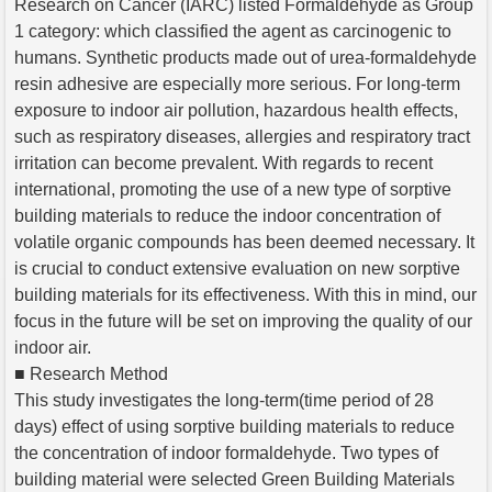
Research on Cancer (IARC) listed Formaldehyde as Group
1 category: which classified the agent as carcinogenic to
humans. Synthetic products made out of urea-formaldehyde
resin adhesive are especially more serious. For long-term
exposure to indoor air pollution, hazardous health effects,
such as respiratory diseases, allergies and respiratory tract
irritation can become prevalent. With regards to recent
international, promoting the use of a new type of sorptive
building materials to reduce the indoor concentration of
volatile organic compounds has been deemed necessary. It
is crucial to conduct extensive evaluation on new sorptive
building materials for its effectiveness. With this in mind, our
focus in the future will be set on improving the quality of our
indoor air.
■ Research Method
This study investigates the long-term(time period of 28
days) effect of using sorptive building materials to reduce
the concentration of indoor formaldehyde. Two types of
building material were selected Green Building Materials