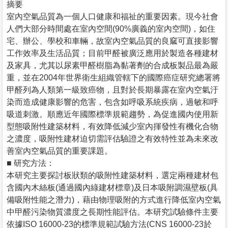
摘要
室內空氣品質為一個人口健康和福祉的重要因素。現今社會
人們大部分時間處在室內空間(90%廣義的室內空間)，如住
宅、辦公、學校和車輛，故室內空氣品質的良窳可直接影響
工作效率及生活品質；目前甲醛被廣泛應用於製造各種建材
及家具，尤其以尿素甲醛樹脂為黏著劑的合成板製品最為嚴
重，並在2004年世界衛生組織管轄下的國際癌症研究總署將
甲醛列為人類第一級致癌物，且對於長期暴露在室內空氣汙
染而造成健康影響的危害，包含如呼吸系統疾病，過敏和呼
吸道刺激。順應近年國際標準規範趨勢，為促進國內使用新
型態吸附性建築材料，有效降低減少室內揮發性有機化合物
之濃度，吸附性建材迫切需評估驗證之有效特性並為未來改
善室內空氣品質的重要課題。
■ 研究方法：
本研究主要探討板狀類的吸附性建築材料，選定兩種建材包
含國內木絲板(通過國內綠建材標章)及日本吸附調濕壁板(具
備吸附性能之潛力)，藉由物理吸附的方式進行降低室內空氣
中甲醛污染物質濃度之長期性能評估。本研究試驗條件主要
依據ISO 16000-23的標準規範試驗方法(CNS 16000-23於