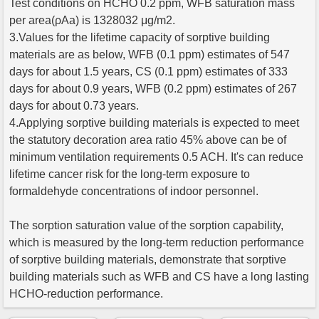
Test conditions on HCHO 0.2 ppm, WFB saturation mass
per area(ρAa) is 1328032 μg/m2.
3.Values for the lifetime capacity of sorptive building
materials are as below, WFB (0.1 ppm) estimates of 547
days for about 1.5 years, CS (0.1 ppm) estimates of 333
days for about 0.9 years, WFB (0.2 ppm) estimates of 267
days for about 0.73 years.
4.Applying sorptive building materials is expected to meet
the statutory decoration area ratio 45% above can be of
minimum ventilation requirements 0.5 ACH. It's can reduce
lifetime cancer risk for the long-term exposure to
formaldehyde concentrations of indoor personnel.
The sorption saturation value of the sorption capability,
which is measured by the long-term reduction performance
of sorptive building materials, demonstrate that sorptive
building materials such as WFB and CS have a long lasting
HCHO-reduction performance.