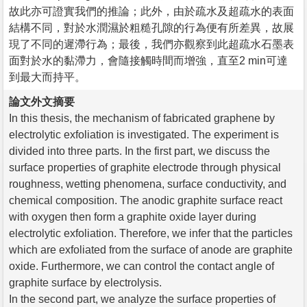
故此亦可證實我們的推論；此外，由於疏水及超疏水的表面
結構不同，對於水潤濕於粗糙孔隙的行為便有所差異，故展
現了不同的遲滯行為；最後，我們亦觀察到此超疏水石墨表
面對於水的黏滯力，會隨接觸時間而增強，直至2 min可達
到最大而持平。
論文外文摘要
In this thesis, the mechanism of fabricated graphene by
electrolytic exfoliation is investigated. The experiment is
divided into three parts. In the first part, we discuss the
surface properties of graphite electrode through physical
roughness, wetting phenomena, surface conductivity, and
chemical composition. The anodic graphite surface react
with oxygen then form a graphite oxide layer during
electrolytic exfoliation. Therefore, we infer that the particles
which are exfoliated from the surface of anode are graphite
oxide. Furthermore, we can control the contact angle of
graphite surface by electrolysis.
In the second part, we analyze the surface properties of