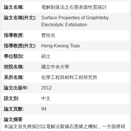
論文名稱:
電解剝落法之石墨表面性質探討
論文名稱(外文):
Surface Properties of Graphiteby
Electrolytic Exfoliation
指導教授:
曹恒光
指導教授(外文):
Heng-Kwong Tsao
學位類別:
碩士
校院名稱:
國立中央大學
系所名稱:
化學工程與材料工程研究所
論文出版年:
2012
語文別:
中文
論文頁數:
94
論文摘要
本論文首先將探討以電解法製備石墨烯之機制，一方面將研