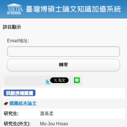
詳目顯示
Email地址:
轉寄
我願授權國圖
國圖紙本論文
研究生:
蕭慕柔
研究生(外文):
Mu-Jou Hsiao