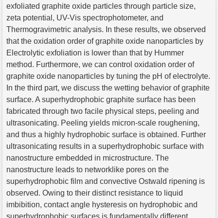
exfoliated graphite oxide particles through particle size,
zeta potential, UV-Vis spectrophotometer, and
Thermogravimetric analysis. In these results, we observed
that the oxidation order of graphite oxide nanoparticles by
Electrolytic exfoliation is lower than that by Hummer
method. Furthermore, we can control oxidation order of
graphite oxide nanoparticles by tuning the pH of electrolyte.
In the third part, we discuss the wetting behavior of graphite
surface. A superhydrophobic graphite surface has been
fabricated through two facile physical steps, peeling and
ultrasonicating. Peeling yields micron-scale roughening,
and thus a highly hydrophobic surface is obtained. Further
ultrasonicating results in a superhydrophobic surface with
nanostructure embedded in microstructure. The
nanostructure leads to networklike pores on the
superhydrophobic film and convective Ostwald ripening is
observed. Owing to their distinct resistance to liquid
imbibition, contact angle hysteresis on hydrophobic and
superhydrophobic surfaces is fundamentally different.