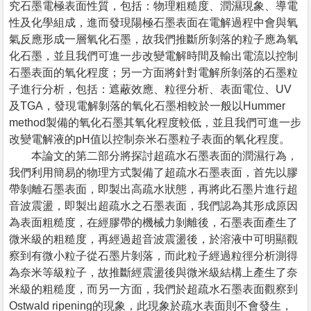
究石墨電極表面性質，包括：物理粗糙度、潤濕現象、導電
性及化學組成，進而發現陽極石墨表面在電解過程中會與氧
氣反應形成一層氧化石墨，故我們推斷所剝落的粒子應為氧
化石墨，並且我們可進一步改變電解時間及輸出電流以控制
石墨表面的氧化程度；另一方面將針對電解所剝落的石墨粒
子進行分析，包括：遮蔽效應、粒徑分析、表面電位、UV
及TGA，發現電解剝落的氧化石墨相較於一般以Hummer
method製備的氧化石墨其氧化程度較低，並且我們可進一步
改變電解液的pH值以控制奈米石墨粒子表面的氧化程度。
本論文的第二部分將探討超疏水石墨表面的潤濕行為，
我們利用簡易的物理方式製備了超疏水石墨表面，首先以膠
帶剝離石墨表面，即製出高疏水狀態，再將此石墨片進行超
音波震盪，即製出超疏水之石墨表面，我們認為其形成原因
為表面粗糙度，在經膠帶的機械力剝離後，石墨表面產生了
微米級的粗糙度，再經過超音波震盪後，於溶液中可明顯觀
察到有微小粒子從石墨片剝落，而此粒子經過粒徑分析測得
為奈米等級粒子，故推斷經震盪後與微米級結構上產生了奈
米級的粗糙度，而另一方面，我們於超疏水石墨表面觀察到
Ostwald ripening的現象，此現象於疏水表面則不會發生，