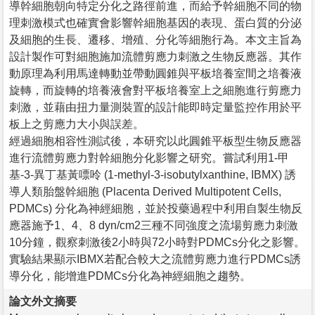
導幹細胞朝向特定分化之路徑前進，而給予幹細胞不同的物
理刺激模式也確實會影響幹細胞基因的表現、蛋白質的分泌
及細胞的生長、遷移、增殖、分化等細胞行為。本文主旨為
設計製作可對細胞施加流體剪應力刺激之生物反應器。其作
動原理為利用馬達轉動並帶動圓錐與平板培養室間之培養液
旋轉，而旋轉的培養液會對平板培養室上之細胞進行剪應力
刺激，並藉由扭力量測裝置的設計能即時定量監控作用於平
板上之剪應力大小與誤差。
經過細胞相容性測試後，本研究以此圓錐平板型生物反應器
進行流體剪應力對幹細胞分化影響之研究。嘗試利用1-甲
基-3-異丁基黃嘌呤 (1-methyl-3-isobutylxanthine, IBMX) 誘
導人類胎盤幹細胞 (Placenta Derived Multipotent Cells,
PDMCs) 分化為神經細胞，並於投藥過程中利用自製生物反
應器施予1、4、8 dyn/cm2三種不同強度之流場剪應力刺激
10分鐘，觀察刺激後2小時與72小時對PDMCs分化之影響。
實驗結果顯示IBMX若配合較大之流體剪應力進行PDMCs誘
導分化，能增進PDMCs分化為神經細胞之趨勢。
論文外文摘要