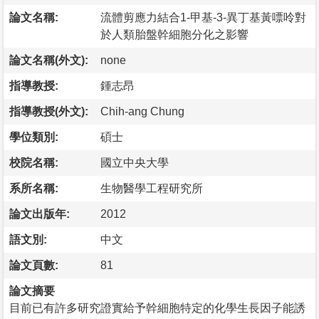
論文名稱:
流體剪應力結合1-甲基-3-異丁基黃嘌呤對
於人類胎盤幹細胞分化之影響
論文名稱(外文):
none
指導教授:
鍾志昂
指導教授(外文):
Chih-ang Chung
學位類別:
碩士
校院名稱:
國立中央大學
系所名稱:
生物醫學工程研究所
論文出版年:
2012
語文別:
中文
論文頁數:
81
論文摘要
目前已有許多研究證實給予幹細胞特定的化學生長因子能誘