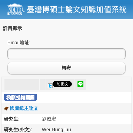
詳目顯示
Email地址:
轉寄
我願授權國圖
國圖紙本論文
研究生:
劉威宏
研究生(外文):
Wei-Hung Liu