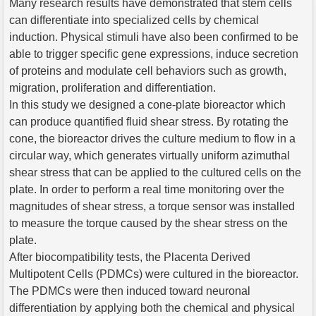
Many research results have demonstrated that stem cells
can differentiate into specialized cells by chemical
induction. Physical stimuli have also been confirmed to be
able to trigger specific gene expressions, induce secretion
of proteins and modulate cell behaviors such as growth,
migration, proliferation and differentiation.
In this study we designed a cone-plate bioreactor which
can produce quantified fluid shear stress. By rotating the
cone, the bioreactor drives the culture medium to flow in a
circular way, which generates virtually uniform azimuthal
shear stress that can be applied to the cultured cells on the
plate. In order to perform a real time monitoring over the
magnitudes of shear stress, a torque sensor was installed
to measure the torque caused by the shear stress on the
plate.
After biocompatibility tests, the Placenta Derived
Multipotent Cells (PDMCs) were cultured in the bioreactor.
The PDMCs were then induced toward neuronal
differentiation by applying both the chemical and physical