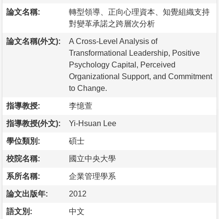
論文名稱:
轉型領導、正向心理資本、知覺組織支持
對變革承諾之跨層次分析
論文名稱(外文):
A Cross-Level Analysis of
Transformational Leadership, Positive
Psychology Capital, Perceived
Organizational Support, and Commitment
to Change.
指導教授:
李憶萱
指導教授(外文):
Yi-Hsuan Lee
學位類別:
碩士
校院名稱:
國立中央大學
系所名稱:
企業管理學系
論文出版年:
2012
語文別:
中文