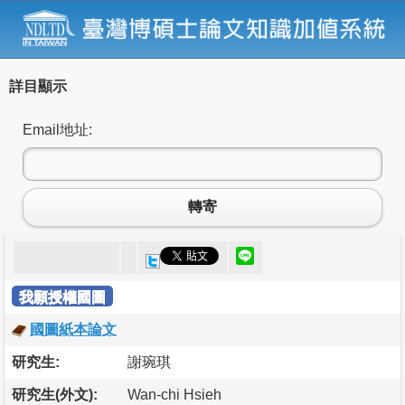
詳目顯示
Email地址:
轉寄
我願授權國圖
國圖紙本論文
研究生:
謝琬琪
研究生(外文):
Wan-chi Hsieh