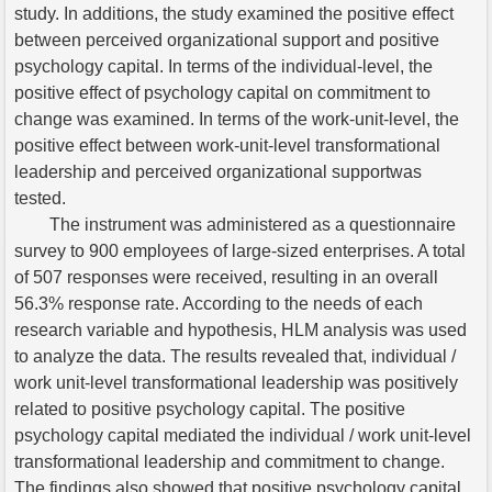
study. In additions, the study examined the positive effect
between perceived organizational support and positive
psychology capital. In terms of the individual-level, the
positive effect of psychology capital on commitment to
change was examined. In terms of the work-unit-level, the
positive effect between work-unit-level transformational
leadership and perceived organizational supportwas
tested.
The instrument was administered as a questionnaire
survey to 900 employees of large-sized enterprises. A total
of 507 responses were received, resulting in an overall
56.3% response rate. According to the needs of each
research variable and hypothesis, HLM analysis was used
to analyze the data. The results revealed that, individual /
work unit-level transformational leadership was positively
related to positive psychology capital. The positive
psychology capital mediated the individual / work unit-level
transformational leadership and commitment to change.
The findings also showed that positive psychology capital