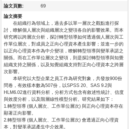
論文頁數:
69
論文摘要
在組織行為領域上，過去多以單一層次之觀點進行探
討，瞭解個人層次與組織層次之變項各自的影響效果。而本
研究將以跨層次分析，探討轉型領導如何透過個人層次與工
作單位層次，對成員之正向心理資本產生影響；並進一步的
以正向心理資本作為中介變項，瞭解轉型領導與變革承諾之
關係。而在工作單位層次之變項，則是探討轉型領導與知覺
組織支持之關係，以及知覺組織支持對正向心理資本之跨層
次影響。
本研究以大型企業之員工作為研究對象，共發放900份
問卷，有效樣本數為507份，以SPSS 20、SAS 9.2與
HLM6.02進行資料分析，分析方式包含有敘述性統計、信度
與效度分析，以及階層線性模型分析。研究結果如下：
1.轉型領導 (個人層次、工作單位層次) 與正向心理資本存在
顯著正向影響。
2.轉型領導 (個人層次、工作單位層次) 會透過正向心理資
本，對變革承諾產生中介效果。