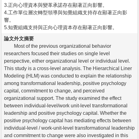
3.正向心理資本與變革承諾存在顯著正向影響。
4.工作單位層次轉型領導與知覺組織支持存在顯著正向影
響。
5.知覺組織支持與正向心理資本存在顯著正向影響。
論文外文摘要
Most of the previous organizational behavior
researchers focused their studies on single level
perspective, either organizational level or individual level.
This study is a cross-level analysis. The Hierarchical Liner
Modeling (HLM) was conducted to explain the relationship
among transformational leadership, positive psychology
capital, commitment to change, and perceived
organizational support. The study examined the effect
between individual-level/work unit-level transformational
leadership and positive psychology capital. Whether the
positive psychology capital has mediating effects between
individual-level / work-unit-level transformational leadership
and commitment to change were also investigated in this