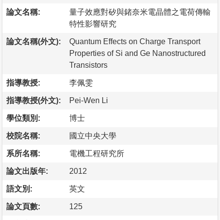
論文名稱:
量子效應對矽與鍺奈米電晶體之電荷傳輸
特性影響研究
論文名稱(外文):
Quantum Effects on Charge Transport
Properties of Si and Ge Nanostructured
Transistors
指導教授:
李佩雯
指導教授(外文):
Pei-Wen Li
學位類別:
博士
校院名稱:
國立中央大學
系所名稱:
電機工程研究所
論文出版年:
2012
語文別:
英文
論文頁數:
125