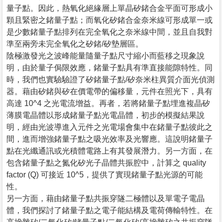
量子點。因此，熱氧化絕緣層上單晶矽鍺合金平面可形成小
顆且緊密之鍺量子點；而氧化矽鍺合金奈米線可形成單一或
是少數鍺量子點排列在完全氧化之奈米線中間，並且自我對
準至兩旁未完全氧化之矽鍺/矽墊層區。
陰極激發光之波峰能量隨量子點尺寸縮小而藍移之現象說
明，由於量子侷限效應，鍺量子點具有準直接能隙特性。同
時，我們也實驗驗證了矽鍺量子點/矽奈米柱異質介面光偵測
器。藉由矽鍺與矽在價電帶的偏移量，元件在照光下，具有
高達 10^4 之光電流增益。再者，若將鍺量子點埋進複晶矽
薄膜電晶體以形成鍺量子點光電晶體，初步的模擬結果說
明，經由光波導進入元件之光電場會集中在鍺量子點彼此之
間，進而增強鍺量子點之吸光效率及光響應。這說明鍺量子
點在光纖通訊或光積體電路上有其發展潛力。另一方面，在
包含鍺量子點之氮化矽光子晶體共振腔中，計算之 quality
factor (Q) 可接近 10^5，提供了實現鍺量子點光源的可能
性。
另一方面，藉由鍺量子點共振穿隧二極體以及單電子電晶
體，我們探討了鍺量子點之電子能結構及電荷傳輸特性。在