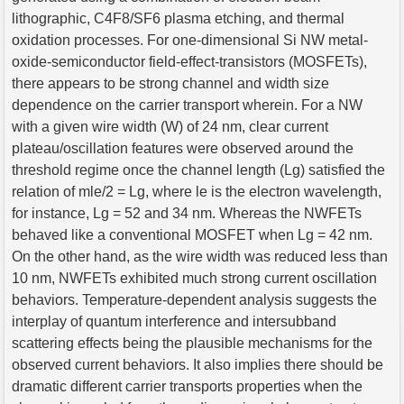
lithographic, C4F8/SF6 plasma etching, and thermal
oxidation processes. For one-dimensional Si NW metal-
oxide-semiconductor field-effect-transistors (MOSFETs),
there appears to be strong channel and width size
dependence on the carrier transport wherein. For a NW
with a given wire width (W) of 24 nm, clear current
plateau/oscillation features were observed around the
threshold regime once the channel length (Lg) satisfied the
relation of mle/2 = Lg, where le is the electron wavelength,
for instance, Lg = 52 and 34 nm. Whereas the NWFETs
behaved like a conventional MOSFET when Lg = 42 nm.
On the other hand, as the wire width was reduced less than
10 nm, NWFETs exhibited much strong current oscillation
behaviors. Temperature-dependent analysis suggests the
interplay of quantum interference and intersubband
scattering effects being the plausible mechanisms for the
observed current behaviors. It also implies there should be
dramatic different carrier transports properties when the