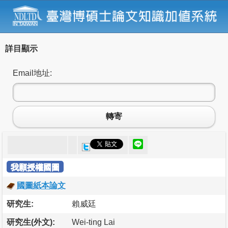
詳目顯示
Email地址:
轉寄
我願授權國圖
國圖紙本論文
研究生:
賴威廷
研究生(外文):
Wei-ting Lai