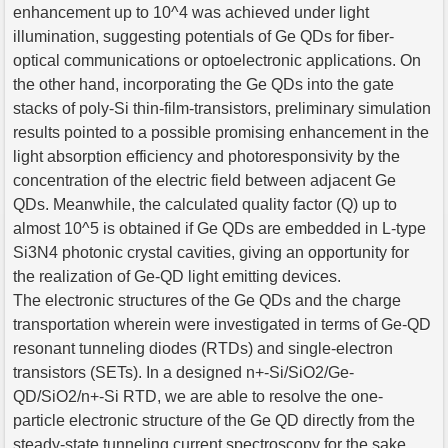
enhancement up to 10^4 was achieved under light
illumination, suggesting potentials of Ge QDs for fiber-
optical communications or optoelectronic applications. On
the other hand, incorporating the Ge QDs into the gate
stacks of poly-Si thin-film-transistors, preliminary simulation
results pointed to a possible promising enhancement in the
light absorption efficiency and photoresponsivity by the
concentration of the electric field between adjacent Ge
QDs. Meanwhile, the calculated quality factor (Q) up to
almost 10^5 is obtained if Ge QDs are embedded in L-type
Si3N4 photonic crystal cavities, giving an opportunity for
the realization of Ge-QD light emitting devices.
The electronic structures of the Ge QDs and the charge
transportation wherein were investigated in terms of Ge-QD
resonant tunneling diodes (RTDs) and single-electron
transistors (SETs). In a designed n+-Si/SiO2/Ge-
QD/SiO2/n+-Si RTD, we are able to resolve the one-
particle electronic structure of the Ge QD directly from the
steady-state tunneling current spectroscopy for the sake