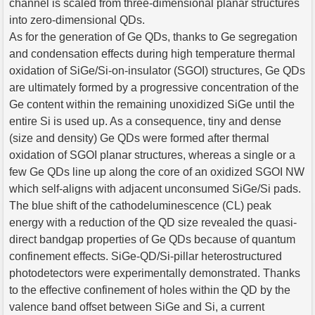
channel is scaled from three-dimensional planar structures
into zero-dimensional QDs.
As for the generation of Ge QDs, thanks to Ge segregation
and condensation effects during high temperature thermal
oxidation of SiGe/Si-on-insulator (SGOI) structures, Ge QDs
are ultimately formed by a progressive concentration of the
Ge content within the remaining unoxidized SiGe until the
entire Si is used up. As a consequence, tiny and dense
(size and density) Ge QDs were formed after thermal
oxidation of SGOI planar structures, whereas a single or a
few Ge QDs line up along the core of an oxidized SGOI NW
which self-aligns with adjacent unconsumed SiGe/Si pads.
The blue shift of the cathodeluminescence (CL) peak
energy with a reduction of the QD size revealed the quasi-
direct bandgap properties of Ge QDs because of quantum
confinement effects. SiGe-QD/Si-pillar heterostructured
photodetectors were experimentally demonstrated. Thanks
to the effective confinement of holes within the QD by the
valence band offset between SiGe and Si, a current