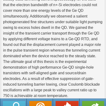
that the electron bandwidth of n+-Si electrodes could not
cover more than one energy levels of the Ge QD
simultaneously. Additionally we observed a salient
photogenerated fine structures under suitable light pumping
owing to excess holes dwell in the QD. We gained the
insight of the transient carrier transport through the Ge QD
by applying different voltage trains to a Ge-QD RTD, and
found out that the displacement current played a major role
in the pulse transient region whereas the tunneling current
dominated when the device reached to the steady state.
The ultimate goal of this thesis is the experimental
demonstration of high performance Ge-QD single-hole
transistors with self-aligned gate and source/drain
electrodes. As a result of effective suppression of gate-
induced tunneling barrier lowing, clear Coulomb blockade
oscillations with a large peak to valley current ratio up to
750 is achievable at room temperature.