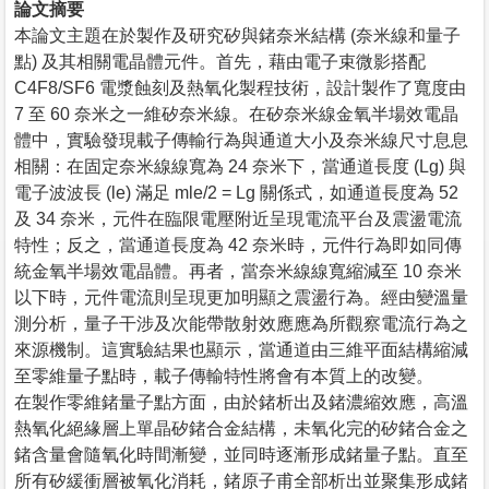
論文摘要
本論文主題在於製作及研究矽與鍺奈米結構 (奈米線和量子
點) 及其相關電晶體元件。首先，藉由電子束微影搭配
C4F8/SF6 電漿蝕刻及熱氧化製程技術，設計製作了寬度由
7 至 60 奈米之一維矽奈米線。在矽奈米線金氧半場效電晶
體中，實驗發現載子傳輸行為與通道大小及奈米線尺寸息息
相關：在固定奈米線線寬為 24 奈米下，當通道長度 (Lg) 與
電子波波長 (le) 滿足 mle/2 = Lg 關係式，如通道長度為 52
及 34 奈米，元件在臨限電壓附近呈現電流平台及震盪電流
特性；反之，當通道長度為 42 奈米時，元件行為即如同傳
統金氧半場效電晶體。再者，當奈米線線寬縮減至 10 奈米
以下時，元件電流則呈現更加明顯之震盪行為。經由變溫量
測分析，量子干涉及次能帶散射效應應為所觀察電流行為之
來源機制。這實驗結果也顯示，當通道由三維平面結構縮減
至零維量子點時，載子傳輸特性將會有本質上的改變。
在製作零維鍺量子點方面，由於鍺析出及鍺濃縮效應，高溫
熱氧化絕緣層上單晶矽鍺合金結構，未氧化完的矽鍺合金之
鍺含量會隨氧化時間漸變，並同時逐漸形成鍺量子點。直至
所有矽緩衝層被氧化消耗，鍺原子甫全部析出並聚集形成鍺