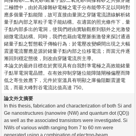
高摻雜矽/二氧化矽/鍺量子點/二氧化矽/高摻雜矽之共振穿隧
二極體中，由於高摻雜矽電極之電子分布能帶不足以同時對
應多個量子點能階，故可直接由量測之穿隧電流譜線解析鍺
量子點內部之單粒子電子能結構。在適當的照光條件下，量
子點內部多出的電洞，使我們經由實驗觀察到額外之光激發
細微電流結構。同時，我們也藉由電壓脈衝激發來探討通過
鍺量子點之暫態載子傳輸行為：於電壓改變瞬間出現之大幅
震盪電流響應是源於鍺量子點內部之位移電流；而當元件逐
漸回到穩定態後，則改由穿隧電流所主導。
本論文的最終目標在於實現具有自我對準電極之高效能鍺量
子點單電洞電晶體。在有效抑制穿隧位能障隨閘極偏壓而降
低之寄生效應下，元件於室溫具有明顯之庫倫阻斷震盪電
流，而最大峰對谷電流比值高達 750。
論文外文摘要
In this thesis, fabrication and characterization of both Si and
Ge nanostructures (nanowire (NW) and quantum dot (QD))
as well as the associated transistors were investigated. Si
NWs of various width ranging from 7 to 60 nm were
generated using a combination of electron-beam