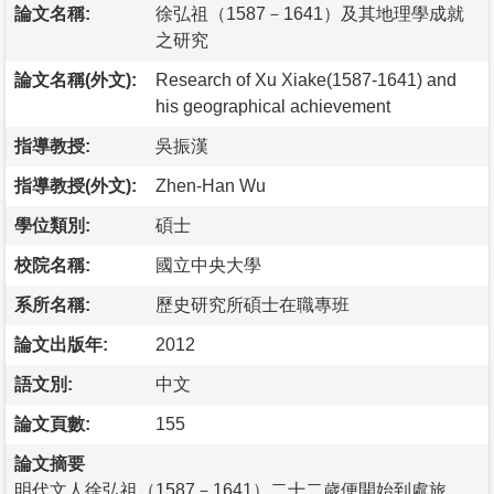
論文名稱:
徐弘祖（1587－1641）及其地理學成就
之研究
論文名稱(外文):
Research of Xu Xiake(1587-1641) and
his geographical achievement
指導教授:
吳振漢
指導教授(外文):
Zhen-Han Wu
學位類別:
碩士
校院名稱:
國立中央大學
系所名稱:
歷史研究所碩士在職專班
論文出版年:
2012
語文別:
中文
論文頁數:
155
論文摘要
明代文人徐弘祖（1587－1641）二十二歲便開始到處旅