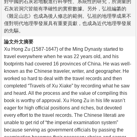
對中國的石灰岩地貌進行科學性、系統性的研究，所測量的
石灰岩洞穴皆能有準確性的實察數據。另外，弘祖編纂的
《雞足山志》也成為後人修志的範例。弘祖的地理學成果不
僅對明代地理學發展具有重要貢獻，也成為近代地理學發展
的先驅。
論文外文摘要
Xu Hong Zu (1587-1647) of the Ming Dynasty started to
travel everywhere when he was 22 years old, and his
footprints had covered 16 provinces of China. He was well-
known as the Chinese traveler, writer, and geographer. He
worked so hard to deal with the travel records and then
completed “Travels of Xu Xiake” by recording what he saw
and heard. All the process and the value of compiling this
book is worthy of approval. Xu Hong Zu in his life wasn’t
eager for high official positions and riches, but devoted
every effort to the travel records. The Chinese literati are
unable to get rid of “the imperial examination system”
because serving as government officials by passing the