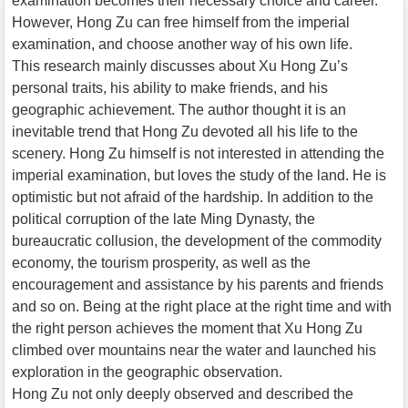
examination becomes their necessary choice and career.
However, Hong Zu can free himself from the imperial
examination, and choose another way of his own life.
This research mainly discusses about Xu Hong Zu’s
personal traits, his ability to make friends, and his
geographic achievement. The author thought it is an
inevitable trend that Hong Zu devoted all his life to the
scenery. Hong Zu himself is not interested in attending the
imperial examination, but loves the study of the land. He is
optimistic but not afraid of the hardship. In addition to the
political corruption of the late Ming Dynasty, the
bureaucratic collusion, the development of the commodity
economy, the tourism prosperity, as well as the
encouragement and assistance by his parents and friends
and so on. Being at the right place at the right time and with
the right person achieves the moment that Xu Hong Zu
climbed over mountains near the water and launched his
exploration in the geographic observation.
Hong Zu not only deeply observed and described the