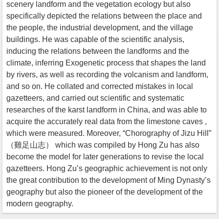
scenery landform and the vegetation ecology but also
specifically depicted the relations between the place and
the people, the industrial development, and the village
buildings. He was capable of the scientific analysis,
inducing the relations between the landforms and the
climate, inferring Exogenetic process that shapes the land
by rivers, as well as recording the volcanism and landform,
and so on. He collated and corrected mistakes in local
gazetteers, and carried out scientific and systematic
researches of the karst landform in China, and was able to
acquire the accurately real data from the limestone caves ,
which were measured. Moreover, “Chorography of Jizu Hill”
（雞足山志） which was compiled by Hong Zu has also
become the model for later generations to revise the local
gazetteers. Hong Zu’s geographic achievement is not only
the great contribution to the development of Ming Dynasty’s
geography but also the pioneer of the development of the
modern geography.