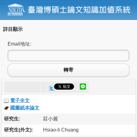
詳目顯示
Email地址:
轉寄
電子全文
國圖紙本論文
研究生:
莊小麗
研究生(外文):
Hsiao-li Chuang