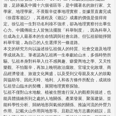
遊，足跡遍及中國十六個省區等，是中國著名的旅行家、文
學家、地理學家。不畏艱辛從事地理實察，並據景直書完成
《徐霞客遊記》，其過程及《遊記》成書的價值是值得肯
定。徐弘祖一生對功名利祿不強求，卻為地理實察付出畢生
心力。中國傳統士人皆無法擺脫「科舉制度」，因為科舉入
仕成為士人最基本的生命情調與社會出路。但弘祖卻能掙開
科舉牢籠，為自己的人生選擇另一條道路。
本文的研究方向以論述徐弘祖個人的特質、社會交遊及地理
學成就為主。筆者認為弘祖將一生奉獻給山水，多係時勢所
驅。弘祖本身對科舉入仕不感興趣、癖愛輿地之學、又天性
樂觀、不怕艱辛，再加上晚明政治腐敗、官場文化敗壞、商
品經濟發達、旅遊文化興盛，以及受到父母親及友人的鼓勵
與協助等。因此天時、地利、人和各方條件所配合，成就徐
弘祖登山臨水的契機，展開地理實察探險。
弘祖不僅對山水地貌、植被生態進行深入的觀察與描述，也
能具體描繪所到之處的人地關係、產業發展、聚落建築。並
能科學性分析、歸納地形與氣候的關係、推論河流的外營力
作用、記載火山作用與地形等。且勘正地方志書的錯誤，且