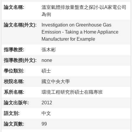
論文名稱:
溫室氣體排放量盤查之探討-以A家電公司
為例
論文名稱(外文):
Investigation on Greenhouse Gas
Emission - Taking a Home Appliance
Manufacturer for Example
指導教授:
張木彬
指導教授(外文):
none
學位類別:
碩士
校院名稱:
國立中央大學
系所名稱:
環境工程研究所碩士在職專班
論文出版年:
2012
語文別:
中文
論文頁數:
99