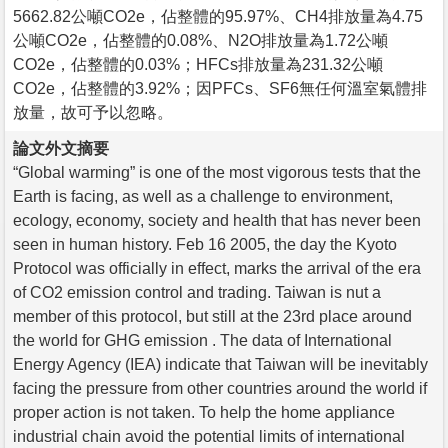
5662.82公噸CO2e，佔整體的95.97%、CH4排放量為4.75
公噸CO2e，佔整體的0.08%、N2O排放量為1.72公噸
CO2e，佔整體的0.03%；HFCs排放量為231.32公噸
CO2e，佔整體的3.92%；因PFCs、SF6無任何溫室氣體排
放量，故可予以忽略。
論文外文摘要
“Global warming” is one of the most vigorous tests that the
Earth is facing, as well as a challenge to environment,
ecology, economy, society and health that has never been
seen in human history. Feb 16 2005, the day the Kyoto
Protocol was officially in effect, marks the arrival of the era
of CO2 emission control and trading. Taiwan is nut a
member of this protocol, but still at the 23rd place around
the world for GHG emission . The data of International
Energy Agency (IEA) indicate that Taiwan will be inevitably
facing the pressure from other countries around the world if
proper action is not taken. To help the home appliance
industrial chain avoid the potential limits of international