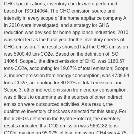
GHG specifications, inventory checks were performed
based on ISO 14064. The GHG emission source and
intensity in every scope of the home appliance company A
in 2010 were investigated, and a strategy for GHG
reduction was devised for home appliance industries. 2010
was selected as the base year for the inventory checks of
GHG emission. The results showed that the GHG emission
was 5900.40 ton-CO2e. Based on the definition of ISO
14064, Scope1, the direct emission of GHG, was 1160.57
tons-CO2e, accounting for 19.67% of total emission; Scope
2, indirect emission from energy consumption, was 4739.84
tons-CO2e, accounting for 80.33% of total emission; and
Scope 3, other indirect emission from energy consumption,
was difficult to determine as the sources of other indirect
emission were outsourced activities. As a result, the
qualitative inventory check was selected for this study. For
the 6 GHGs defined in the Kyoto Protocol, the inventory
results indicated that CO2 emission was 5662.82 tons-
CO2e, making up 95.97% of total emission, CH4 was 4.75