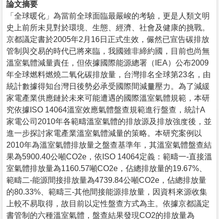
論文摘要
「全球暖化」為當前全球面臨最嚴峻的考驗，更是人類文明
史上前所未見對於環境、生態、經濟、社會及健康的挑戰。
京都議定書於2005年2月16日正式生效，儼然已宣告碳排放
管制與交易的時代已將來臨，我國雖非締約國，目前也尚無
溫室氣體減量責任，但依據國際能源總署（IEA）公布2009
年全球燃料燃燒二氧化碳排放量，台灣排名全球第23名，由
統計數據得知台灣日後勢必承受國際間減量壓力。為了減緩
家電產業供應鏈於未來可能遭遇的國際溫室氣體規範，本研
究依據ISO 14064溫室效應氣體盤查規範進行盤查，統計A
家電公司2010年各範疇溫室氣體的排放源及排放強度後，並
進一步探討家電產業溫室氣體減量的策略。本研究案例以
2010年為溫室氣體排放量之盤查基準年，其溫室氣體盤查結
果為5900.40公噸CO2e，依ISO 14064定義：範疇一-直接溫
室氣體排放量為1160.57噸CO2e，佔總排放量的19.67%、
範疇二-能源間接排放量為4739.84公噸CO2e，佔總排放量
的80.33%、範疇三-其他間接能源排放量，因資料來源收集
上較不易取得，故目前以定性盤查方式為主。依據京都議定
書管制的六種溫室氣體，盤查結果發現CO2的排放量為