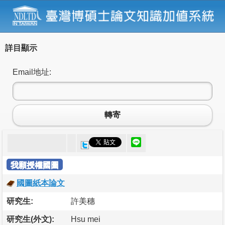
詳目顯示
Email地址:
轉寄
我願授權國圖
國圖紙本論文
研究生:
許美穗
研究生(外文):
Hsu mei