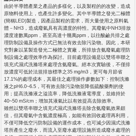
由於半導體產業之產品的多樣化，以及製程的的改變，造成
原物料使用上，也產生許多變化。其中半導體之發光二極體
(簡稱LED)製造，因產品製程的需求，而大量使用之原料氣
體－NH3，造成廢氣具有高濃度的特性。其廢氣中NH3排放
濃度達數萬ppm，甚至高達十幾萬ppm，以往酸鹼共排之處
理防制設備及操作方式已無法有效去除污染物。因此，本研
究對象以某製造發光二極體之實廠，所排放含氨廢氣處理防
制設備之處理效率作為探討。目前處理設備是以雙塔串聯之
填充式濕式洗滌塔來處理含氨廢氣。經本次實驗後，不僅排
放濃度可低於法規排放標準之35 mg/m3，更可每月節省
17.1%的處理成本，其最佳之處理操作參數如下：控制洗滌
液之pH6.0~6.5，可有效去除污染物並降低硫酸藥劑的使
用；提高洗滌液之溢流率，降低洗滌液電導度，並維持於
40~50 mS/cm；增加其液氣比以有效提高去除效率。
雖然以雙塔串聯之填充式濕式洗滌塔去除含氨廢氣效果頗
佳，但其廢氣中含氨濃度極高，如能有效回收處理再利用，
不僅可降低空污防制設備的運作成本，也可減少因濕式洗滌
塔所產生之廢水，而流入至廢水處理設施所造成廢水處理的