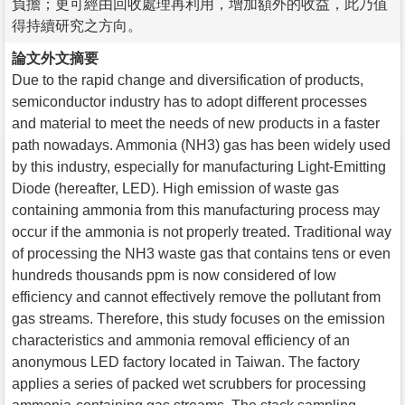
負擔；更可經由回收處理再利用，增加額外的收益，此乃值
得持續研究之方向。
論文外文摘要
Due to the rapid change and diversification of products,
semiconductor industry has to adopt different processes
and material to meet the needs of new products in a faster
path nowadays. Ammonia (NH3) gas has been widely used
by this industry, especially for manufacturing Light-Emitting
Diode (hereafter, LED). High emission of waste gas
containing ammonia from this manufacturing process may
occur if the ammonia is not properly treated. Traditional way
of processing the NH3 waste gas that contains tens or even
hundreds thousands ppm is now considered of low
efficiency and cannot effectively remove the pollutant from
gas streams. Therefore, this study focuses on the emission
characteristics and ammonia removal efficiency of an
anonymous LED factory located in Taiwan. The factory
applies a series of packed wet scrubbers for processing