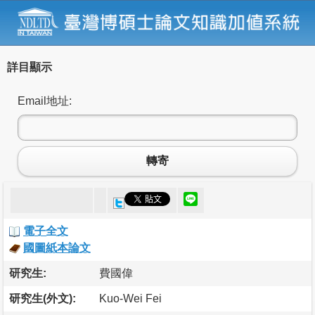
詳目顯示
Email地址:
轉寄
電子全文
國圖紙本論文
研究生:
費國偉
研究生(外文):
Kuo-Wei Fei