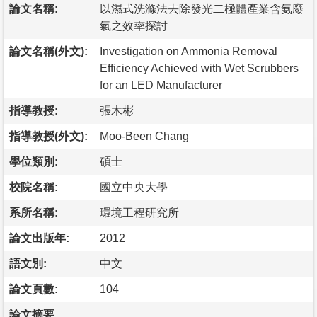
論文名稱:
以濕式洗滌法去除發光二極體產業含氨廢
氣之效率探討
論文名稱(外文):
Investigation on Ammonia Removal
Efficiency Achieved with Wet Scrubbers
for an LED Manufacturer
指導教授:
張木彬
指導教授(外文):
Moo-Been Chang
學位類別:
碩士
校院名稱:
國立中央大學
系所名稱:
環境工程研究所
論文出版年:
2012
語文別:
中文
論文頁數:
104
論文摘要