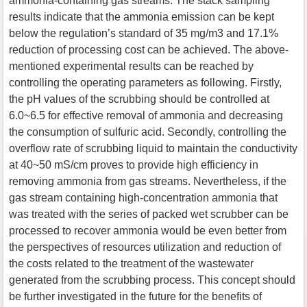
ammonia-containing gas streams. The stack sampling
results indicate that the ammonia emission can be kept
below the regulation’s standard of 35 mg/m3 and 17.1%
reduction of processing cost can be achieved. The above-
mentioned experimental results can be reached by
controlling the operating parameters as following. Firstly,
the pH values of the scrubbing should be controlled at
6.0~6.5 for effective removal of ammonia and decreasing
the consumption of sulfuric acid. Secondly, controlling the
overflow rate of scrubbing liquid to maintain the conductivity
at 40~50 mS/cm proves to provide high efficiency in
removing ammonia from gas streams. Nevertheless, if the
gas stream containing high-concentration ammonia that
was treated with the series of packed wet scrubber can be
processed to recover ammonia would be even better from
the perspectives of resources utilization and reduction of
the costs related to the treatment of the wastewater
generated from the scrubbing process. This concept should
be further investigated in the future for the benefits of