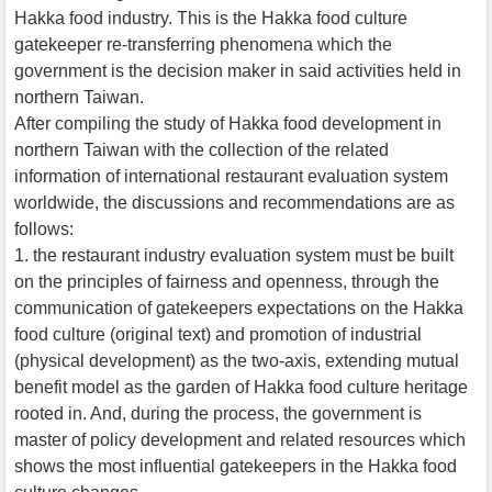
Hakka food industry. This is the Hakka food culture
gatekeeper re-transferring phenomena which the
government is the decision maker in said activities held in
northern Taiwan.
After compiling the study of Hakka food development in
northern Taiwan with the collection of the related
information of international restaurant evaluation system
worldwide, the discussions and recommendations are as
follows:
1. the restaurant industry evaluation system must be built
on the principles of fairness and openness, through the
communication of gatekeepers expectations on the Hakka
food culture (original text) and promotion of industrial
(physical development) as the two-axis, extending mutual
benefit model as the garden of Hakka food culture heritage
rooted in. And, during the process, the government is
master of policy development and related resources which
shows the most influential gatekeepers in the Hakka food