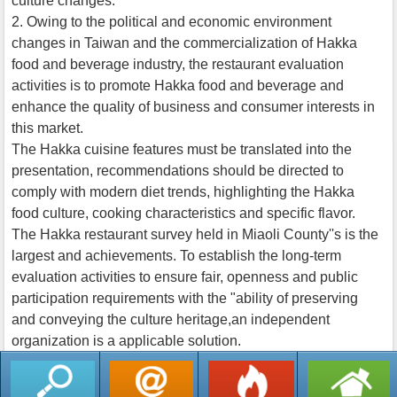
culture changes.
2. Owing to the political and economic environment
changes in Taiwan and the commercialization of Hakka
food and beverage industry, the restaurant evaluation
activities is to promote Hakka food and beverage and
enhance the quality of business and consumer interests in
this market.
The Hakka cuisine features must be translated into the
presentation, recommendations should be directed to
comply with modern diet trends, highlighting the Hakka
food culture, cooking characteristics and specific flavor.
The Hakka restaurant survey held in Miaoli County''s is the
largest and achievements. To establish the long-term
evaluation activities to ensure fair, openness and public
participation requirements with the "ability of preserving
and conveying the culture heritage,an independent
organization is a applicable solution.
返回列表