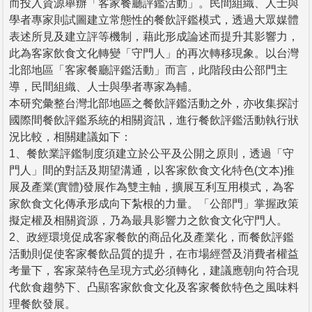
而投入資源舉辦「客家餐廳評鑑活動」。民間組織、人士與
學者專家則試圖建立常態性的餐飲評鑑模式，透過大眾媒體
表述所見及建立評等機制，藉此形成論述而提升其影響力，
此為客家飲食文化轉變「守門人」的再次轉移現象。以台灣
北部地區「客家餐廳評鑑活動」而言，此階段由公部門主
導，民間組織、人士與學者專家為輔。
本研究彙整台灣北部地區之餐飲評鑑活動之外，亦收集探討
國際間餐飲評鑑系統的相關資訊，進行餐飲評鑑活動執行狀
況比較，相關建議如下：
1、餐飲業評鑑制度須建立於公平及公開之原則，透過「守
門人」間的對話及期望溝通，以客家飲食文化特色(文本)推
展及產業(實體)發展作為雙主軸，擴展互利互用模式，為客
家飲食文化傳承形成向下紮根的力量。「公部門」掌握政策
擬定權及相關資源，乃為最具影響力之飲食文化守門人。
2、政經環境促成客家餐飲的商品化及產業化，而餐飲評鑑
活動則促使客家餐飲品質的提升，在市場經營及消費者權益
考量下，客家菜特色呈現方式必須轉化，建議應朝向符合現
代飲食趨勢下、凸顯客家飲食文化及客家餐飲特色之風味料
理餐飲發展。