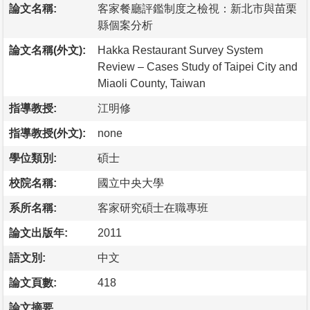
論文名稱:
客家餐廳評鑑制度之檢視：新北市與苗栗
縣個案分析
論文名稱(外文):
Hakka Restaurant Survey System
Review – Cases Study of Taipei City and
Miaoli County, Taiwan
指導教授:
江明修
指導教授(外文):
none
學位類別:
碩士
校院名稱:
國立中央大學
系所名稱:
客家研究碩士在職專班
論文出版年:
2011
語文別:
中文
論文頁數:
418
論文摘要