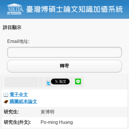
詳目顯示
Email地址:
轉寄
電子全文
國圖紙本論文
研究生:
黃博明
研究生(外文):
Po-ming Huang