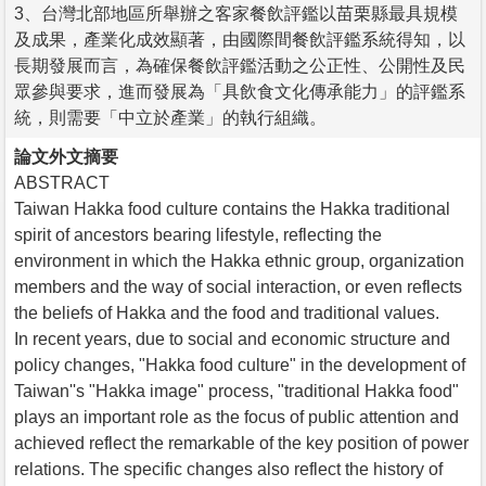
3、台灣北部地區所舉辦之客家餐飲評鑑以苗栗縣最具規模
及成果，產業化成效顯著，由國際間餐飲評鑑系統得知，以
長期發展而言，為確保餐飲評鑑活動之公正性、公開性及民
眾參與要求，進而發展為「具飲食文化傳承能力」的評鑑系
統，則需要「中立於產業」的執行組織。
論文外文摘要
ABSTRACT
Taiwan Hakka food culture contains the Hakka traditional
spirit of ancestors bearing lifestyle, reflecting the
environment in which the Hakka ethnic group, organization
members and the way of social interaction, or even reflects
the beliefs of Hakka and the food and traditional values.
In recent years, due to social and economic structure and
policy changes, "Hakka food culture" in the development of
Taiwan''s "Hakka image" process, "traditional Hakka food"
plays an important role as the focus of public attention and
achieved reflect the remarkable of the key position of power
relations. The specific changes also reflect the history of