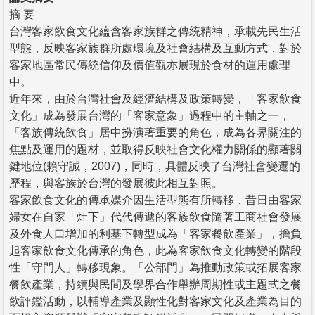
摘 要
台灣客家飲食文化蘊含客家族群之傳統精神，承載先民生活
型態，反映客家族群所處環境及社會結構及互動方式，對於
客家地區常民傳統信仰及價值觀亦展現於食材的運用處理
中。
近年來，由於台灣社會及經濟結構及政策轉變，「客家飲食
文化」成為發展台灣的「客家意象」過程中的主軸之一，
「客族傳統飲食」居中扮演著重要的角色，成為各界關注的
焦點及運用的題材，並取得反映社會文化權力關係的顯著關
鍵地位(賴守誠，2007)，同時，具體反映了台灣社會變遷的
歷程，與客族於台灣的發展彼此相互對照。
客家飲食文化的傳承媒介因生活型態有所轉移，昔日由客家
婦女在自家「灶下」代代傳遞的客族飲食隨著工商社會發展
及外食人口增加的利基下轉型成為「客家餐飲產業」，擔負
起客家飲食文化傳承的角色，此為客家飲食文化轉變的階段
性「守門人」轉移現象。「公部門」為推動政策或拓展客家
餐飲產業，持續與民間及學界合作舉辦周期性或主題式之餐
飲評鑑活動，以輔導產業及顯性化對客家文化及產業為目的