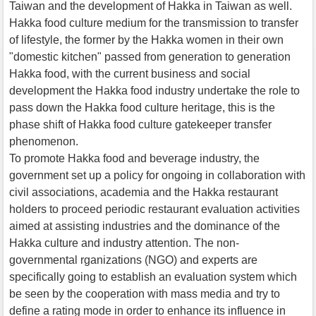
Taiwan and the development of Hakka in Taiwan as well.
Hakka food culture medium for the transmission to transfer
of lifestyle, the former by the Hakka women in their own
"domestic kitchen" passed from generation to generation
Hakka food, with the current business and social
development the Hakka food industry undertake the role to
pass down the Hakka food culture heritage, this is the
phase shift of Hakka food culture gatekeeper transfer
phenomenon.
To promote Hakka food and beverage industry, the
government set up a policy for ongoing in collaboration with
civil associations, academia and the Hakka restaurant
holders to proceed periodic restaurant evaluation activities
aimed at assisting industries and the dominance of the
Hakka culture and industry attention. The non-
governmental rganizations (NGO) and experts are
specifically going to establish an evaluation system which
be seen by the cooperation with mass media and try to
define a rating mode in order to enhance its influence in