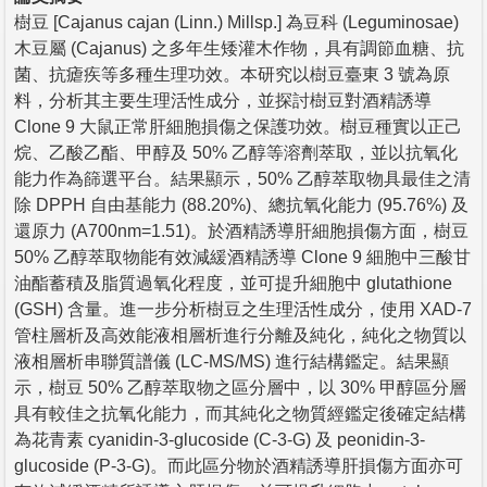
樹豆 [Cajanus cajan (Linn.) Millsp.] 為豆科 (Leguminosae)
木豆屬 (Cajanus) 之多年生矮灌木作物，具有調節血糖、抗
菌、抗瘧疾等多種生理功效。本研究以樹豆臺東 3 號為原
料，分析其主要生理活性成分，並探討樹豆對酒精誘導
Clone 9 大鼠正常肝細胞損傷之保護功效。樹豆種實以正己
烷、乙酸乙酯、甲醇及 50% 乙醇等溶劑萃取，並以抗氧化
能力作為篩選平台。結果顯示，50% 乙醇萃取物具最佳之清
除 DPPH 自由基能力 (88.20%)、總抗氧化能力 (95.76%) 及
還原力 (A700nm=1.51)。於酒精誘導肝細胞損傷方面，樹豆
50% 乙醇萃取物能有效減緩酒精誘導 Clone 9 細胞中三酸甘
油酯蓄積及脂質過氧化程度，並可提升細胞中 glutathione
(GSH) 含量。進一步分析樹豆之生理活性成分，使用 XAD-7
管柱層析及高效能液相層析進行分離及純化，純化之物質以
液相層析串聯質譜儀 (LC-MS/MS) 進行結構鑑定。結果顯
示，樹豆 50% 乙醇萃取物之區分層中，以 30% 甲醇區分層
具有較佳之抗氧化能力，而其純化之物質經鑑定後確定結構
為花青素 cyanidin-3-glucoside (C-3-G) 及 peonidin-3-
glucoside (P-3-G)。而此區分物於酒精誘導肝損傷方面亦可