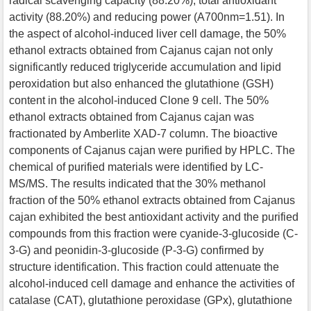
radical scavenging capacity (88.20%), total antioxidant
activity (88.20%) and reducing power (A700nm=1.51). In
the aspect of alcohol-induced liver cell damage, the 50%
ethanol extracts obtained from Cajanus cajan not only
significantly reduced triglyceride accumulation and lipid
peroxidation but also enhanced the glutathione (GSH)
content in the alcohol-induced Clone 9 cell. The 50%
ethanol extracts obtained from Cajanus cajan was
fractionated by Amberlite XAD-7 column. The bioactive
components of Cajanus cajan were purified by HPLC. The
chemical of purified materials were identified by LC-
MS/MS. The results indicated that the 30% methanol
fraction of the 50% ethanol extracts obtained from Cajanus
cajan exhibited the best antioxidant activity and the purified
compounds from this fraction were cyanide-3-glucoside (C-
3-G) and peonidin-3-glucoside (P-3-G) confirmed by
structure identification. This fraction could attenuate the
alcohol-induced cell damage and enhance the activities of
catalase (CAT), glutathione peroxidase (GPx), glutathione