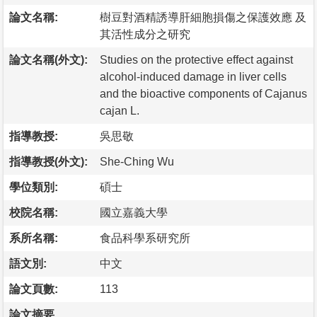
論文名稱:
樹豆對酒精誘導肝細胞損傷之保護效應 及
其活性成分之研究
論文名稱(外文):
Studies on the protective effect against
alcohol-induced damage in liver cells
and the bioactive components of Cajanus
cajan L.
指導教授:
吳思敬
指導教授(外文):
She-Ching Wu
學位類別:
碩士
校院名稱:
國立嘉義大學
系所名稱:
食品科學系研究所
語文別:
中文
論文頁數:
113
論文摘要