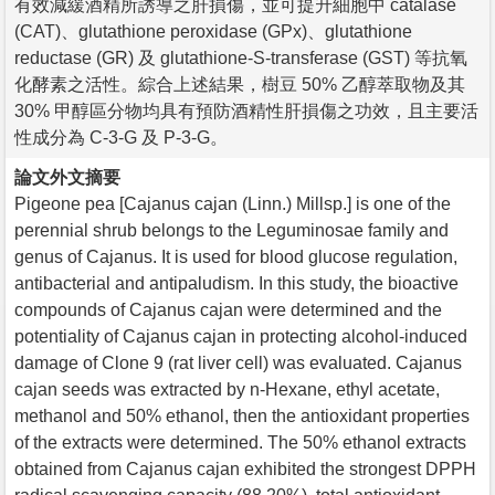
有效減緩酒精所誘導之肝損傷，並可提升細胞中 catalase
(CAT)、glutathione peroxidase (GPx)、glutathione
reductase (GR) 及 glutathione-S-transferase (GST) 等抗氧
化酵素之活性。綜合上述結果，樹豆 50% 乙醇萃取物及其
30% 甲醇區分物均具有預防酒精性肝損傷之功效，且主要活
性成分為 C-3-G 及 P-3-G。
論文外文摘要
Pigeone pea [Cajanus cajan (Linn.) Millsp.] is one of the
perennial shrub belongs to the Leguminosae family and
genus of Cajanus. It is used for blood glucose regulation,
antibacterial and antipaludism. In this study, the bioactive
compounds of Cajanus cajan were determined and the
potentiality of Cajanus cajan in protecting alcohol-induced
damage of Clone 9 (rat liver cell) was evaluated. Cajanus
cajan seeds was extracted by n-Hexane, ethyl acetate,
methanol and 50% ethanol, then the antioxidant properties
of the extracts were determined. The 50% ethanol extracts
obtained from Cajanus cajan exhibited the strongest DPPH