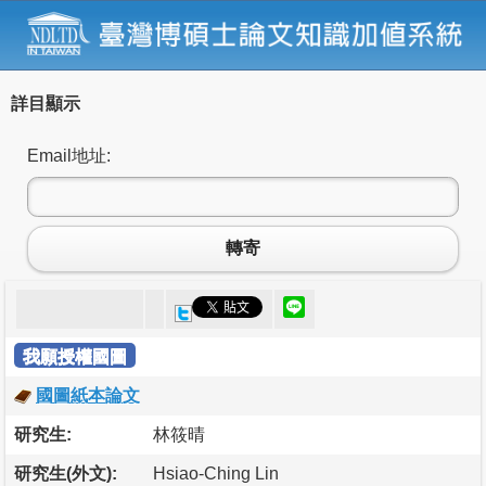
詳目顯示
Email地址:
轉寄
我願授權國圖
國圖紙本論文
研究生:
林筱晴
研究生(外文):
Hsiao-Ching Lin