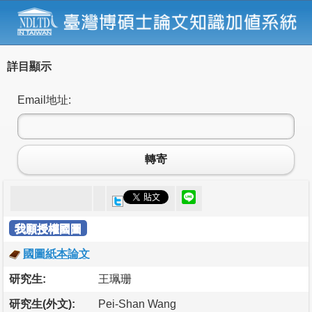
詳目顯示
Email地址:
轉寄
我願授權國圖
國圖紙本論文
研究生:
王珮珊
研究生(外文):
Pei-Shan Wang