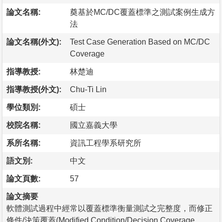
論文名稱:
奠基於MC/DC覆蓋標準之測試案例生成方
法
論文名稱(外文):
Test Case Generation Based on MC/DC
Coverage
指導教授:
林楚迪
指導教授(外文):
Chu-Ti Lin
學位類別:
碩士
校院名稱:
國立嘉義大學
系所名稱:
資訊工程學系研究所
語文別:
中文
論文頁數:
57
論文摘要
軟體測試過程中經常以覆蓋標準衡量測試之完整度，而修正
條件/決策覆蓋(Modified Condition/Decision Coverage,