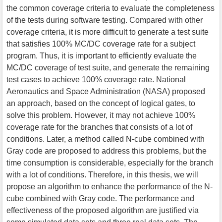
the common coverage criteria to evaluate the completeness
of the tests during software testing. Compared with other
coverage criteria, it is more difficult to generate a test suite
that satisfies 100% MC/DC coverage rate for a subject
program. Thus, it is important to efficiently evaluate the
MC/DC coverage of test suite, and generate the remaining
test cases to achieve 100% coverage rate. National
Aeronautics and Space Administration (NASA) proposed
an approach, based on the concept of logical gates, to
solve this problem. However, it may not achieve 100%
coverage rate for the branches that consists of a lot of
conditions. Later, a method called N-cube combined with
Gray code are proposed to address this problems, but the
time consumption is considerable, especially for the branch
with a lot of conditions. Therefore, in this thesis, we will
propose an algorithm to enhance the performance of the N-
cube combined with Gray code. The performance and
effectiveness of the proposed algorithm are justified via