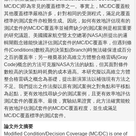
MC/DC)即為常見的覆蓋標準之一。事實上，MC/DC覆蓋較
其他覆蓋標準嚴格許多，針對相同的受測程式，滿足此覆蓋
標準的測試套件亦較難生成。因此，如何有效地評估現有的
測試套件的MC/DC覆蓋率並補齊缺少的測試案例是相當重要
的研究議題。美國國家航空暨太空總署(NASA)所提出的邏
輯閘觀念雖能快速評估測試套件的MC/DC覆蓋率，但遇到條
件(Conditions)數較高的決策點(Branch)時無法確保達成百分
之百的覆蓋率；另一種奠基於高維立方體整合格雷碼(Gray
Code)概念的方法可克服NASA方法的缺點，但其面對條件
數較高的決策點時耗費的成本過高。本研究擬以高維立方體
整合格雷碼之概念為基礎，提出新演算法以補強現有方法之
不足。我們提出之作法擬以原有測試案例之對角點和平移點
為起點，更有效地找尋缺少的測試案例，且更有效率地評估
測試套件的覆蓋率。最後，實驗結果證實，此方法確實能較
有效地評估測試套件的MC/DC覆蓋程度，並生成滿足
MC/DC覆蓋標準的測試套件。
論文外文摘要
Modified Condition/Decision Coverage (MC/DC) is one of