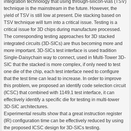
integration technology that using through-silicon-vias (TSV)
technique is the mainstream in the future. However, the
yield of TSV is still low at present. Die stacking based on
TSV technique will turn into a critical issue. Testing is a
critical issue for 3D chips during manufacture processed.
The corresponding testing approaches for 3D stacked
integrated circuits (3D-SICs) are thus becoming more and
more important. 3D-SICs test interface is used tradition
Single-Daisychain way to connect, used in Multi-Tower 3D-
SIC that the stacked is more complex, if only need to test
one die of the chip, each test interface need to configure
that the test time can lead to increase. In order to improve
this problem, we proposed an identify code selection circuit
(ICSC) that combined with 1149.1 test interface, it can
effectively identify a specific die for testing in multi-tower
3D-SIC architectures.
Experimental results show that a great instruction register
(IR) configuration time can be effectively reduced by using
the proposed ICSC design for 3D-SICs testing.