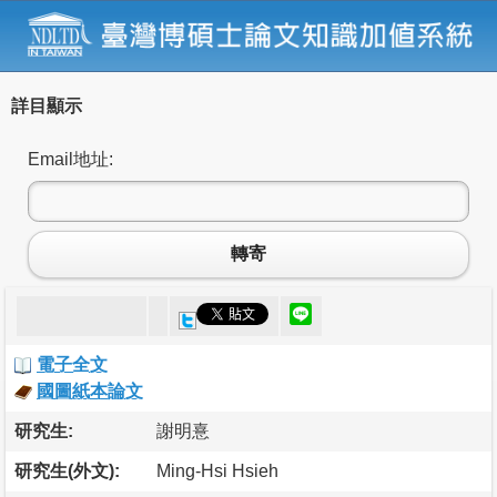
詳目顯示
Email地址:
轉寄
電子全文
國圖紙本論文
研究生:
謝明憙
研究生(外文):
Ming-Hsi Hsieh