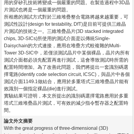
用的穿矽孔技術將變成一個嚴重的問題。在製造過程中3D晶
片測試也將是一個嚴重的問題。
所相應的測試方式對於三維堆疊整合電路將越來越重要，可
測試性設計(design for testability, DfT)是目前可提供三維晶
片測試的技術之一。三維堆疊晶片(3D stacked integrated
chips, 3D-SICs)所使用的測試介面是以傳統Single-
Daisychain的方式連接，應用在堆疊方式較複雜的Multi-
Tower 3D-SIC中，若僅須測試晶片中某個裸晶，晶片內所有
測試介面都必須先配置再進行測試，這會導致測試時所需的
配置時間增加。為了改善此問題，我們將提出一套識別碼選
擇電路(identify code selection circuit, ICSC)，與晶片中各個
測試介面1149.1做結合，應用於多重塔式三維堆疊晶片能有
效識別一個指定裸晶(die)進行測試。
實驗結果可證明，本文所提出的識別碼選擇電路應用於多重
塔式三維堆疊晶片測試，可有效的減少指令暫存器之配置時
間。
論文外文摘要
With the great progress of three-dimensional (3D)