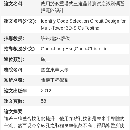
論文名稱:
應用於多重塔式三維晶片測試之識別碼選
擇電路設計
論文名稱(外文):
Identify Code Selection Circuit Design for
Multi-Tower 3D-SICs Testing
指導教授:
許鈞瓏;林群傑
指導教授(外文):
Chun-Lung Hsu;Chun-Chieh Lin
學位類別:
碩士
校院名稱:
國立東華大學
系所名稱:
電機工程學系
論文出版年:
2012
論文頁數:
53
論文摘要
隨著三維整合技術的提升，使用穿矽孔技術是未來半導體的
主流。然而現今穿矽孔之製程良率依然不高，裸晶堆疊所使