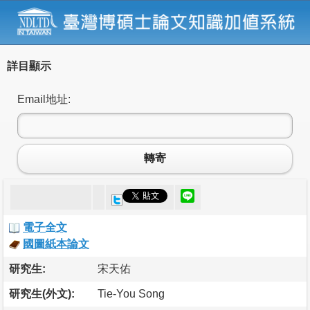
詳目顯示
Email地址:
轉寄
電子全文
國圖紙本論文
研究生:
宋天佑
研究生(外文):
Tie-You Song