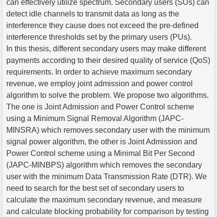
can effectively utilize spectrum. Secondary users (SUs) can
detect idle channels to transmit data as long as the
interference they cause does not exceed the pre-defined
interference thresholds set by the primary users (PUs).
In this thesis, different secondary users may make different
payments according to their desired quality of service (QoS)
requirements. In order to achieve maximum secondary
revenue, we employ joint admission and power control
algorithm to solve the problem. We propose two algorithms.
The one is Joint Admission and Power Control scheme
using a Minimum Signal Removal Algorithm (JAPC-
MINSRA) which removes secondary user with the minimum
signal power algorithm, the other is Joint Admission and
Power Control scheme using a Minimal Bit Per Second
(JAPC-MINBPS) algorithm which removes the secondary
user with the minimum Data Transmission Rate (DTR). We
need to search for the best set of secondary users to
calculate the maximum secondary revenue, and measure
and calculate blocking probability for comparison by testing