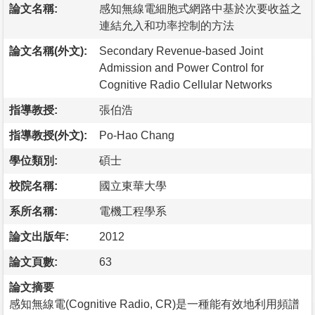
論文名稱:
感知無線電細胞式網路中基於次要收益之
連結允入和功率控制的方法
論文名稱(外文):
Secondary Revenue-based Joint
Admission and Power Control for
Cognitive Radio Cellular Networks
指導教授:
張伯浩
指導教授(外文):
Po-Hao Chang
學位類別:
碩士
校院名稱:
國立東華大學
系所名稱:
電機工程學系
論文出版年:
2012
論文頁數:
63
論文摘要
感知無線電(Cognitive Radio, CR)是一種能有效地利用頻譜