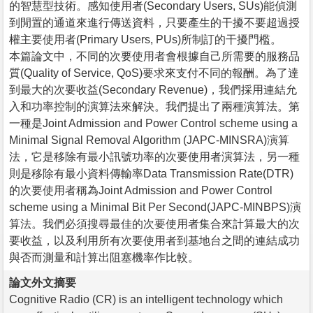
的智慧型技術。感知使用者(Secondary Users, SUs)能偵測
到閒置的通道來進行傳送資料，只要產生的干擾不要超過授
權主要使用者(Primary Users, PUs)所制訂的干擾門檻。
本篇論文中，不同的次要使用者會根據自己所需要的服務品
質(Quality of Service, QoS)要求來支付不同的報酬。為了達
到最大的次要收益(Secondary Revenue)，我們採用連結允
入和功率控制的演算法來解決。我們提出了兩種演算法。第
一種是Joint Admission and Power Control scheme using a
Minimal Signal Removal Algorithm (JAPC-MINSRA)演算
法，它是移除有最小訊號功率的次要使用者演算法，另一種
則是移除有最小資料傳輸率Data Transmission Rate(DTR)
的次要使用者稱為Joint Admission and Power Control
scheme using a Minimal Bit Per Second(JAPC-MINBPS)演
算法。我們必須搜尋最佳的次要使用者集合來計算最大的次
要收益，以及利用所有次要使用者到基地台之間的連結成功
與否而測量和計算出阻塞機率作比較。
論文外文摘要
Cognitive Radio (CR) is an intelligent technology which