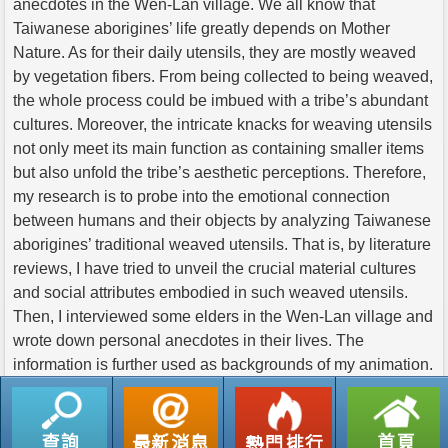
anecdotes in the Wen-Lan village. We all know that
Taiwanese aborigines’ life greatly depends on Mother
Nature. As for their daily utensils, they are mostly weaved
by vegetation fibers. From being collected to being weaved,
the whole process could be imbued with a tribe’s abundant
cultures. Moreover, the intricate knacks for weaving utensils
not only meet its main function as containing smaller items
but also unfold the tribe’s aesthetic perceptions. Therefore,
my research is to probe into the emotional connection
between humans and their objects by analyzing Taiwanese
aborigines’ traditional weaved utensils. That is, by literature
reviews, I have tried to unveil the crucial material cultures
and social attributes embodied in such weaved utensils.
Then, I interviewed some elders in the Wen-Lan village and
wrote down personal anecdotes in their lives. The
information is further used as backgrounds of my animation.
返回列表