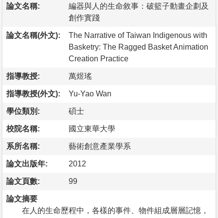
論文名稱:
編器與人的生命敘事：破籃子動畫企劃及
創作實踐
論文名稱(外文):
The Narrative of Taiwan Indigenous with
Basketry: The Ragged Basket Animation
Creation Practice
指導教授:
萬煜瑤
指導教授(外文):
Yu-Yao Wan
學位類別:
碩士
校院名稱:
國立東華大學
系所名稱:
藝術創意產業學系
論文出版年:
2012
論文頁數:
99
論文摘要
在人的生命歷程中，各樣的事件、物件組成層層記憶，