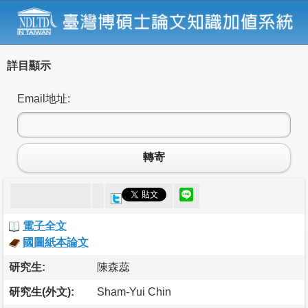
詳目顯示
Email地址:
轉寄
電子全文
國圖紙本論文
研究生:
陳森蕊
研究生(外文):
Sham-Yui Chin