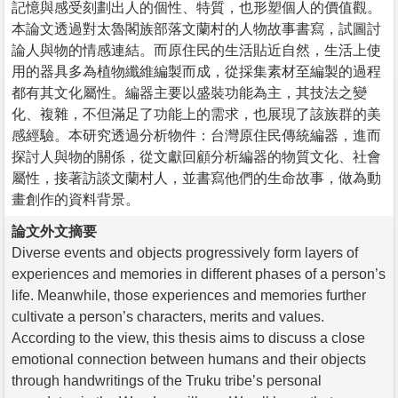
記憶與感受刻劃出人的個性、特質，也形塑個人的價值觀。
本論文透過對太魯閣族部落文蘭村的人物故事書寫，試圖討
論人與物的情感連結。而原住民的生活貼近自然，生活上使
用的器具多為植物纖維編製而成，從採集素材至編製的過程
都有其文化屬性。編器主要以盛裝功能為主，其技法之變
化、複雜，不但滿足了功能上的需求，也展現了該族群的美
感經驗。本研究透過分析物件：台灣原住民傳統編器，進而
探討人與物的關係，從文獻回顧分析編器的物質文化、社會
屬性，接著訪談文蘭村人，並書寫他們的生命故事，做為動
畫創作的資料背景。
論文外文摘要
Diverse events and objects progressively form layers of
experiences and memories in different phases of a person’s
life. Meanwhile, those experiences and memories further
cultivate a person’s characters, merits and values.
According to the view, this thesis aims to discuss a close
emotional connection between humans and their objects
through handwritings of the Truku tribe’s personal