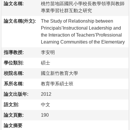
論文名稱:
桃竹苗地區國民小學校長教學領導與教師
專業學習社群互動之研究
論文名稱(外文):
The Study of Relationship between
Principals’Instructional Leadership and
the Interaction of Teachers’Professional
Learning Communities of the Elementary
指導教授:
李安明
學位類別:
碩士
校院名稱:
國立新竹教育大學
系所名稱:
教育學系碩士班
論文出版年:
2012
語文別:
中文
論文頁數:
190
論文摘要