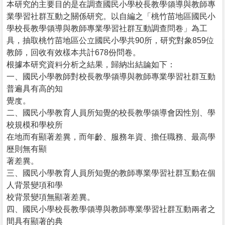
本研究的主要目的是在調查國民小學校長教學領導與教師專
業學習社群互動之關係研究。以自編之「桃竹苗地區國民小
學校長教學領導與教師專業學習社群互動調查問卷」為工
具，抽取桃竹苗地區公立國民小學共90所，研究對象859位
教師，回收有效樣本共計678份問卷。
根據本研究資料分析之結果，歸納出結論如下：
一、國民小學教師對校長教學領導與教師專業學習社群互動
普遍具有高的知
覺度。
二、國民小學教育人員所知覺的校長教學領導會因性別、學
校規模和學校所
在地而有顯著差異，而年齡、服務年資、擔任職務、最高學
歷則無有顯
著差異。
三、國民小學教育人員所知覺的教師專業學習社群互動在個
人背景變項和學
校背景變項無顯著差異。
四、國民小學校長教學領導與教師專業學習社群互動兩者之
間具有顯著的典