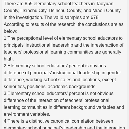
There are 859 elementary school teachers in Taoyuan
County, Hsinchu City, Hsinchu County, and Miaoli County
in the investigation. The valid samples are 678.
According to results of the research, the conclusions are as
below:
1.The perceptional level of elementary school educators to
principals' instructional leadership and the inresteraction of
teachers' professional learning communities are generally
high.
2.Elementary school educators’ percept is obvious
difference of p rincipals' instructional leadership in gender
difference, working school scales and locations, except
seniorities, positions, academic backgrounds.
3.Elementary school educators’ percept is not obvious
difference of the interaction of teachers' professional
learning communities in different background variables and
environment variables.
4.There is a distinctive canonical corrielation between
elementary school principal’s leadership and the interaction