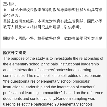
型相關。
五、國民小學校長教學領導對教師專業學習社群互動具有顯
著預測力。
基於上述研究結果，本研究對教育行政主管機關、國民小學
教育人員及未來相關研究提出建議，以供參考。
關鍵字：國民小學、校長教學領導、教師專業學習社群互動
論文外文摘要
The purpose of the study is to investigate the relationship of
the elementary school principals' instructional leadership
and the interaction of teachers' professional learning
communities. The main tool is the self-edited questionnaire,
“the questionnaires of elementary school principals'
instructional leadership and the interaction of teachers'
professional learning communities”, based on the reference
documents and content validity.Random sampling was
used to select the participated 90 elementary schools.