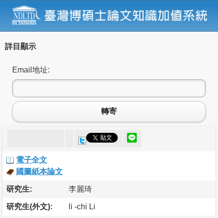
詳目顯示
Email地址:
轉寄
電子全文
國圖紙本論文
研究生:
李麗琦
研究生(外文):
li -chi Li