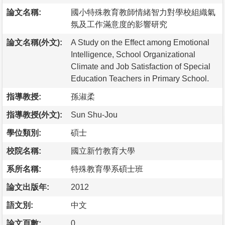
論文名稱:
國小特殊教育教師情緒智力對學校組織氣
氛及工作滿意度的影響研究
論文名稱(外文):
A Study on the Effect among Emotional
Intelligence, School Organizational
Climate and Job Satisfaction of Special
Education Teachers in Primary School.
指導教授:
孫淑柔
指導教授(外文):
Sun Shu-Jou
學位類別:
碩士
校院名稱:
國立新竹教育大學
系所名稱:
特殊教育學系碩士班
論文出版年:
2012
語文別:
中文
論文頁數:
0