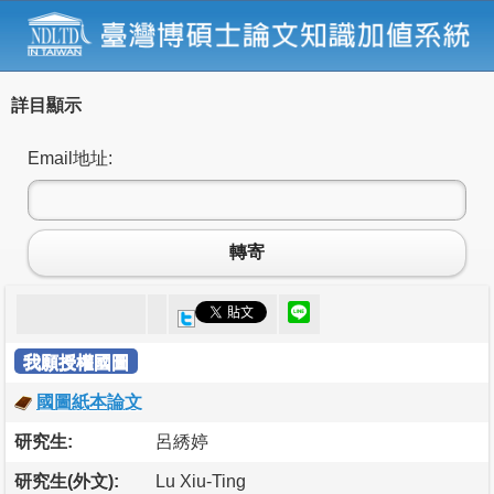
詳目顯示
Email地址:
轉寄
我願授權國圖
國圖紙本論文
研究生:
呂綉婷
研究生(外文):
Lu Xiu-Ting