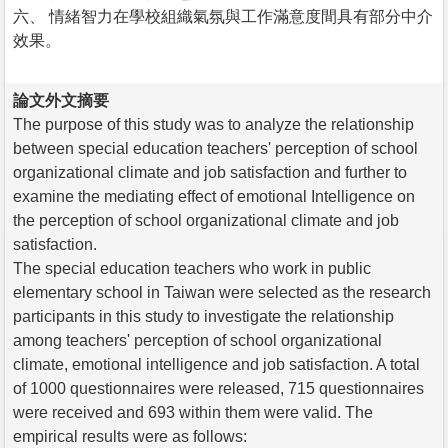
六、 情緒智力在學校組織氣氛與工作滿意度間具有部分中介
效果。
論文外文摘要
The purpose of this study was to analyze the relationship
between special education teachers' perception of school
organizational climate and job satisfaction and further to
examine the mediating effect of emotional Intelligence on
the perception of school organizational climate and job
satisfaction.
The special education teachers who work in public
elementary school in Taiwan were selected as the research
participants in this study to investigate the relationship
among teachers' perception of school organizational
climate, emotional intelligence and job satisfaction. A total
of 1000 questionnaires were released, 715 questionnaires
were received and 693 within them were valid. The
empirical results were as follows: