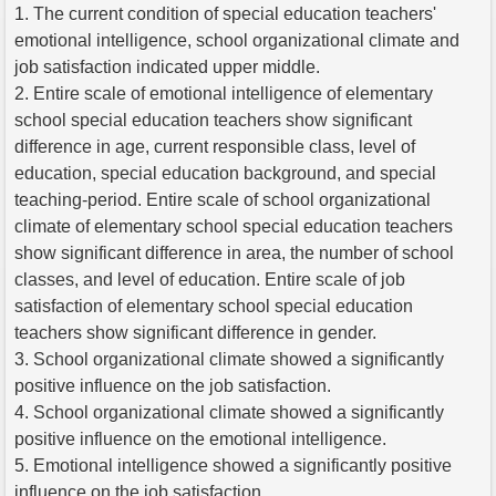
1. The current condition of special education teachers'
emotional intelligence, school organizational climate and
job satisfaction indicated upper middle.
2. Entire scale of emotional intelligence of elementary
school special education teachers show significant
difference in age, current responsible class, level of
education, special education background, and special
teaching-period. Entire scale of school organizational
climate of elementary school special education teachers
show significant difference in area, the number of school
classes, and level of education. Entire scale of job
satisfaction of elementary school special education
teachers show significant difference in gender.
3. School organizational climate showed a significantly
positive influence on the job satisfaction.
4. School organizational climate showed a significantly
positive influence on the emotional intelligence.
5. Emotional intelligence showed a significantly positive
influence on the job satisfaction.