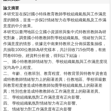
論文摘要
本研究旨在探討國小特殊教育教師學校組織氣氛與工作滿意
度的關係，並進一步探討情緒智力在學校組織氣氛及工作滿
意度的中介效果。
本研究以臺灣地區公立國小資源班與集中式特教班教師為研
究對象，調查國小特教教師對學校組織氣氛、情緒智力與工
作滿意度的情形，依據北中南東特教班之分佈採叢集抽樣，
共抽取1000位教師為研究樣本，共計回收715份問卷，有效
問卷693份。經資料分析後，得到以下結論：
一、 國小特教教師情緒智力、學校組織氣氛與工作滿意度現
況均為中上程度。
二、 年齡、任教班別、教育程度、特教背景與特教年資會造
成特教教師情緒智力上的顯著差異；任教地區、學校班級數
與教育程度會造成特教教師知覺學校組織氣氛上的顯著差
異；性別也會造成特教教師在工作滿意度上的顯著差異。
三、 學校組織氣氛對工作滿意度有正向影響。
四、 學校組織氣氛對情緒智力有正向影響。
五、 情緒智力對工作滿意度有正向影響