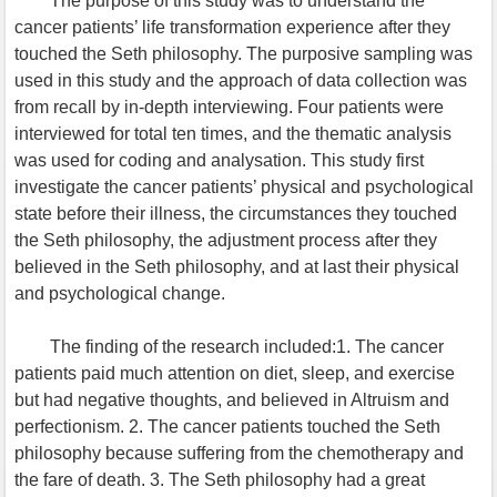
The purpose of this study was to understand the
cancer patients’ life transformation experience after they
touched the Seth philosophy. The purposive sampling was
used in this study and the approach of data collection was
from recall by in-depth interviewing. Four patients were
interviewed for total ten times, and the thematic analysis
was used for coding and analysation. This study first
investigate the cancer patients’ physical and psychological
state before their illness, the circumstances they touched
the Seth philosophy, the adjustment process after they
believed in the Seth philosophy, and at last their physical
and psychological change.
The finding of the research included:1. The cancer
patients paid much attention on diet, sleep, and exercise
but had negative thoughts, and believed in Altruism and
perfectionism. 2. The cancer patients touched the Seth
philosophy because suffering from the chemotherapy and
the fare of death. 3. The Seth philosophy had a great