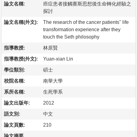
論文名稱:
癌症患者接觸賽斯思想後生命轉化經驗之
探討
論文名稱(外文):
The research of the cancer patients'' life
transformation experience after they
touch the Seth philosophy
指導教授:
林原賢
指導教授(外文):
Yuan-xian Lin
學位類別:
碩士
校院名稱:
南華大學
系所名稱:
生死學系
論文出版年:
2012
語文別:
中文
論文頁數:
210
論文摘要