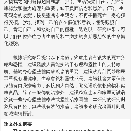
人物我之間的關係趨向和諧。(四)、生活快樂自在，了解情
緒釋放和壓力處理的重要，卸下負面信念和思維。(五)、生
死觀念的改變，接受靈魂永生觀念，不再畏懼死亡，身心獲
得安頓。(六)、找到自己的存在價值和意義，懂得觀照自
己、肯定自己，和接納自己的種種。透過以上研究結果，可
以了解四位癌症患者生病前和生病接觸賽斯思想後的生命轉
化經驗。
根據研究結果提出以下建議，癌症患者有很大的死亡焦
慮和恐懼，建議醫護人員能多給予心理和靈性上的支持瞭
解。基於身心靈整體健康觀念的重要，建議政府部門鼓勵民
眾重視心理健康、生命意義和靈性成長。建議社會大眾信任
身體有自我療癒力，多接觸大自然，避免過度依賴藥物和健
康食品。除了一般傳統治療外，建議癌症患者和家屬可試著
接觸一些身心靈整體療法或靈性治療團體。本研究的研究對
象只有四位，無法做有效的推論，建議未來研究者再針對此
領域繼續探討。
論文外文摘要