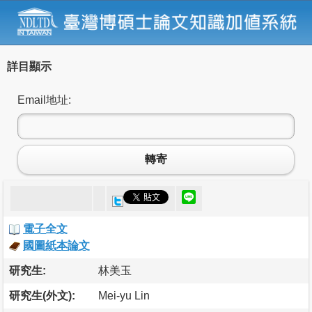
詳目顯示
Email地址:
轉寄
電子全文
國圖紙本論文
研究生:
林美玉
研究生(外文):
Mei-yu Lin