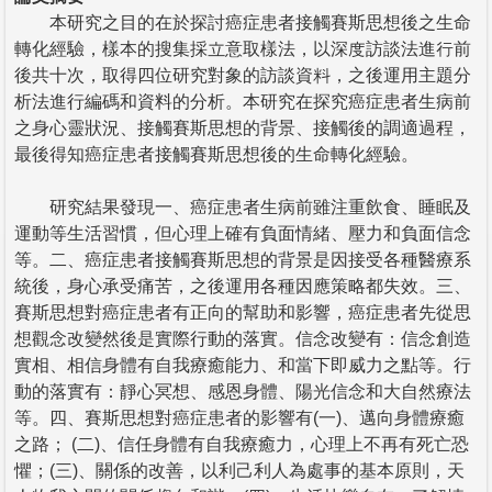
本研究之目的在於探討癌症患者接觸賽斯思想後之生命
轉化經驗，樣本的搜集採立意取樣法，以深度訪談法進行前
後共十次，取得四位研究對象的訪談資料，之後運用主題分
析法進行編碼和資料的分析。本研究在探究癌症患者生病前
之身心靈狀況、接觸賽斯思想的背景、接觸後的調適過程，
最後得知癌症患者接觸賽斯思想後的生命轉化經驗。
研究結果發現一、癌症患者生病前雖注重飲食、睡眠及
運動等生活習慣，但心理上確有負面情緒、壓力和負面信念
等。二、癌症患者接觸賽斯思想的背景是因接受各種醫療系
統後，身心承受痛苦，之後運用各種因應策略都失效。三、
賽斯思想對癌症患者有正向的幫助和影響，癌症患者先從思
想觀念改變然後是實際行動的落實。信念改變有：信念創造
實相、相信身體有自我療癒能力、和當下即威力之點等。行
動的落實有：靜心冥想、感恩身體、陽光信念和大自然療法
等。四、賽斯思想對癌症患者的影響有(一)、邁向身體療癒
之路； (二)、信任身體有自我療癒力，心理上不再有死亡恐
懼；(三)、關係的改善，以利己利人為處事的基本原則，天