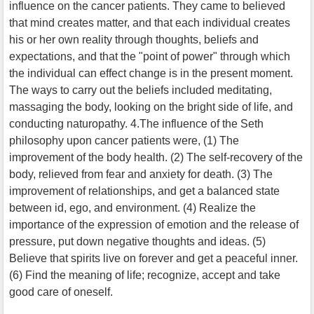
influence on the cancer patients. They came to believed
that mind creates matter, and that each individual creates
his or her own reality through thoughts, beliefs and
expectations, and that the "point of power" through which
the individual can effect change is in the present moment.
The ways to carry out the beliefs included meditating,
massaging the body, looking on the bright side of life, and
conducting naturopathy. 4.The influence of the Seth
philosophy upon cancer patients were, (1) The
improvement of the body health. (2) The self-recovery of the
body, relieved from fear and anxiety for death. (3) The
improvement of relationships, and get a balanced state
between id, ego, and environment. (4) Realize the
importance of the expression of emotion and the release of
pressure, put down negative thoughts and ideas. (5)
Believe that spirits live on forever and get a peaceful inner.
(6) Find the meaning of life; recognize, accept and take
good care of oneself.