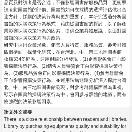
品質及對讀者是否合適，不僅影響圖書館服務品質，更衝擊
讀者對圖書館的評價。圖書館如何在採購的選擇評估做出合
適方針，採購的決策行為就更加重要了。本研究透過分析圖
書館的採購決策行為模式，藉由從圖書館的探討，以了解產
業影響採購決策行為的因素，提供企業具體建議，以面對圖
書館的採購決策方向與政策。
研究中採用企業形象、銷售人員特質、服務品質、參考群體
四個構面，採量化研究，在台灣北、中、南三地區圖書館，
收樣334份問卷，運用迴歸分析發現，(1)企業形象會正向影
響採購決策行為。(2)銷售人員特質會正向影響採購決策行
為。(3)服務品質會正向影響採購決策行為。(4)參考群體會
正向影響採購決策行為。並運用階層迴歸分析深入探討台灣
北、中、南三地區圖書館發現，對參考群體構面最為重視。
顯示在圖書館採購決策行為中，會因參考群體的建議，而有
較強烈的決策影響因素。
論文外文摘要
There is a close relationship between readers and libraries.
Library by purchasing equipments quality and suitability for