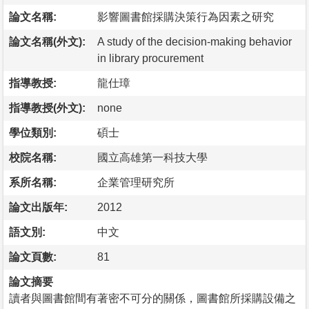
論文名稱:
影響圖書館採購決策行為因素之研究
論文名稱(外文):
A study of the decision-making behavior
in library procurement
指導教授:
龍仕璋
指導教授(外文):
none
學位類別:
碩士
校院名稱:
國立高雄第一科技大學
系所名稱:
企業管理研究所
論文出版年:
2012
語文別:
中文
論文頁數:
81
論文摘要
讀者與圖書館間有著密不可分的關係，圖書館所採購設備之