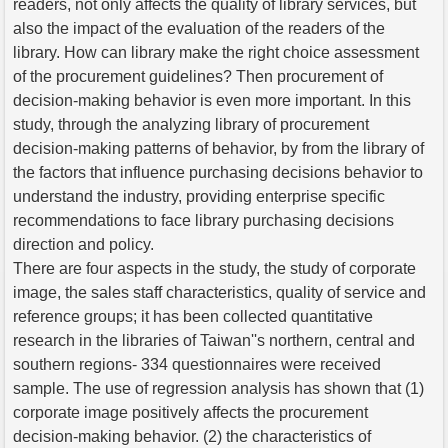
readers, not only affects the quality of library services, but
also the impact of the evaluation of the readers of the
library. How can library make the right choice assessment
of the procurement guidelines? Then procurement of
decision-making behavior is even more important. In this
study, through the analyzing library of procurement
decision-making patterns of behavior, by from the library of
the factors that influence purchasing decisions behavior to
understand the industry, providing enterprise specific
recommendations to face library purchasing decisions
direction and policy.
There are four aspects in the study, the study of corporate
image, the sales staff characteristics, quality of service and
reference groups; it has been collected quantitative
research in the libraries of Taiwan''s northern, central and
southern regions- 334 questionnaires were received
sample. The use of regression analysis has shown that (1)
corporate image positively affects the procurement
decision-making behavior. (2) the characteristics of