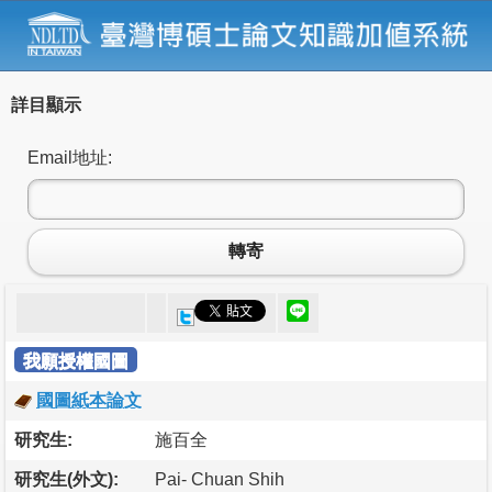
詳目顯示
Email地址:
轉寄
我願授權國圖
國圖紙本論文
研究生:
施百全
研究生(外文):
Pai- Chuan Shih