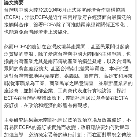
論文摘要
台灣與中國大陸於2010年6月正式簽署經濟合作架構協議
(ECFA)，洽談ECFA是近年來兩岸政府在經濟面向最廣泛的
接觸與合作，簽署ECFA除了可推動兩岸經貿關係正常化，
也能避免台灣經濟走上邊緣化。
然而ECFA的簽訂在台灣政壇與產業間，甚至民眾間引起廣
泛質疑的聲浪，除了憂慮台灣與中國大陸間的主權爭議，也
擔憂台灣產業尤其是南部傳統產業的損益疑慮，以及台灣民
眾間的貧富差距擴大, 甚至台灣南北差異等質疑。本研究透
過對台灣南部地區(嘉義市、嘉義縣、臺南市、高雄市和屏東
縣)從事職業為工業、商業民眾之民意調查，並舉辦產業界的
座談會，並對南部企業、工商會代表進行實地訪談，探討
ECFA在台灣的整體效應下，南部地區居民與產業在ECFA
簽訂後，在政治和經濟的影響有何觀感。
主要研究結果顯示南部地區民眾的政治立場及政黨偏好，不
容易因ECFA的簽訂或實施而改變，政府應該要如何對民眾
加強宣導，必須擬定妥善的執行計劃；而在面對弱勢之傳統