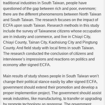
traditional industries in South Taiwan, people have
questioned of the gap between rich and poor, evenmore;
there are the different phenomenons between North Taiwan
and South Taiwan. The research focuses on the impact of
ECFA upon south Taiwan. Research methods in this study
include the survey of Taiwanese citizens whose occupation
are in industry and commerce, and live in Chiayi City,
Chiayi County, Tainan City, Kaohsiung City and Pingtung
County. And field study with local firms in south Taiwan.
The research conducted the conclusion of citizens and
interviewee’s impressions and reactions on politics and
economy after signed ECFA.
Main results of study shows people in South Taiwan won’t
change their political stance easily by after signed ECFA,
government should extend their promotion and develop a
proper implemention project. The government should assist
weak industries, like manufacturing, to transfer or upgrading
by promote technology as response. The government