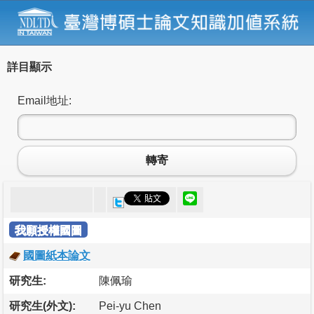
詳目顯示
Email地址:
轉寄
我願授權國圖
國圖紙本論文
研究生:
陳佩瑜
研究生(外文):
Pei-yu Chen