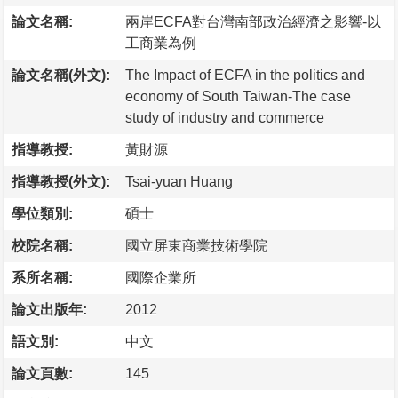
論文名稱:
兩岸ECFA對台灣南部政治經濟之影響-以
工商業為例
論文名稱(外文):
The Impact of ECFA in the politics and
economy of South Taiwan-The case
study of industry and commerce
指導教授:
黃財源
指導教授(外文):
Tsai-yuan Huang
學位類別:
碩士
校院名稱:
國立屏東商業技術學院
系所名稱:
國際企業所
論文出版年:
2012
語文別:
中文
論文頁數:
145