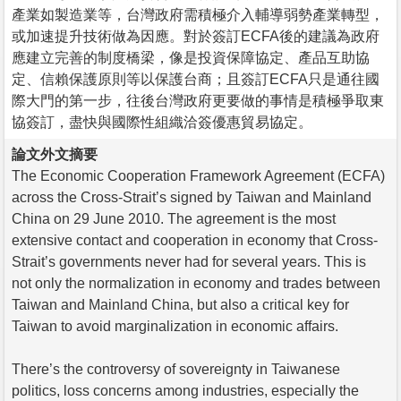
產業如製造業等，台灣政府需積極介入輔導弱勢產業轉型，
或加速提升技術做為因應。對於簽訂ECFA後的建議為政府
應建立完善的制度橋梁，像是投資保障協定、產品互助協
定、信賴保護原則等以保護台商；且簽訂ECFA只是通往國
際大門的第一步，往後台灣政府更要做的事情是積極爭取東
協簽訂，盡快與國際性組織洽簽優惠貿易協定。
論文外文摘要
The Economic Cooperation Framework Agreement (ECFA)
across the Cross-Strait’s signed by Taiwan and Mainland
China on 29 June 2010. The agreement is the most
extensive contact and cooperation in economy that Cross-
Strait’s governments never had for several years. This is
not only the normalization in economy and trades between
Taiwan and Mainland China, but also a critical key for
Taiwan to avoid marginalization in economic affairs.
There’s the controversy of sovereignty in Taiwanese
politics, loss concerns among industries, especially the