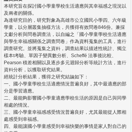
本研究旨在探討國小學童學校生活適應與其幸福感之現況以
及兩者的關係。
為達研究目的，研究對象為高雄市公立國民小學四、六年級
學童，以分層叢集抽樣方法，共獲得有效問卷846份。兼採
文獻分析與問卷調查法，以自編之「國小學童學校生活適應
與學生幸福感關係之調查問卷」作為資料蒐集的工具，進行
調查研究。並將蒐集之資料，調查結果以描述性統計、獨立
樣本t考驗、單因子變異數分析、Scheffé 法事後比較、
Pearson 積差相關以及逐步多元迴歸分析等統計方法，進行
資料分析，以獲取研究結果。
經統計分析結果，獲得之研究結論如下：
一、國小學童學校生活適應情況普遍良好，其中最適應的部
分是學習適應。
二、最能夠影響國小學童適應學校生活的原因是自己與同學
相處的情況。
三、國小學童幸福感感受情況普遍良好，尤其最能從人際相
處感受到幸福感。
四、最能讓國小學童感受到幸福快樂的事情是家人對自己的