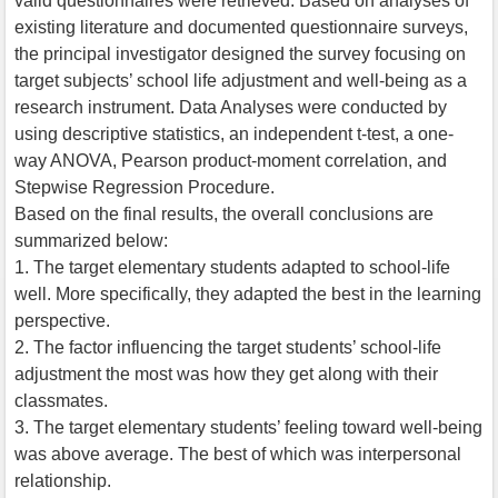
valid questionnaires were retrieved. Based on analyses of
existing literature and documented questionnaire surveys,
the principal investigator designed the survey focusing on
target subjects’ school life adjustment and well-being as a
research instrument. Data Analyses were conducted by
using descriptive statistics, an independent t-test, a one-
way ANOVA, Pearson product-moment correlation, and
Stepwise Regression Procedure.
Based on the final results, the overall conclusions are
summarized below:
1. The target elementary students adapted to school-life
well. More specifically, they adapted the best in the learning
perspective.
2. The factor influencing the target students’ school-life
adjustment the most was how they get along with their
classmates.
3. The target elementary students’ feeling toward well-being
was above average. The best of which was interpersonal
relationship.