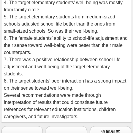
4. The target elementary students’ well-being was mostly
from family circle.
5. The target elementary students from medium-sized
schools adjusted school life better than the ones from
small-sized schools. So was their well-being.
6. The female students’ ability to school-life adjustment and
their sense toward well-being were better than their male
counterparts.
7. There was a positive relationship between school-life
adjustment and well-being of the target elementary
students.
8. The target students’ peer interaction has a strong impact
on their sense toward well-being.
Several recommendations were made through
interpretation of results that could constitute future
references for relevant education institutions, children
caregivers, and future investigators.
返回列表