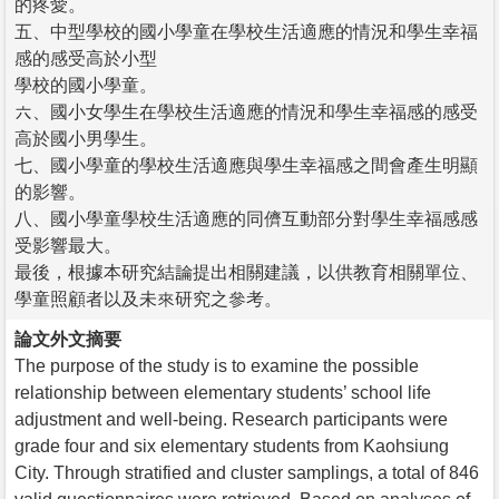
的疼愛。
五、中型學校的國小學童在學校生活適應的情況和學生幸福
感的感受高於小型
學校的國小學童。
六、國小女學生在學校生活適應的情況和學生幸福感的感受
高於國小男學生。
七、國小學童的學校生活適應與學生幸福感之間會產生明顯
的影響。
八、國小學童學校生活適應的同儕互動部分對學生幸福感感
受影響最大。
最後，根據本研究結論提出相關建議，以供教育相關單位、
學童照顧者以及未來研究之參考。
論文外文摘要
The purpose of the study is to examine the possible
relationship between elementary students’ school life
adjustment and well-being. Research participants were
grade four and six elementary students from Kaohsiung
City. Through stratified and cluster samplings, a total of 846