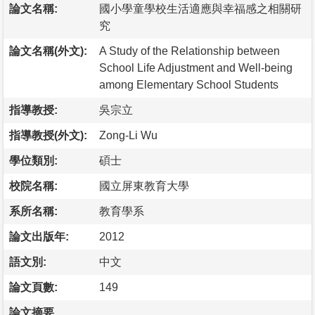
論文名稱:
國小學童學校生活適應與幸福感之相關研
究
論文名稱(外文):
A Study of the Relationship between
School Life Adjustment and Well-being
among Elementary School Students
指導教授:
吳宗立
指導教授(外文):
Zong-Li Wu
學位類別:
碩士
校院名稱:
國立屏東教育大學
系所名稱:
教育學系
論文出版年:
2012
語文別:
中文
論文頁數:
149
論文摘要