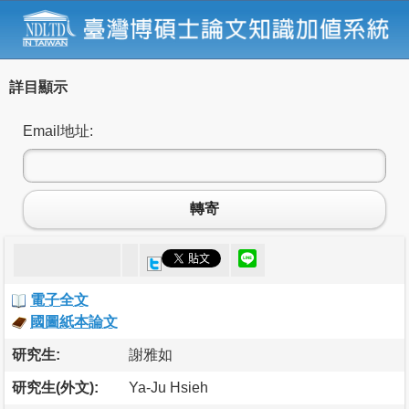
詳目顯示
Email地址:
轉寄
電子全文
國圖紙本論文
研究生:
謝雅如
研究生(外文):
Ya-Ju Hsieh