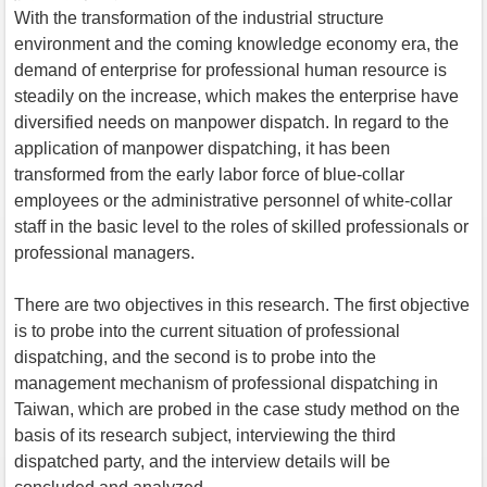
With the transformation of the industrial structure
environment and the coming knowledge economy era, the
demand of enterprise for professional human resource is
steadily on the increase, which makes the enterprise have
diversified needs on manpower dispatch. In regard to the
application of manpower dispatching, it has been
transformed from the early labor force of blue-collar
employees or the administrative personnel of white-collar
staff in the basic level to the roles of skilled professionals or
professional managers.
There are two objectives in this research. The first objective
is to probe into the current situation of professional
dispatching, and the second is to probe into the
management mechanism of professional dispatching in
Taiwan, which are probed in the case study method on the
basis of its research subject, interviewing the third
dispatched party, and the interview details will be