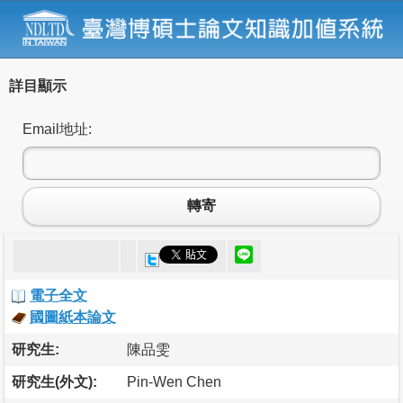
詳目顯示
Email地址:
轉寄
電子全文
國圖紙本論文
研究生:
陳品雯
研究生(外文):
Pin-Wen Chen