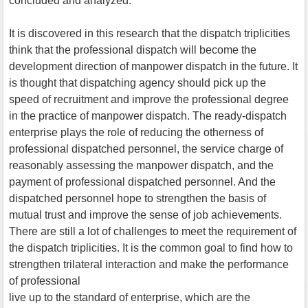
concluded and analyzed.
It is discovered in this research that the dispatch triplicities
think that the professional dispatch will become the
development direction of manpower dispatch in the future. It
is thought that dispatching agency should pick up the
speed of recruitment and improve the professional degree
in the practice of manpower dispatch. The ready-dispatch
enterprise plays the role of reducing the otherness of
professional dispatched personnel, the service charge of
reasonably assessing the manpower dispatch, and the
payment of professional dispatched personnel. And the
dispatched personnel hope to strengthen the basis of
mutual trust and improve the sense of job achievements.
There are still a lot of challenges to meet the requirement of
the dispatch triplicities. It is the common goal to find how to
strengthen trilateral interaction and make the performance
of professional
live up to the standard of enterprise, which are the