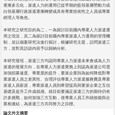
逐漸多元化，派遣人力的運用已從早期的藍領基層勞動力或
白領基層行政派遣逐漸轉變成具有專業技術性之人員或專業
經理人等角色。
本研究之研究目的為二，一為探討目前國內專業人力派遣運
用之現況，其二為探討目前國內專業派遣人力運用的管理機
制，並以個案研究法進行探討，根據研究主題，訪問派遣三
方，並對其訪談內容予以歸納分析。
本研究發現，派遣三方均認同專業人力派遣未來會成為人力
派遣的發展方向，在專業人力派遣實務上則認為派遣公司需
加強招募速度、專業度的提升，要派企業則為如何降低對專
業派遣人員之差異性、合理評估專業人力派遣服務費及專業
派遣人員薪資，專業派遣人員則希望提高與要派企業之互信
基礎及提升工作成就感。就目前要滿足派遣三方的期待仍有
許多挑戰，如何加強三方互動，使專業人員工作績效能與企
業相連結，為派遣三方共同努力之目標。
論文外文摘要