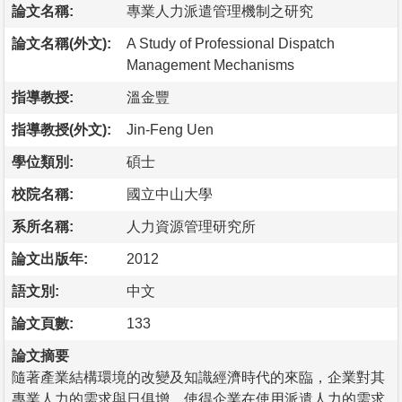
論文名稱:
專業人力派遣管理機制之研究
論文名稱(外文):
A Study of Professional Dispatch
Management Mechanisms
指導教授:
溫金豐
指導教授(外文):
Jin-Feng Uen
學位類別:
碩士
校院名稱:
國立中山大學
系所名稱:
人力資源管理研究所
論文出版年:
2012
語文別:
中文
論文頁數:
133
論文摘要
隨著產業結構環境的改變及知識經濟時代的來臨，企業對其
專業人力的需求與日俱增，使得企業在使用派遣人力的需求