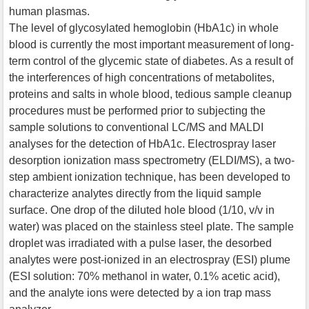
human plasmas.
The level of glycosylated hemoglobin (HbA1c) in whole
blood is currently the most important measurement of long-
term control of the glycemic state of diabetes. As a result of
the interferences of high concentrations of metabolites,
proteins and salts in whole blood, tedious sample cleanup
procedures must be performed prior to subjecting the
sample solutions to conventional LC/MS and MALDI
analyses for the detection of HbA1c. Electrospray laser
desorption ionization mass spectrometry (ELDI/MS), a two-
step ambient ionization technique, has been developed to
characterize analytes directly from the liquid sample
surface. One drop of the diluted hole blood (1/10, v/v in
water) was placed on the stainless steel plate. The sample
droplet was irradiated with a pulse laser, the desorbed
analytes were post-ionized in an electrospray (ESI) plume
(ESI solution: 70% methanol in water, 0.1% acetic acid),
and the analyte ions were detected by a ion trap mass