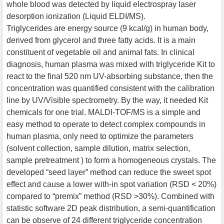
whole blood was detected by liquid electrospray laser
desorption ionization (Liquid ELDI/MS).
Triglycerides are energy source (9 kcal/g) in human body,
derived from glycerol and three fatty acids. It is a main
constituent of vegetable oil and animal fats. In clinical
diagnosis, human plasma was mixed with triglyceride Kit to
react to the final 520 nm UV-absorbing substance, then the
concentration was quantified consistent with the calibration
line by UV/Visible spectrometry. By the way, it needed Kit
chemicals for one trial. MALDI-TOF/MS is a simple and
easy method to operate to detect complex compounds in
human plasma, only need to optimize the parameters
(solvent collection, sample dilution, matrix selection,
sample pretreatment ) to form a homogeneous crystals. The
developed “seed layer” method can reduce the sweet spot
effect and cause a lower with-in spot variation (RSD < 20%)
compared to “premix” method (RSD >30%). Combined with
statistic software 2D peak distribution, a semi-quantification
can be observe of 24 different triglyceride concentration