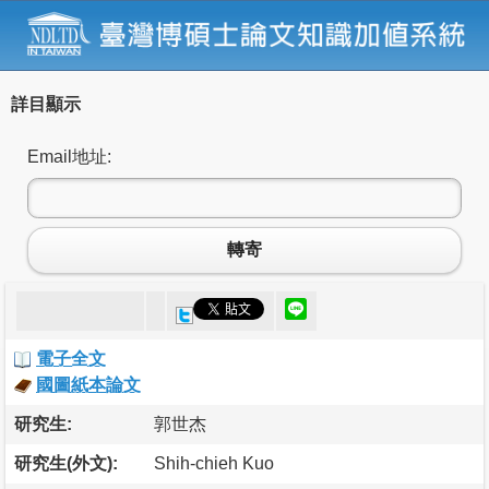
詳目顯示
Email地址:
轉寄
電子全文
國圖紙本論文
研究生:
郭世杰
研究生(外文):
Shih-chieh Kuo