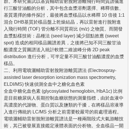
群。本研究嘗試以基質輔助雷射脫附游離飛行時間質譜儀進
行三酸甘油酯的分析，其中包含血漿溶劑選擇、稀釋倍數、
基質選擇的條件探討，最後將血漿樣品以水稀釋 10 倍後 1:1
混合 DHB基質於樣品盤上乾燥結晶，再以雷射進行脫附進
入飛行時間 (TOF) 管分離不同質荷比 (m/z) 之物質。而開發
血漿點樣技術：晶種法 (seed layer) 減少甜點效應 (sweet
spot) 造成的相同樣品圖譜差異，之後將已知不同三酸甘油
酯濃度之質圖譜送入統計軟體二維波峰分佈 2D peak
distribution 進行分析，可半定量不同三酸甘油酯濃度的血漿
樣品。
二、利用電噴灑輔助雷射脫附游離質譜法 (Electrospray-
assisted laser desorption ionization mass spectrometry,
ELDI/MS) 快速偵測全血中之糖化血色素
全血中糖化血色素 (glycosylated hemoglobin, HbA1c) 比例
是目前糖尿病人長期控制血糖狀態的測量指標，由於血液中
高濃度的代謝物、蛋白質以及鹽類的干擾，在將樣品溶液導
入進行傳統的 LC/MS 分析之前需要較嚴苛的前處理過程。
電噴灑輔助雷射脫附游離質譜法是一種兩階段式大氣游離技
術，其已被發展直接鑑定液體表面的分析物。全血樣品一開