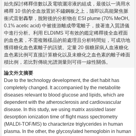
始先探討稀釋倍數以及電噴灑溶液的組成，最後以一滴用水
稀釋 10 倍的全血放置於不鏽鋼板之上，隨即以高能聚焦脈
衝式雷射轟擊，脫附後的分析物在 ESI plume (70% MeOH,
0.1% acetic acid) 中被後游離成帶電離子，接著進入質譜儀
中進行分析。利用 ELDI/MS 可有效的鑑定稀釋後全血裡面
的血色素，不需複雜樣品的前處理且分析時間短，可成功地
獲得糖化血色素離子的訊號。定量 20 個糖尿病人血液糖化
血色素比例可直接計算糖化以及未糖化之血色素的離子峰面
積比例，若比對傳統光譜測量則可得一線性關係。
論文外文摘要
Due to the technology development, the diet habit has
completely changed. It accompanied by the metabolite
diseases relevant to blood glucose and lipids, which are
dependent with the atherosclerosis and cardiovascular
disease. In this study, we using matrix assisted laser
desorption ionization time of flight mass spectrometry
(MALDI-TOF/MS) to characterize triglycerides in human
plasma. In the other, the glycosylated hemoglobin in human