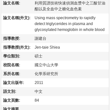
論文名稱:
利用質譜技術快速偵測血漿中之三酸甘油
酯以及全血中之糖化血色素
論文名稱(外文):
Using mass spectrometry to rapidly
detect triglycerides in plasma and
glycosylated hemoglobin in whole blood
指導教授:
謝建台
指導教授(外文):
Jen-taie Shiea
學位類別:
碩士
校院名稱:
國立中山大學
系所名稱:
化學系研究所
論文出版年:
2011
語文別:
中文
論文頁數:
84
論文摘要