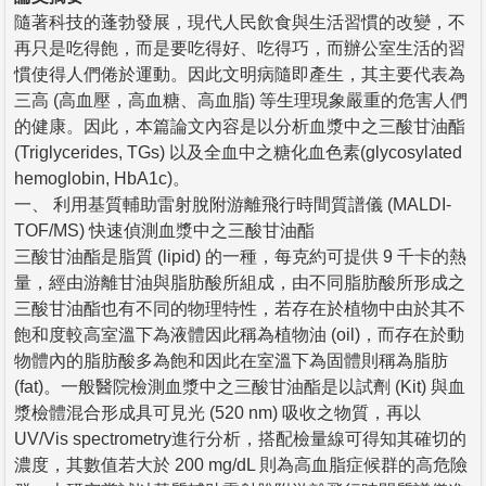
隨著科技的蓬勃發展，現代人民飲食與生活習慣的改變，不
再只是吃得飽，而是要吃得好、吃得巧，而辦公室生活的習
慣使得人們倦於運動。因此文明病隨即產生，其主要代表為
三高 (高血壓，高血糖、高血脂) 等生理現象嚴重的危害人們
的健康。因此，本篇論文內容是以分析血漿中之三酸甘油酯
(Triglycerides, TGs) 以及全血中之糖化血色素(glycosylated
hemoglobin, HbA1c)。
一、 利用基質輔助雷射脫附游離飛行時間質譜儀 (MALDI-
TOF/MS) 快速偵測血漿中之三酸甘油酯
三酸甘油酯是脂質 (lipid) 的一種，每克約可提供 9 千卡的熱
量，經由游離甘油與脂肪酸所組成，由不同脂肪酸所形成之
三酸甘油酯也有不同的物理特性，若存在於植物中由於其不
飽和度較高室溫下為液體因此稱為植物油 (oil)，而存在於動
物體內的脂肪酸多為飽和因此在室溫下為固體則稱為脂肪
(fat)。一般醫院檢測血漿中之三酸甘油酯是以試劑 (Kit) 與血
漿檢體混合形成具可見光 (520 nm) 吸收之物質，再以
UV/Vis spectrometry進行分析，搭配檢量線可得知其確切的
濃度，其數值若大於 200 mg/dL 則為高血脂症候群的高危險