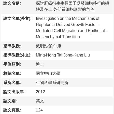
論文名稱:
探討肝癌衍生生長因子誘發細胞移行的機
轉及在上皮-間質細胞形變的角色
論文名稱(外文):
Investigation on the Mechanisms of
Hepatoma-Derived Growth Factor-
Mediated Cell Migration and Epithelial-
Mesenchymal Transition
指導教授:
戴明泓;劉仲康
指導教授(外文):
Ming-Hong Tai;Jong-Kang Liu
學位類別:
博士
校院名稱:
國立中山大學
系所名稱:
生物科學系研究所
論文出版年:
2012
語文別:
英文
論文頁數:
124