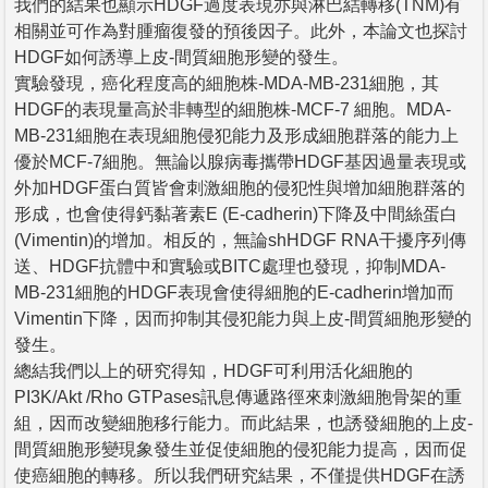
我們的結果也顯示HDGF過度表現亦與淋巴結轉移(TNM)有
相關並可作為對腫瘤復發的預後因子。此外，本論文也探討
HDGF如何誘導上皮-間質細胞形變的發生。
實驗發現，癌化程度高的細胞株-MDA-MB-231細胞，其
HDGF的表現量高於非轉型的細胞株-MCF-7 細胞。MDA-
MB-231細胞在表現細胞侵犯能力及形成細胞群落的能力上
優於MCF-7細胞。無論以腺病毒攜帶HDGF基因過量表現或
外加HDGF蛋白質皆會刺激細胞的侵犯性與增加細胞群落的
形成，也會使得鈣黏著素E (E-cadherin)下降及中間絲蛋白
(Vimentin)的增加。相反的，無論shHDGF RNA干擾序列傳
送、HDGF抗體中和實驗或BITC處理也發現，抑制MDA-
MB-231細胞的HDGF表現會使得細胞的E-cadherin增加而
Vimentin下降，因而抑制其侵犯能力與上皮-間質細胞形變的
發生。
總結我們以上的研究得知，HDGF可利用活化細胞的
PI3K/Akt /Rho GTPases訊息傳遞路徑來刺激細胞骨架的重
組，因而改變細胞移行能力。而此結果，也誘發細胞的上皮-
間質細胞形變現象發生並促使細胞的侵犯能力提高，因而促
使癌細胞的轉移。所以我們研究結果，不僅提供HDGF在誘