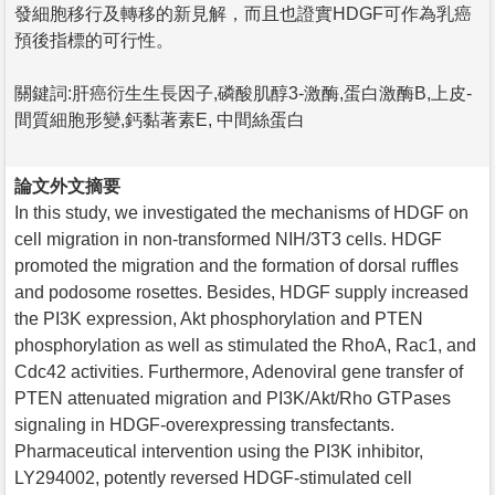
發細胞移行及轉移的新見解，而且也證實HDGF可作為乳癌
預後指標的可行性。
關鍵詞:肝癌衍生生長因子,磷酸肌醇3-激酶,蛋白激酶B,上皮-
間質細胞形變,鈣黏著素E, 中間絲蛋白
論文外文摘要
In this study, we investigated the mechanisms of HDGF on
cell migration in non-transformed NIH/3T3 cells. HDGF
promoted the migration and the formation of dorsal ruffles
and podosome rosettes. Besides, HDGF supply increased
the PI3K expression, Akt phosphorylation and PTEN
phosphorylation as well as stimulated the RhoA, Rac1, and
Cdc42 activities. Furthermore, Adenoviral gene transfer of
PTEN attenuated migration and PI3K/Akt/Rho GTPases
signaling in HDGF-overexpressing transfectants.
Pharmaceutical intervention using the PI3K inhibitor,
LY294002, potently reversed HDGF-stimulated cell