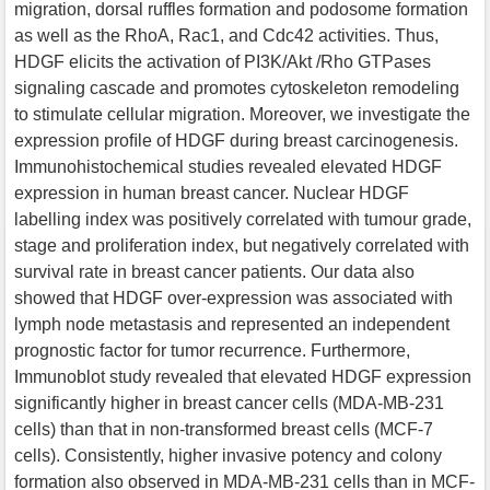
migration, dorsal ruffles formation and podosome formation
as well as the RhoA, Rac1, and Cdc42 activities. Thus,
HDGF elicits the activation of PI3K/Akt /Rho GTPases
signaling cascade and promotes cytoskeleton remodeling
to stimulate cellular migration. Moreover, we investigate the
expression proﬁle of HDGF during breast carcinogenesis.
Immunohistochemical studies revealed elevated HDGF
expression in human breast cancer. Nuclear HDGF
labelling index was positively correlated with tumour grade,
stage and proliferation index, but negatively correlated with
survival rate in breast cancer patients. Our data also
showed that HDGF over-expression was associated with
lymph node metastasis and represented an independent
prognostic factor for tumor recurrence. Furthermore,
Immunoblot study revealed that elevated HDGF expression
significantly higher in breast cancer cells (MDA-MB-231
cells) than that in non-transformed breast cells (MCF-7
cells). Consistently, higher invasive potency and colony
formation also observed in MDA-MB-231 cells than in MCF-