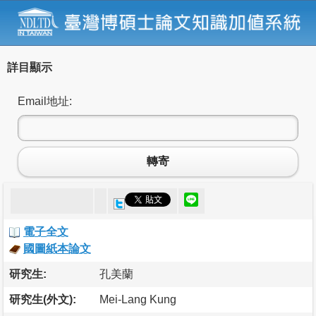
詳目顯示
Email地址:
轉寄
電子全文
國圖紙本論文
研究生:
孔美蘭
研究生(外文):
Mei-Lang Kung