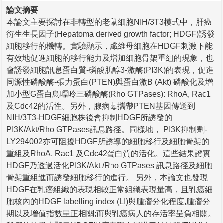
論文摘要
本論文主要探討在非轉型的老鼠細胞NIH/3T3模式中，肝癌
衍生生長因子(Hepatoma derived growth factor; HDGF)誘發
細胞移行的機轉。實驗顯示，纖維母細胞在HDGF刺激下能
有效地促進細胞的移行能力及增加細胞骨架重組的現象，也
會誘發細胞訊息蛋白質-磷酸肌醇3-激酶(PI3K)的表現，促進
同源性磷酸酶-張力蛋白(PTEN)與蛋白激B (Akt) 磷酸化及增
加小型G蛋白鳥嘌呤三磷酸酶(Rho GTPases): RhoA, Rac1
及Cdc42的活性。另外，腺病毒攜帶PTEN基因傳送到
NIH/3T3-HDGF細胞株後會抑制HDGF所誘發的
PI3K/Akt/Rho GTPases訊息路徑。同樣地， PI3K抑制劑-
LY294002亦可阻擾HDGF所誘導的細胞移行及細胞骨架的
重組及RhoA, Rac1 及Cdc42蛋白質的活化。這些結果證實
HDGF乃透過活化PI3K/Akt /Rho GTPases 訊息路徑及細胞
骨架重組進而誘發細胞移行的進行。 另外，本論文也發現
HDGF在乳癌組織的表現相較正常組織表現量高，且乳癌細
胞核內的HDGF labelling index (LI)與腫瘤分化程度,腫瘤分
期以及增值指數呈正相關;而與乳癌病人的存活率呈負相關。