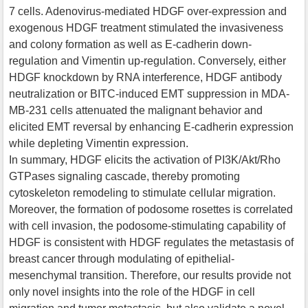
7 cells. Adenovirus-mediated HDGF over-expression and
exogenous HDGF treatment stimulated the invasiveness
and colony formation as well as E-cadherin down-
regulation and Vimentin up-regulation. Conversely, either
HDGF knockdown by RNA interference, HDGF antibody
neutralization or BITC-induced EMT suppression in MDA-
MB-231 cells attenuated the malignant behavior and
elicited EMT reversal by enhancing E-cadherin expression
while depleting Vimentin expression.
In summary, HDGF elicits the activation of PI3K/Akt/Rho
GTPases signaling cascade, thereby promoting
cytoskeleton remodeling to stimulate cellular migration.
Moreover, the formation of podosome rosettes is correlated
with cell invasion, the podosome-stimulating capability of
HDGF is consistent with HDGF regulates the metastasis of
breast cancer through modulating of epithelial-
mesenchymal transition. Therefore, our results provide not
only novel insights into the role of the HDGF in cell