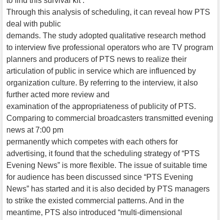
to find this survival kit .
Through this analysis of scheduling, it can reveal how PTS
deal with public
demands. The study adopted qualitative research method
to interview five professional operators who are TV program
planners and producers of PTS news to realize their
articulation of public in service which are influenced by
organization culture. By referring to the interview, it also
further acted more review and
examination of the appropriateness of publicity of PTS.
Comparing to commercial broadcasters transmitted evening
news at 7:00 pm
permanently which competes with each others for
advertising, it found that the scheduling strategy of “PTS
Evening News” is more flexible. The issue of suitable time
for audience has been discussed since “PTS Evening
News” has started and it is also decided by PTS managers
to strike the existed commercial patterns. And in the
meantime, PTS also introduced “multi-dimensional