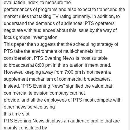
evaluation index” to measure the
performances of programs and also expect to transcend the
market rules that taking TV rating primarily. In addition, to
understand the demands of audiences, PTS operators
negotiate with audiences about this issue by the way of
focus groups investigation.
This paper then suggests that the scheduling strategy of
PTS take the environment of multi-channels into
consideration. PTS Evening News is most suitable
to broadcast at 8:00 pm in this situation it mentioned.
However, keeping away from 7:00 pm is not meant a
supplement mechanism of commercial broadcasters.
Instead, “PTS Evening News” signified the value that
commercial television company can not
provide, and all the employees of PTS must compete with
other news service using
this time slot.
PTS Evening News displays an audience profile that are
mainly constituted by