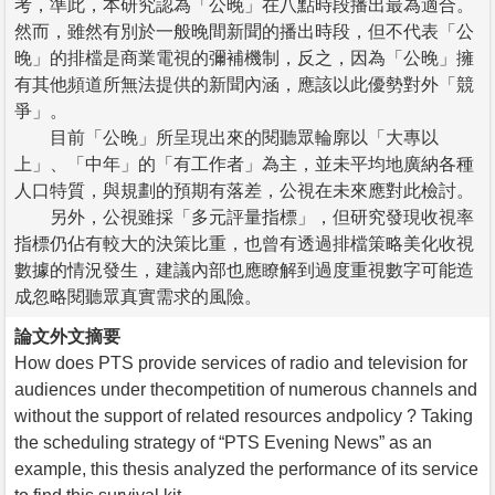
考，準此，本研究認為「公晚」在八點時段播出最為適合。
然而，雖然有別於一般晚間新聞的播出時段，但不代表「公
晚」的排檔是商業電視的彌補機制，反之，因為「公晚」擁
有其他頻道所無法提供的新聞內涵，應該以此優勢對外「競
爭」。
目前「公晚」所呈現出來的閱聽眾輪廓以「大專以
上」、「中年」的「有工作者」為主，並未平均地廣納各種
人口特質，與規劃的預期有落差，公視在未來應對此檢討。
另外，公視雖採「多元評量指標」，但研究發現收視率
指標仍佔有較大的決策比重，也曾有透過排檔策略美化收視
數據的情況發生，建議內部也應瞭解到過度重視數字可能造
成忽略閱聽眾真實需求的風險。
論文外文摘要
How does PTS provide services of radio and television for
audiences under thecompetition of numerous channels and
without the support of related resources andpolicy ? Taking
the scheduling strategy of “PTS Evening News” as an
example, this thesis analyzed the performance of its service