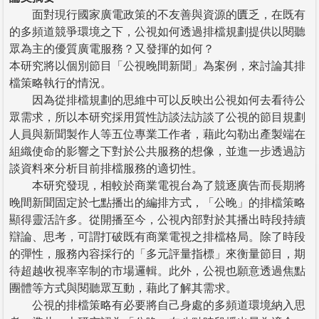
面對現行國家廣電政策的不友善與資源的匱乏，在既有
的多頻道競爭環境之下，公視如何透過排檔規劃提供以閱聽
眾為主的優質廣電服務？又發揮的如何？
本研究將以個別節目「公視晚間新聞」為案例，來討論其排
檔策略執行的情況。
因為從排檔規劃的思維中可以反映出公視如何去看待公
眾需求，所以本研究採用質性訪談法訪談了公視的節目規劃
人員與新聞製作人等五位專業工作者，藉此勾勒出產製端在
組織使命的影響之下對於公共服務的想像，並進一步透過訪
談資料來分析目前排檔服務的適切性。
本研究發現，相較於商業電視台為了競逐廣告而長期將
晚間新聞固定於七點播出的編排方式，「公晚」的排檔策略
顯得靈活許多。從開播至今，公視內部對於其播出時段持續
辯論、思考，可謂打破既有商業電視之排檔格局。除了時段
的彈性，服務內容採行的「多元評量指標」來衡量節目，期
待超越收視率宰制的市場邏輯。此外，公視也願意透過焦點
團體等方式與閱聽眾互動，藉此了解其需求。
公視的排檔策略有必要將自己身處的多頻道環境納入思