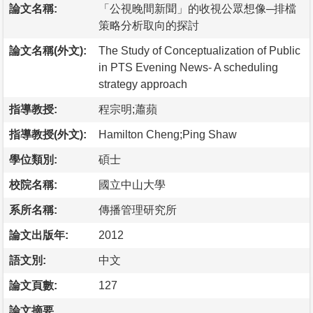
論文名稱:
「公視晚間新聞」的收視公眾想像─排檔
策略分析取向的探討
論文名稱(外文):
The Study of Conceptualization of Public
in PTS Evening News- A scheduling
strategy approach
指導教授:
程宗明;蕭蘋
指導教授(外文):
Hamilton Cheng;Ping Shaw
學位類別:
碩士
校院名稱:
國立中山大學
系所名稱:
傳播管理研究所
論文出版年:
2012
語文別:
中文
論文頁數:
127
論文摘要