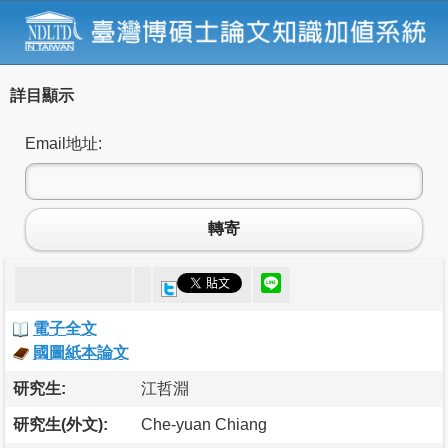
詳目顯示
Email地址:
轉寄
電子全文
國圖紙本論文
研究生:
江哲淵
研究生(外文):
Che-yuan Chiang