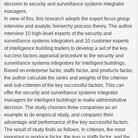
decision to security and surveillance systems integrator
managers.
In view of this, this research adopts the expert focus group
interview and analytic hierarchy process theory. The author
interview 10 high-level experts of the security and
surveillance systems integrators and 10 customer experts
of intelligence building traders to develop a set of the key
success factors appraisal procedure to the security and
surveillance systems integrators for intelligent buildings.
Based on enterprise factor, staffs factor, and products factor,
the author calculate the ranks and weights of the criterion
and sub-criterion of the key successful factors. This can
offer the security and surveillance systems integrator
managers for intelligent buildings to make administrative
decision. The study chooses three companies as an
example to do empirical study, and compares their
advantage and performance of the key successful factors.
The result of study finds as follows. In criterion, the most
important is produce factor, the less is staffs factor, and the