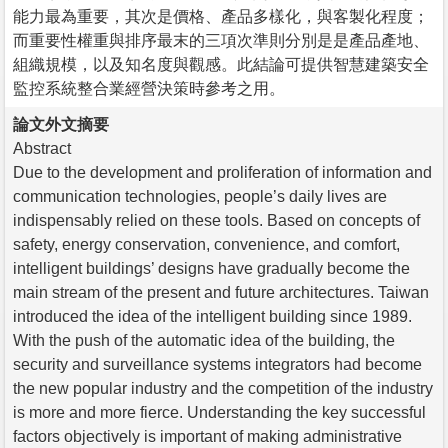
能力最為重要，其次是價格、產品多樣化，與客製化程度；
而重要性權重與排序最末的三項次準則分別是是產品產地、
組織規模，以及知名度與觀感。此結論可提供智慧建築安全
監控系統整合業經營決策時參考之用。
論文外文摘要
Abstract
Due to the development and proliferation of information and
communication technologies, people’s daily lives are
indispensably relied on these tools. Based on concepts of
safety, energy conservation, convenience, and comfort,
intelligent buildings’ designs have gradually become the
main stream of the present and future architectures. Taiwan
introduced the idea of the intelligent building since 1989.
With the push of the automatic idea of the building, the
security and surveillance systems integrators had become
the new popular industry and the competition of the industry
is more and more fierce. Understanding the key successful
factors objectively is important of making administrative