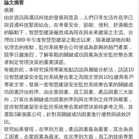
論文摘要
摘要
由於資訊與通訊科技的發展與普及，人們日常生活作息早已
與資通科技緊密結合。在考量安全、節能、便利、舒適概念
的驅動下，智慧型建築儼然成為現在與未來建築之主流。台
灣自1989 年引進智慧型建築之觀念以來，隨著建築物自動
化理念的推動，監控系統整合公司便成為新興的熱門產業，
競爭日趨激烈，了解客觀的關鍵成功因素為安全監控整合業
者制定管理決策的重要課題。
有鑑於此，本研究採用專家焦點訪談與層級分析法，訪談10
位智慧建築安全監控系統整合業之高階主管與10位建商客戶
專家主管，發展一套智慧建築安全監控系統整合業的關鍵成
功因素評估程序。由企業因素、員工因素、產品因素三大面
向，計算出各關鍵成功因素的準則與次準則之排序與權重，
提供智慧建築安全監控系統整合業經營決策時參考之用。並
選取3家個案公司，針對其關鍵成功因素進行優勢與績效評
比。
研究結果發現，在準則方面，產品因素最為重要，其次為員
工因素，企業因素為最末。在次準則方面，員工的技術專業