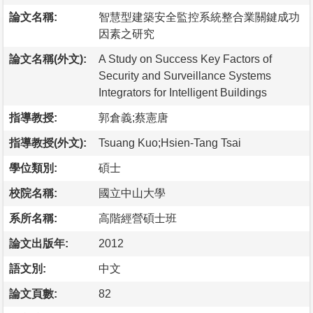
論文名稱:
智慧型建築安全監控系統整合業關鍵成功
因素之研究
論文名稱(外文):
A Study on Success Key Factors of
Security and Surveillance Systems
Integrators for Intelligent Buildings
指導教授:
郭倉義;蔡憲唐
指導教授(外文):
Tsuang Kuo;Hsien-Tang Tsai
學位類別:
碩士
校院名稱:
國立中山大學
系所名稱:
高階經營碩士班
論文出版年:
2012
語文別:
中文
論文頁數:
82