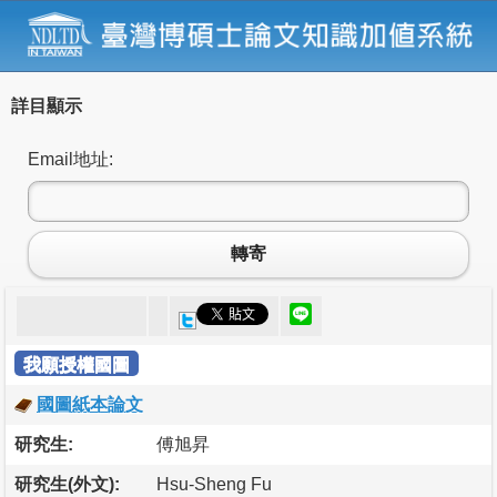
詳目顯示
Email地址:
轉寄
我願授權國圖
國圖紙本論文
研究生:
傅旭昇
研究生(外文):
Hsu-Sheng Fu