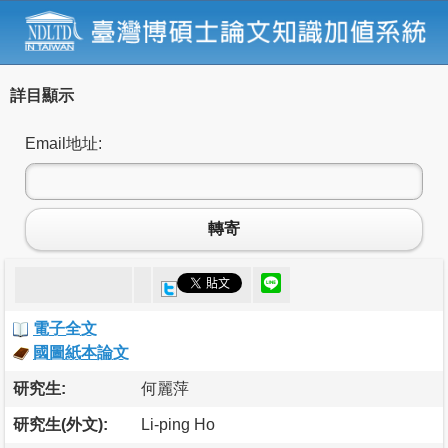
詳目顯示
Email地址:
轉寄
電子全文
國圖紙本論文
研究生:
何麗萍
研究生(外文):
Li-ping Ho