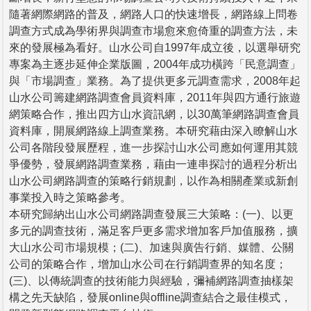
隨著網際網路的普及，網路人口的快速增長，網路線上問卷
調查方式成為學術界與調查市場愈來愈倚重的調查方法，未
來的發展極為看好。山水公司自1997年成立後，以選舉研究
專案為主逐步延伸企業版圖，2004年成功橫跨「民意調查」
與「市場調查」業務。為了提供更多元調查需求，2008年起
山水公司籌建網路調查會員資料庫，2011年與四方通行旅遊
網策略合作，推出四方山水資訊網，以30萬筆網路調查會員
資料庫，開展網路線上調查業務。本研究藉由深入瞭解山水
公司各階段發展歷程，進一步探討山水公司應如何運用其競
爭優勢，發展網路調查業務，藉由一連串探討的過程分析出
山水公司網路調查的策略行銷規劃，以作為相關產業或新創
事業投入時之策略參考。
本研究歸納出山水公司網路調查發展三大策略：(一)、以更
多元的調查技術，滿足客戶更多需求增加客戶加值服務，擴
大山水公司市場規模；(二)、加速與廣告行銷、媒體、公關
公司的策略合作，增加山水公司在行銷調查界的知名度；
(三)、以傳統調查的技術能力與經驗，彌補網路調查抽樣架
構之先天缺陷，發展online與offline調查結合之最佳模式，