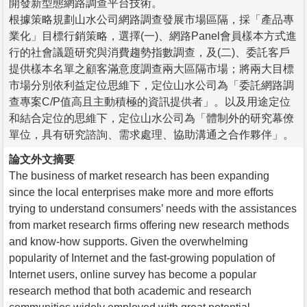
開發新型態網路調查平台技術。
根據策略規劃山水公司網路調查發展市場區隔，採「產品專
業化」目標行銷策略，選擇(一)、網路Panel會員樣本方式進
行的社會議題研究與消費趨勢指數調查，及(二)、委託客戶
提供樣本名單之顧客滿意度調查兩大區隔市場；將兩大目標
市場分別依利益定位思維下，定位山水公司為「委託網路調
查專案C/P值高且主動積極的資訊提供者」。以及用途定位
和結合定位的思維下，定位山水公司為「體制外的研究幕僚
單位，具有研究諮詢、需求處理、協助溝通之合作夥伴」。
論文外文摘要
The business of market research has been expanding
since the local enterprises make more and more efforts
trying to understand consumers’ needs with the assistances
from market research firms offering new research methods
and know-how supports. Given the overwhelming
popularity of Internet and the fast-growing population of
Internet users, online survey has become a popular
research method that both academic and research