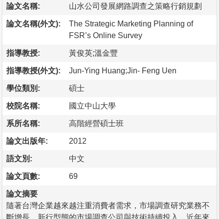
論文名稱:
山水公司發展網路調查之策略行銷規劃
論文名稱(外文):
The Strategic Marketing Planning of
FSR’s Online Survey
指導教授:
黃俊英;溫金豐
指導教授(外文):
Jun-Ying Huang;Jin- Feng Uen
學位類別:
碩士
校院名稱:
國立中山大學
系所名稱:
高階經營碩士班
論文出版年:
2012
語文別:
中文
論文頁數:
69
論文摘要
隨著台灣企業越來越注重消費者需求，市場調查研究業務不
斷增長，新行型態的市場調查公司與技術持續投入，近年來