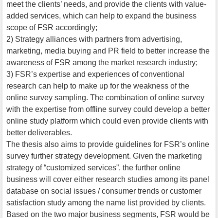
meet the clients’ needs, and provide the clients with value-
added services, which can help to expand the business
scope of FSR accordingly;
2) Strategy alliances with partners from advertising,
marketing, media buying and PR field to better increase the
awareness of FSR among the market research industry;
3) FSR’s expertise and experiences of conventional
research can help to make up for the weakness of the
online survey sampling. The combination of online survey
with the expertise from offline survey could develop a better
online study platform which could even provide clients with
better deliverables.
The thesis also aims to provide guidelines for FSR’s online
survey further strategy development. Given the marketing
strategy of “customized services”, the further online
business will cover either research studies among its panel
database on social issues / consumer trends or customer
satisfaction study among the name list provided by clients.
Based on the two major business segments, FSR would be