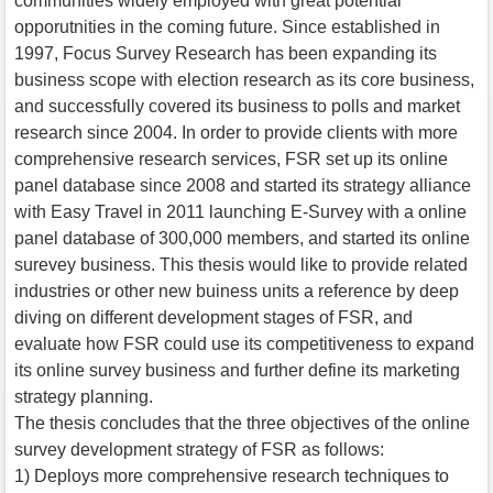
communities widely employed with great potential
opporutnities in the coming future. Since established in
1997, Focus Survey Research has been expanding its
business scope with election research as its core business,
and successfully covered its business to polls and market
research since 2004. In order to provide clients with more
comprehensive research services, FSR set up its online
panel database since 2008 and started its strategy alliance
with Easy Travel in 2011 launching E-Survey with a online
panel database of 300,000 members, and started its online
surevey business. This thesis would like to provide related
industries or other new buiness units a reference by deep
diving on different development stages of FSR, and
evaluate how FSR could use its competitiveness to expand
its online survey business and further define its marketing
strategy planning.
The thesis concludes that the three objectives of the online
survey development strategy of FSR as follows:
1) Deploys more comprehensive research techniques to