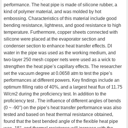
performance. The heat pipe is made of silicone rubber, a
kind of polymer material, and was molded by hot
embossing. Characteristics of this material include good
bending resistance, lightness, and good resistance to high
temperature. Furthermore, copper sheets connected with
silicone were placed at the evaporator section and
condenser section to enhance heat transfer effects. DI
water in the pipe was used as the working medium, and
two-layer 250 mesh copper nets were used as a wick to
strengthen the heat pipe’s capillary effects. The researcher
set the vacuum degree at 0.0658 atm to test the pipe’s
performances at different powers. Key findings include an
optimum filling ratio of 40%, and a largest heat flux of 11.75
W/cm2 during the proficiency test. In addition to the
proficiency test . The influence of different angles of bends
(0 ~ -90°) on the pipe’s heat transfer performance was also
tested and based on heat thermal resistance obtained,
found that the best bended angle of the flexible heat pipe