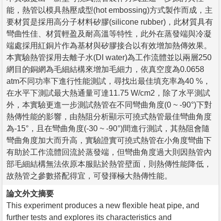
能，熱管以模具熱壓成型(hot embossing)方式製作而成，主
要材質是採用高分子材料矽膠(silicone rubber)，此材質具有
彎曲性佳、材質輕盈及耐高溫等特性，此外在蒸發端與冷凝
端處採用紅銅片作為基材與矽膠接合以有效增加熱傳效果。
本實驗熱管採用去離子水(DI water)為工作流體並以兩層250
網目的銅網為毛細結構來增加毛細力，依真空度為0.0658
atm不同功率下進行性能測試，尋找出最佳填充率為40 %，
在水平下測試最大熱通量可達11.75 W/cm2，除了水平測試
外，本實驗更進一步測試熱管在不同彎曲角度(0 ~ -90°)下對
熱傳性能的影響，由熱阻分析顯示可撓式熱管最佳彎曲角度
為-15°，且在彎曲角度(-30 ~ -90°)間進行測試，其熱阻會隨
彎曲角度加大而升高，實驗證實可撓式熱管在小角度彎曲下
有助於工作流體回流於蒸發端，但彎曲角度過大則因熱管內
部毛細結構無法依原本服貼於熱管壁面，則熱傳性能降低，
故熱管之參數搭配得宜，可發揮極大熱傳性能。
論文外文摘要
This experiment produces a new flexible heat pipe, and
further tests and explores its characteristics and