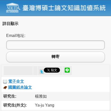
詳目顯示
Email地址:
轉寄
電子全文
國圖紙本論文
研究生:
楊雅如
研究生(外文):
Ya-ju Yang