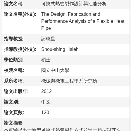
論文名稱:
可撓式熱管製作設計與性能分析
論文名稱(外文):
The Design, Fabrication and
Performance Analysis of a Flexible Heat
Pipe
指導教授:
謝曉星
指導教授(外文):
Shou-shing Hsieh
學位類別:
碩士
校院名稱:
國立中山大學
系所名稱:
機械與機電工程學系研究所
論文出版年:
2012
語文別:
中文
論文頁數:
120
論文摘要
本實驗提出一新型可撓式熱管製作方式並進一步探討其性