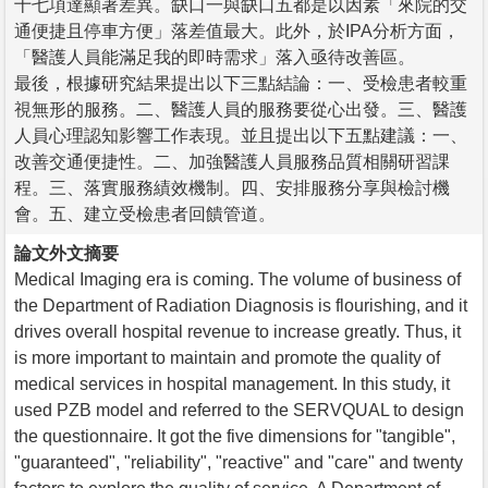
十七項達顯著差異。缺口一與缺口五都是以因素「來院的交
通便捷且停車方便」落差值最大。此外，於IPA分析方面，
「醫護人員能滿足我的即時需求」落入亟待改善區。
最後，根據研究結果提出以下三點結論：一、受檢患者較重
視無形的服務。二、醫護人員的服務要從心出發。三、醫護
人員心理認知影響工作表現。並且提出以下五點建議：一、
改善交通便捷性。二、加強醫護人員服務品質相關研習課
程。三、落實服務績效機制。四、安排服務分享與檢討機
會。五、建立受檢患者回饋管道。
論文外文摘要
Medical Imaging era is coming. The volume of business of
the Department of Radiation Diagnosis is flourishing, and it
drives overall hospital revenue to increase greatly. Thus, it
is more important to maintain and promote the quality of
medical services in hospital management. In this study, it
used PZB model and referred to the SERVQUAL to design
the questionnaire. It got the five dimensions for "tangible",
"guaranteed", "reliability", "reactive" and "care" and twenty