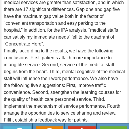
medical services are greater than satisfaction, and in which
there are 17 significant differences. Gap one and gap five
have the maximum gap value both in the factor of
"convenient transportation and easy parking to the
hospital.” In addition, for the IPA analysis, "medical staffs
can satisfy my immediate needs” fell to the quadrant of
“Concentrate Here”.
Finally, according to the results, we have the following
conclusions: First, patients attach more importance to
intangible service. Second, service of the medical staff
begins from the heart. Third, mental cognitive of the medical
staff will influence their work performance. We also have
the following five suggestions: First, Improve traffic
convenience. Second, strengthen the learning courses for
the quality of health care personnel service. Third,
implement the mechanism of service performance. Fourth,
arrange the opportunities to service sharing and review.
Fifth, establish a feedback way for patints.