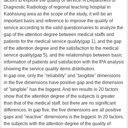
factors to explore the quality of service. A Department of
Diagnostic Radiology of regional teaching hospital in
Kaohsiung area as the scope of the study, it will be an
important basis and reference to improve the quality of
service according to the valid questionnaires to analyze the
gap of the attention degree between medical staffs and
patients for the medical service quality(gap 1), and the gap
of the attention degree and the satisfaction to the medical
service quality(gap 5), and the relationships between basic
information of patients and satisfaction with the IPA analysis
showing the service quality items distribution.
In gap one, only the "reliability" and "tangible" dimensions
in the five dimensions have positive gap and the dimension
of "tangible" has the biggest. And ten results in 20 factors
show that the attention degree of the subjects is greater
than that of the medical staff, but there are no significant
differences. In gap five, the five dimensions are all positive
gaps and "reactive" dimensions is the biggest. In 20 factors,
the subjects with the attention degree of the quality of