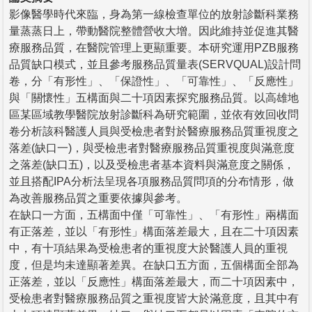
影像醫學時代來臨，身為第一線檢查單位的放射診斷科業務
量蒸蒸日上，帶動醫院整體營收大增。因此維持並促進其醫
療服務品質，在醫院管理上更顯重要。本研究運用PZB服務
品質缺口模式，並且參考服務品質量表(SERVQUAL)設計問
卷，分「有形性」、「保證性」、「可靠性」、「反應性」
與「關懷性」五構面與二十項因素探究服務品質。以高雄地
區某區域教學醫院放射診斷科為研究範圍，並依有效回收問
卷分析該科醫護人員與受檢患者對於醫療服務品質重視度之
落差(缺口一)，與受檢患者對醫療服務品質重視度與滿意度
之落差(缺口五)，以及受檢患者基本資料與滿意度之關係，
並且搭配IPA分析法呈現各項服務品質問項的分布情形，做
為改善服務品質之重要依據與參考。
在缺口一方面，五構面中僅「可靠性」、「有形性」兩構面
有正落差，並以「有形性」構面落差最大，且在二十項因素
中，有十項結果為受檢患者的重視度大於醫護人員的重視
度，但是均未達顯著差異。在缺口五方面，五個構面全部為
正落差，並以「反應性」構面落差最大，而二十項因素中，
受檢患者對醫療服務品質之重視度皆大於滿意度，且其中有