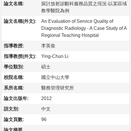
論文名稱:
探討放射診斷科服務品質之現況-以某區域
教學醫院為例
論文名稱(外文):
An Evaluation of Service Quality of
Diagnostic Radiology - A Case Study of A
Regional Teaching Hospital
指導教授:
李英俊
指導教授(外文):
Ying-Chun Li
學位類別:
碩士
校院名稱:
國立中山大學
系所名稱:
醫務管理研究所
論文出版年:
2012
語文別:
中文
論文頁數:
96
論文摘要