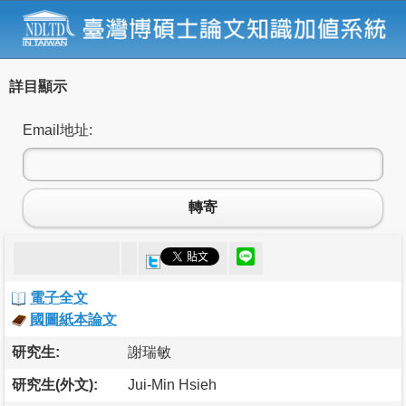
詳目顯示
Email地址:
轉寄
電子全文
國圖紙本論文
研究生:
謝瑞敏
研究生(外文):
Jui-Min Hsieh