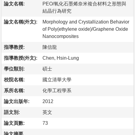
論文名稱:
PEO/氧化石墨烯奈米複合材料之形態與
結晶行為研究
論文名稱(外文):
Morphology and Crystallization Behavior
of Poly(ethylene oxide)/Graphene Oxide
Nanocomposites
指導教授:
陳信龍
指導教授(外文):
Chen, Hsin-Lung
學位類別:
碩士
校院名稱:
國立清華大學
系所名稱:
化學工程學系
論文出版年:
2012
語文別:
英文
論文頁數:
73
論文摘要