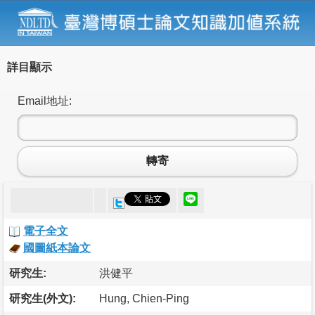
詳目顯示
Email地址:
轉寄
電子全文
國圖紙本論文
研究生:
洪健平
研究生(外文):
Hung, Chien-Ping