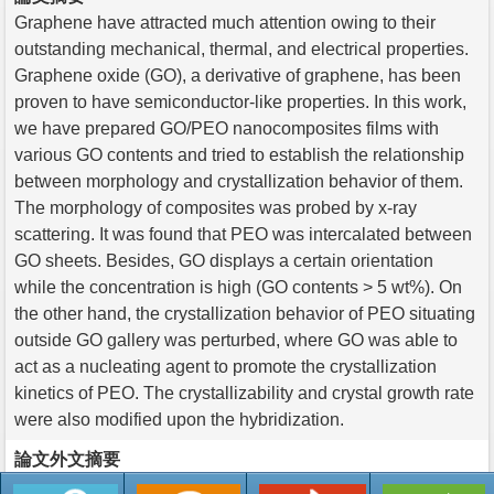
Graphene have attracted much attention owing to their
outstanding mechanical, thermal, and electrical properties.
Graphene oxide (GO), a derivative of graphene, has been
proven to have semiconductor-like properties. In this work,
we have prepared GO/PEO nanocomposites films with
various GO contents and tried to establish the relationship
between morphology and crystallization behavior of them.
The morphology of composites was probed by x-ray
scattering. It was found that PEO was intercalated between
GO sheets. Besides, GO displays a certain orientation
while the concentration is high (GO contents > 5 wt%). On
the other hand, the crystallization behavior of PEO situating
outside GO gallery was perturbed, where GO was able to
act as a nucleating agent to promote the crystallization
kinetics of PEO. The crystallizability and crystal growth rate
were also modified upon the hybridization.
論文外文摘要