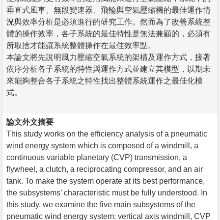
垂直式風車、無段變速器、飛輪與空氣壓縮機的最佳運作情
況與效率分析是必須進行的研究工作。然而為了改善系統整
體的操作效率，各子系統的最佳特性是無法兼顧的，必須有
所取捨才能讓系統整體操作在最佳效率點。
本論文將先說明風力壓縮空氣系統的架構及運作方式，接著
依序分析各子系統的特性與運作方式並建立其模型，以期未
來能夠整合各子系統之特性找出整體系統運作之最佳化模
式。
論文外文摘要
This study works on the efficiency analysis of a pneumatic
wind energy system which is composed of a windmill, a
continuous variable planetary (CVP) transmission, a
flywheel, a clutch, a reciprocating compressor, and an air
tank. To make the system operate at its best performance,
the subsystems’ characteristic must be fully understood. In
this study, we examine the five main subsystems of the
pneumatic wind energy system: vertical axis windmill, CVP