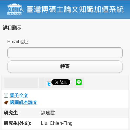
詳目顯示
Email地址:
轉寄
電子全文
國圖紙本論文
研究生:
劉建霆
研究生(外文):
Liu, Chien-Ting