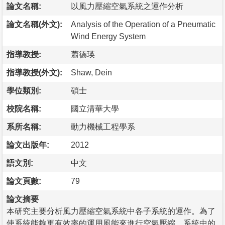
論文名稱:
以風力壓縮空氣系統之運作分析
論文名稱(外文):
Analysis of the Operation of a Pneumatic
Wind Energy System
指導教授:
蕭德瑛
指導教授(外文):
Shaw, Dein
學位類別:
碩士
校院名稱:
國立清華大學
系所名稱:
動力機械工程學系
論文出版年:
2012
語文別:
中文
論文頁數:
79
論文摘要
本研究主要分析風力壓縮空氣系統中各子系統的運作。為了
使系統能夠更有效率的運用風能來進行空氣壓縮，系統中的