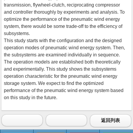
transmission, flywheel-clutch, reciprocating compressor
and controller thoroughly by experiments and analysis. To
optimize the performance of the pneumatic wind energy
system, there would be some trade-off to the efficiency of
subsystems.
This study starts with the configuration and the designed
operation modes of pneumatic wind energy system. Then,
the subsystems are examined individually in sequence.
The operation models are established both theoretically
and experimentally. This study shows the subsystems
operation characteristic for the pneumatic wind energy
storage system. We expect to find the optimized
performance of the pneumatic wind energy system based
on this study in the future.
返回列表