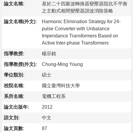
論文名稱:
基於二十四脈波轉換器變壓器阻抗不平衡
之主動式相間變壓器諧波消除策略
論文名稱(外文):
Harmonic Elimination Strategy for 24-
pulse Converter with Unbalance
Impendance Transformers Based on
Active Inter-phase Transformers
指導教授:
楊宗銘
指導教授(外文):
Chung-Ming Young
學位類別:
碩士
校院名稱:
國立臺灣科技大學
系所名稱:
電機工程系
論文出版年:
2012
語文別:
中文
論文頁數:
87