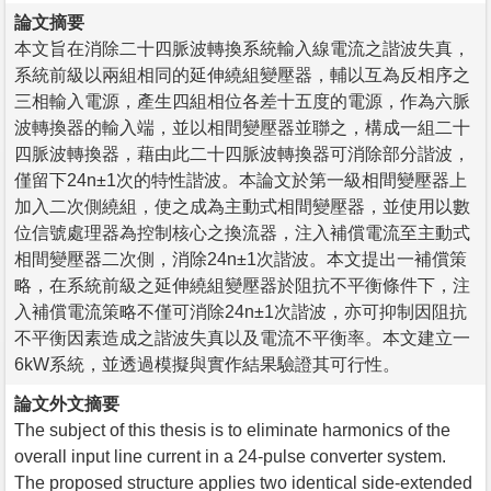
論文摘要
本文旨在消除二十四脈波轉換系統輸入線電流之諧波失真，
系統前級以兩組相同的延伸繞組變壓器，輔以互為反相序之
三相輸入電源，產生四組相位各差十五度的電源，作為六脈
波轉換器的輸入端，並以相間變壓器並聯之，構成一組二十
四脈波轉換器，藉由此二十四脈波轉換器可消除部分諧波，
僅留下24n±1次的特性諧波。本論文於第一級相間變壓器上
加入二次側繞組，使之成為主動式相間變壓器，並使用以數
位信號處理器為控制核心之換流器，注入補償電流至主動式
相間變壓器二次側，消除24n±1次諧波。本文提出一補償策
略，在系統前級之延伸繞組變壓器於阻抗不平衡條件下，注
入補償電流策略不僅可消除24n±1次諧波，亦可抑制因阻抗
不平衡因素造成之諧波失真以及電流不平衡率。本文建立一
6kW系統，並透過模擬與實作結果驗證其可行性。
論文外文摘要
The subject of this thesis is to eliminate harmonics of the
overall input line current in a 24-pulse converter system.
The proposed structure applies two identical side-extended