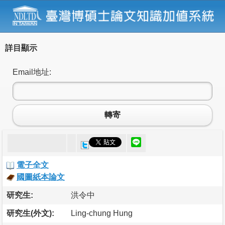
詳目顯示
Email地址:
轉寄
電子全文
國圖紙本論文
研究生:
洪令中
研究生(外文):
Ling-chung Hung