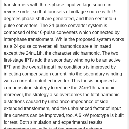
transformers with three-phase input voltage source in
reverse order, so that four sets of voltage source with 15
degrees phase-shift are generated, and then sent into 6-
pulse converters. The 24-pulse converter system is
composed of four 6-pulse converters which connected by
inter-phase transformers. While the proposed system works
as a 24-pulse converter, all harmonics are eliminated
except the 24n±1th, the characteristic harmonic. The two
first-stage IPTs add the secondary winding to be an active
IPT, and the overall input line conditions is improved by
injecting compensation current into the secondary winding
with a current-controlled inverter. This thesis proposed a
compensation strategy to reduce the 24n±1th harmonic,
moreover, the strategy also overcomes the total harmonic
distortions caused by unbalance impedance of side-
extended transformers, and the unbalanced factor of input
line currents can be improved, too. A 6 kW prototype is built
for test. Both simulation and experimental results