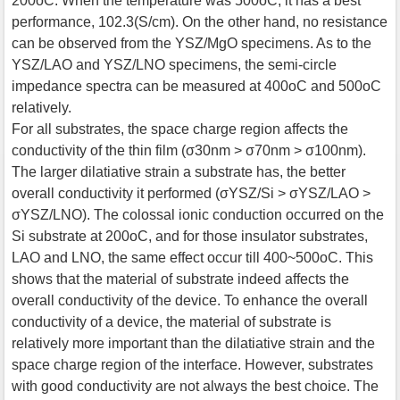
200oC. When the temperature was 500oC, it has a best
performance, 102.3(S/cm). On the other hand, no resistance
can be observed from the YSZ/MgO specimens. As to the
YSZ/LAO and YSZ/LNO specimens, the semi-circle
impedance spectra can be measured at 400oC and 500oC
relatively.
For all substrates, the space charge region affects the
conductivity of the thin film (σ30nm > σ70nm > σ100nm).
The larger dilatiative strain a substrate has, the better
overall conductivity it performed (σYSZ/Si > σYSZ/LAO >
σYSZ/LNO). The colossal ionic conduction occurred on the
Si substrate at 200oC, and for those insulator substrates,
LAO and LNO, the same effect occur till 400~500oC. This
shows that the material of substrate indeed affects the
overall conductivity of the device. To enhance the overall
conductivity of a device, the material of substrate is
relatively more important than the dilatiative strain and the
space charge region of the interface. However, substrates
with good conductivity are not always the best choice. The