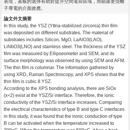
表現，基板的選擇有助於提升空間電荷區域，而顯露更佳離
子導電的介面效應。
論文外文摘要
In this study, the YSZ (Yttria-stabilized zirconia) thin film
was deposited on different substrates. The material of
substrates includes Silicon, MgO, LaAlO3(LAO),
LiNbO3(LNO) and stainless steel. The thickness of the YSZ
film was measured by Ellipseometer and SEM, and its
surface morphology was observed by using SEM and AFM.
The thin film is columnar. The information gathered by
using XRD, Raman Spectroscopy, and XPS shows that the
thin film is cubic 8 YSZ.
According to the XPS bonding analysis, there are SiOx
(x<2) exist at the YSZ/Si interface. Therefore, the ionic
conductivity of the YSZ/Si interface increases. Comparing
the electrical characteristics of type B and type C interfaces
in this study, it was found that the ironic conduction of type
B can be activated when the temperature increased to