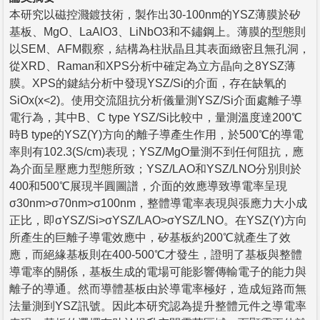
本研究以磁控濺鍍技術，製作出30-100nm的YSZ薄膜於矽
基板、MgO、LaAlO3、LiNbO3和不鏽鋼上。薄膜的型態則
以SEM、AFM觀察，結構為柱狀晶且其表面緻密且無孔洞，
從XRD、Raman和XPS分析中確定為立方晶向之8YSZ薄
膜。XPS的鍵結分析中發現YSZ/Si的介面，存在缺氧的
SiOx(x<2)。使用交流阻抗分析儀量測YSZ/Si介面處離子導
電行為，其中B、C type YSZ/Si比較中，量測溫度達200℃
時B type的YSZ(Y)方向的離子導產生作用，於500℃的導電
率則有102.3(S/cm)表現；YSZ/MgO量測不到任何阻抗，應
為介面呈壓應力型態所致；YSZ/LAO和YSZ/LNO分別則於
400和500℃展現半圓圖譜，介面的效應導致導電率呈現
σ30nm>σ70nm>σ100nm，整體導電率表現與張應力大小成
正比，即σYSZ/Si>σYSZ/LAO>σYSZ/LNO。在YSZ(Y)方向
所產生的巨離子導電效應中，矽基板約200℃就產生了效
應，而絕緣基板則在400-500℃才發生，證明了基板與整體
導電率的關係，基板生成的電場可能影響傳輸電子的能力與
離子的導通。然而導體基板由於導電率極好，造成短路而無
法量測到YSZ訊號。因此本研究認為提升整體元件之導電率