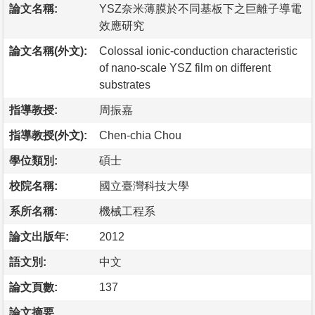
論文名稱:
YSZ奈米薄膜於不同基板下之巨離子導電
效應研究
論文名稱(外文):
Colossal ionic-conduction characteristic
of nano-scale YSZ film on different
substrates
指導教授:
周振嘉
指導教授(外文):
Chen-chia Chou
學位類別:
碩士
校院名稱:
國立臺灣科技大學
系所名稱:
機械工程系
論文出版年:
2012
語文別:
中文
論文頁數:
137
論文摘要