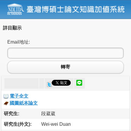
詳目顯示
Email地址:
轉寄
電子全文
國圖紙本論文
研究生:
段葳葳
研究生(外文):
Wei-wei Duan