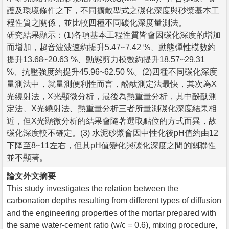
護及環境條件之下，不同擴散型式之碳化深度與砂漿基本工
程性質之關係，並比較四種不同碳化深度量測法。
研究結果顯示：(1)各項基本工程性質皆會因碳化深度的增加
而增加，超音波波速約提升5.47~7.42 %、動態彈性模數約
提升13.68~20.63 %、動態剪力模數約提升18.57~29.31
%、抗壓強度約提升45.96~62.50 %。(2)四種不同碳化深度
量測法中，就量測便利性而言，酚酞測定法最快，其次為X
光繞射法，X光顯微分析，最後為熱重量分析，其中酚酞測
定法、X光繞射法、熱重量分析三者所量測碳化深度結果相
近，但X光顯微分析的結果會隨著選取點位的方式而異，故
碳化深度較不確定。(3) 水泥砂漿會因中性化後pH值約由12
下降至8~11左右，但其pH值變化與碳化深度之間的關聯性
並不顯著。
論文外文摘要
This study investigates the relation between the
carbonation depths resulting from different types of diffusion
and the engineering properties of the mortar prepared with
the same water-cement ratio (w/c = 0.6), mixing procedure,