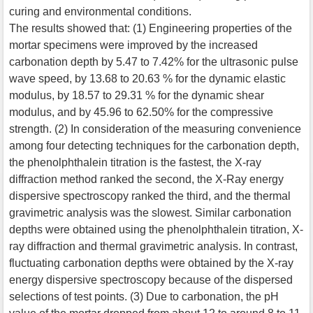
curing and environmental conditions.
The results showed that: (1) Engineering properties of the
mortar specimens were improved by the increased
carbonation depth by 5.47 to 7.42% for the ultrasonic pulse
wave speed, by 13.68 to 20.63 % for the dynamic elastic
modulus, by 18.57 to 29.31 % for the dynamic shear
modulus, and by 45.96 to 62.50% for the compressive
strength. (2) In consideration of the measuring convenience
among four detecting techniques for the carbonation depth,
the phenolphthalein titration is the fastest, the X-ray
diffraction method ranked the second, the X-Ray energy
dispersive spectroscopy ranked the third, and the thermal
gravimetric analysis was the slowest. Similar carbonation
depths were obtained using the phenolphthalein titration, X-
ray diffraction and thermal gravimetric analysis. In contrast,
fluctuating carbonation depths were obtained by the X-ray
energy dispersive spectroscopy because of the dispersed
selections of test points. (3) Due to carbonation, the pH