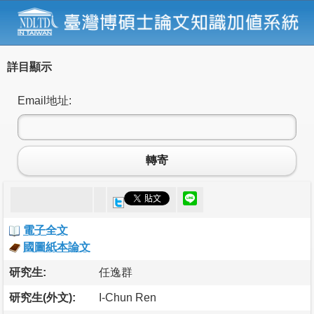
詳目顯示
Email地址:
轉寄
電子全文
國圖紙本論文
研究生:
任逸群
研究生(外文):
I-Chun Ren