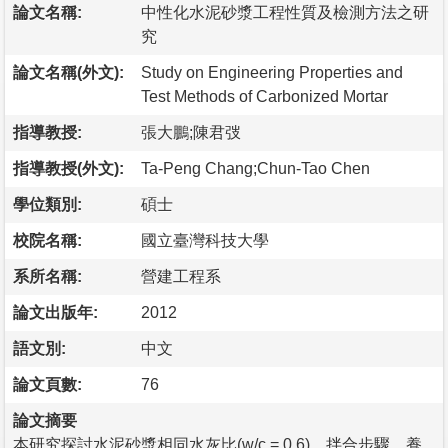
論文名稱:
中性化水泥砂漿工程性質及檢測方法之研
究
論文名稱(外文):
Study on Engineering Properties and
Test Methods of Carbonized Mortar
指導教授:
張大鵬;陳君弢
指導教授(外文):
Ta-Peng Chang;Chun-Tao Chen
學位類別:
碩士
校院名稱:
國立臺灣科技大學
系所名稱:
營建工程系
論文出版年:
2012
語文別:
中文
論文頁數:
76
論文摘要
本研究探討水泥砂漿相同水灰比(w/c = 0.6)、拌合步驟、養